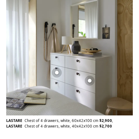
LASTARE
Chest of 4 drawers, white, 60x42x100 cm
$
2,900
,
LASTARE
Chest of 4 drawers, white, 40x42x100 cm
$
2,700