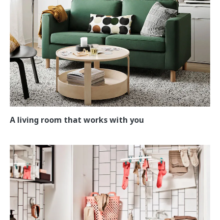
A living room that works with you