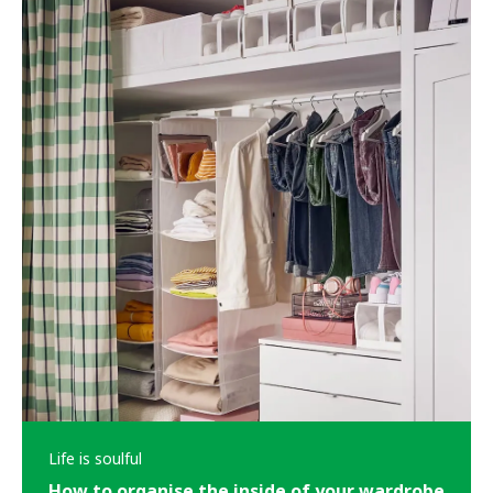
Life is soulful
How to organise the inside of your wardrobe