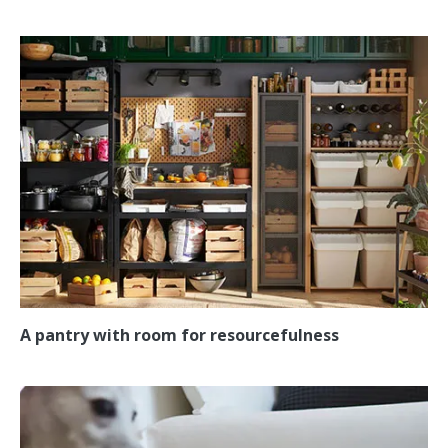
A pantry with room for resourcefulness