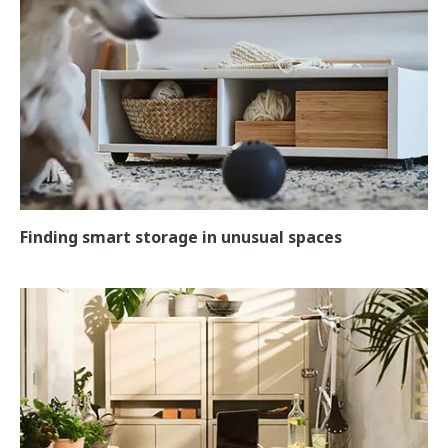
Finding smart storage in unusual spaces