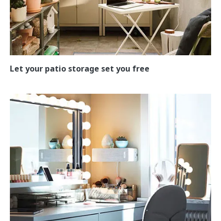
Let your patio storage set you free