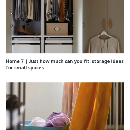
Home 7 | Just how much can you fit: storage ideas
for small spaces