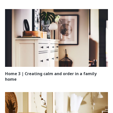
Home 3 | Creating calm and order in a family
home