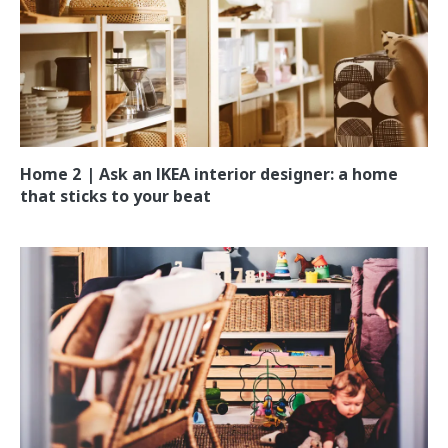
Home 2 | Ask an IKEA interior designer: a home
that sticks to your beat