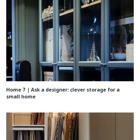
Home 7 | Ask a designer: clever storage for a
small home