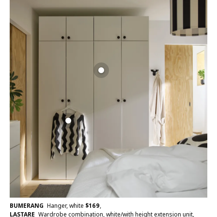
BUMERANG
Hanger, white
$
169
,
LASTARE
Wardrobe combination, white/with height extension unit,