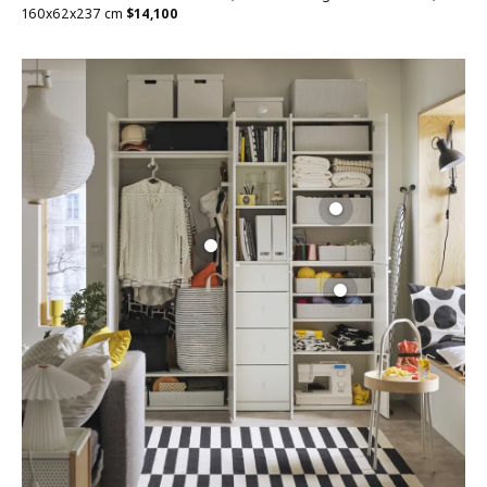
160x62x237 cm
$
14,100