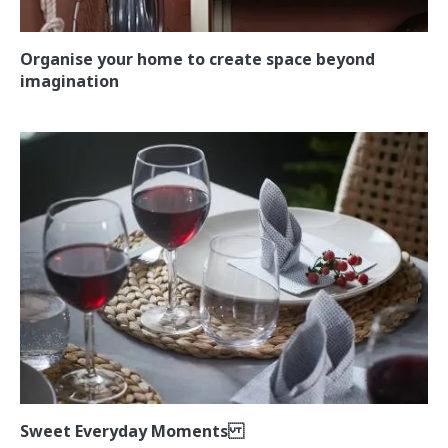
Organise your home to create space beyond
imagination
Sweet Everyday Moments