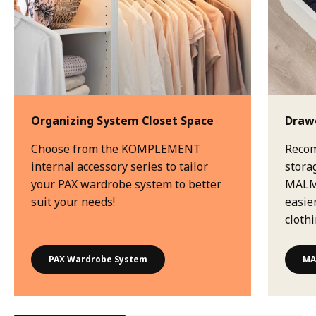
Organizing System Closet Space
Drawe
Choose from the KOMPLEMENT
Recom
internal accessory series to tailor
stora
your PAX wardrobe system to better
MALM 
suit your needs!
easie
clothi
PAX Wardrobe System
MA