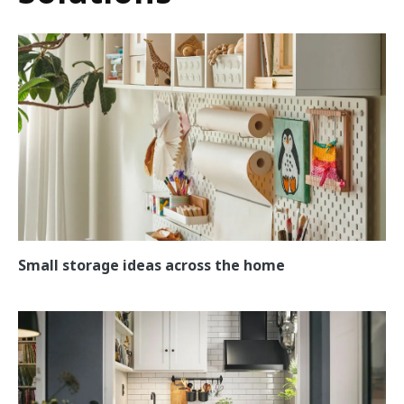
Small storage ideas across the home