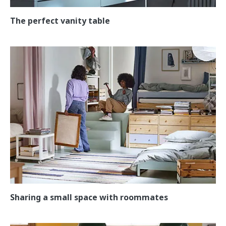
The perfect vanity table
Sharing a small space with roommates