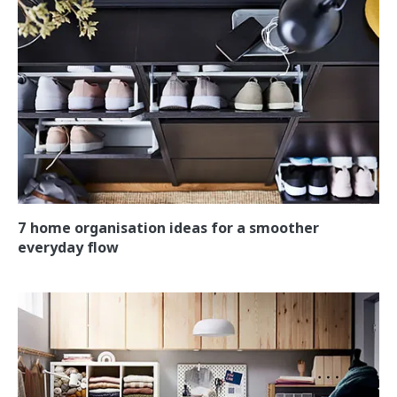
7 home organisation ideas for a smoother
everyday flow