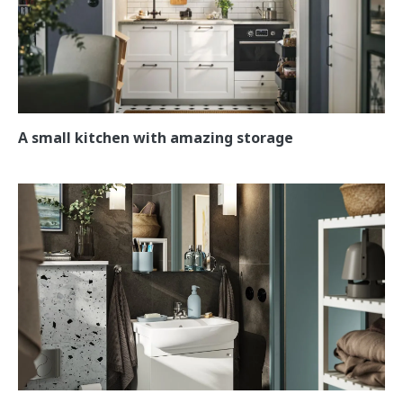
A small kitchen with amazing storage