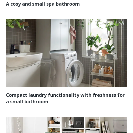
A cosy and small spa bathroom
Compact laundry functionality with freshness for
a small bathroom