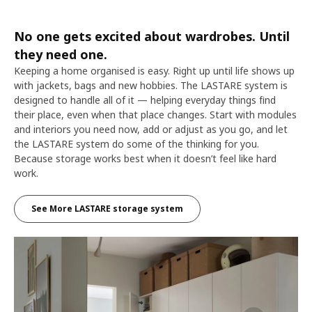
No one gets excited about wardrobes. Until
they need one.
Keeping a home organised is easy. Right up until life shows up
with jackets, bags and new hobbies. The LASTARE system is
designed to handle all of it — helping everyday things find
their place, even when that place changes. Start with modules
and interiors you need now, add or adjust as you go, and let
the LASTARE system do some of the thinking for you.
Because storage works best when it doesn’t feel like hard
work.
See More LASTARE storage system