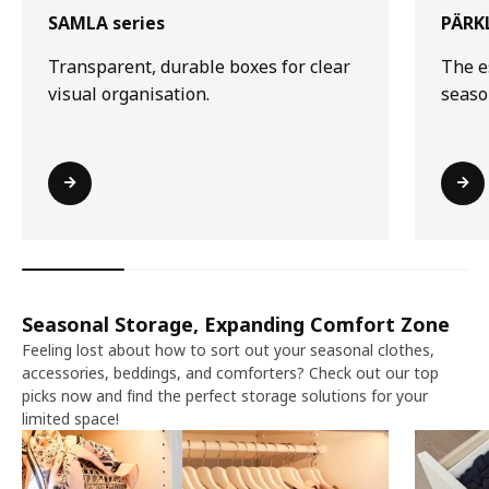
SAMLA series
PÄRKL
Transparent, durable boxes for clear
The e
visual organisation.
seaso
Seasonal Storage, Expanding Comfort Zone​​
Feeling lost about how to sort out your seasonal clothes,
accessories, beddings, and comforters? Check out our top
picks now and find the perfect storage solutions for your
limited space!​​