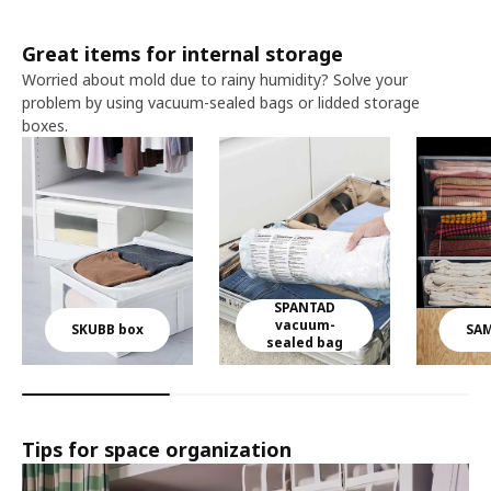
Great items for internal storage​ ​
Worried about mold due to rainy humidity? Solve your
problem by using vacuum-sealed bags or lidded storage
boxes.​
SPANTAD
vacuum-
SKUBB box
SAM
sealed bag
Tips for space organization