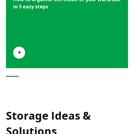
in 5 easy steps
Storage Ideas &
Solutions