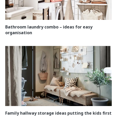
Bathroom laundry combo – ideas for easy
organisation
Family hallway storage ideas putting the kids first