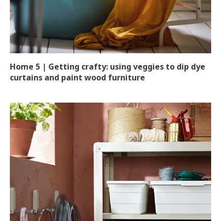
Home 5 | Getting crafty: using veggies to dip dye
curtains and paint wood furniture