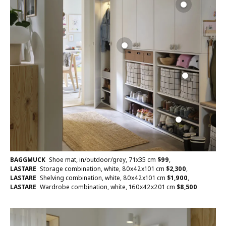
BAGGMUCK
Shoe mat, in/outdoor/grey, 71x35 cm
$
99
,
LASTARE
Storage combination, white, 80x42x101 cm
$
2,300
,
LASTARE
Shelving combination, white, 80x42x101 cm
$
1,900
,
LASTARE
Wardrobe combination, white, 160x42x201 cm
$
8,500