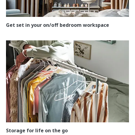
Get set in your on/off bedroom workspace
Storage for life on the go