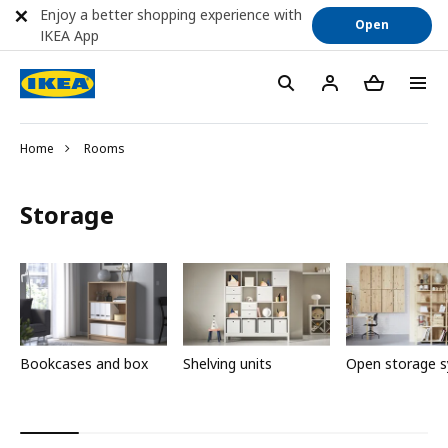
Enjoy a better shopping experience with
Open
IKEA App
Home
Rooms
Storage
Bookcases and box
Shelving units
Open storage 