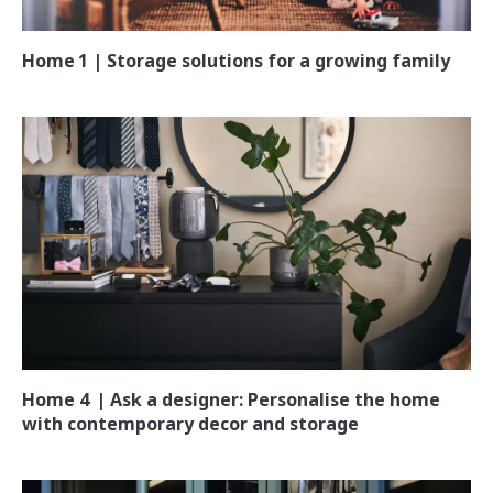
Home 1 | Storage solutions for a growing family
Home 4 | Ask a designer: Personalise the home
with contemporary decor and storage