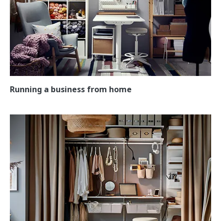
Running a business from home