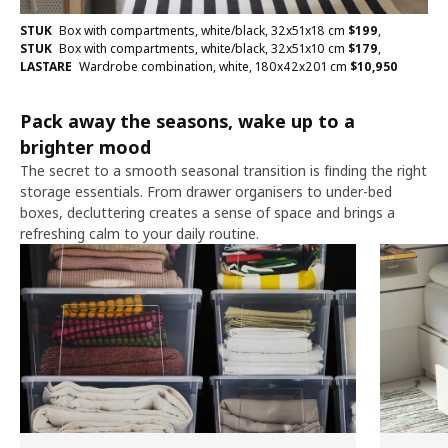
STUK
Box with compartments, white/black, 32x51x18 cm
$
199
,
STUK
Box with compartments, white/black, 32x51x10 cm
$
179
,
LASTARE
Wardrobe combination, white, 180x42x201 cm
$
10,950
Pack away the seasons, wake up to a
brighter mood
The secret to a smooth seasonal transition is finding the right
storage essentials. From drawer organisers to under-bed
boxes, decluttering creates a sense of space and brings a
refreshing calm to your daily routine.