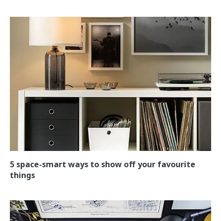
5 space-smart ways to show off your favourite
things