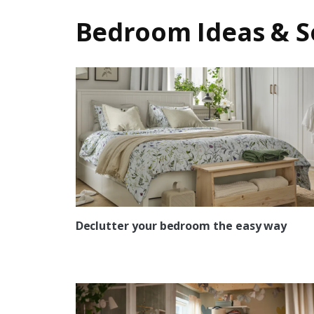
Bedroom Ideas & S
Declutter your bedroom the easy way