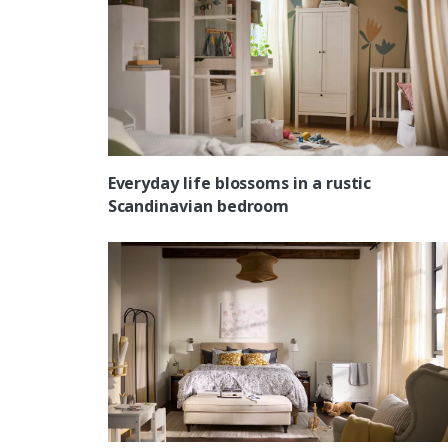
Everyday life blossoms in a rustic
Scandinavian bedroom