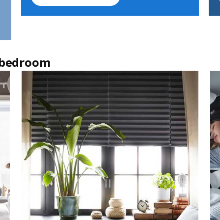
r bedroom