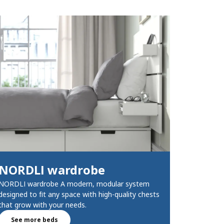
NORDLI wardrobe​
NORDLI wardrobe A modern, modular system
designed to fit any space with high-quality chests
that grow with your needs.
See more beds