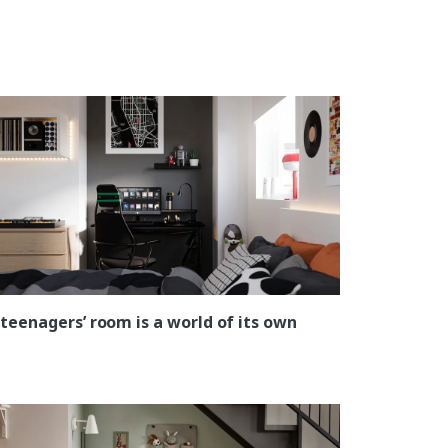
 teenagers’ room is a world of its own