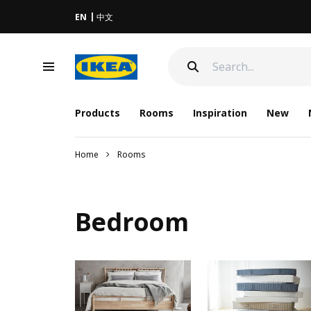
EN
中文
Products
Rooms
Inspiration
New
Home
Rooms
Bedroom