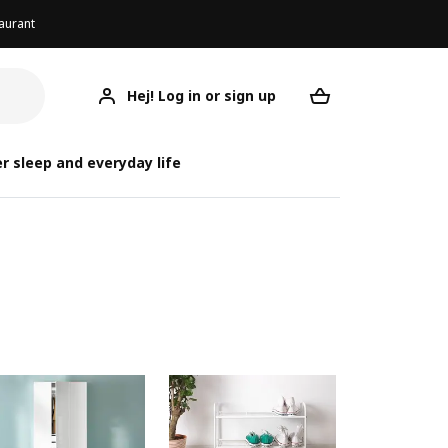
aurant
Hej! Log in or sign up
Your desired re
r sleep and everyday life