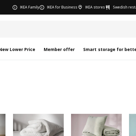
IKEA Family
IKEA for Business
IKEA stores
Swedish rest
New Lower Price
Member offer
Smart storage for bette