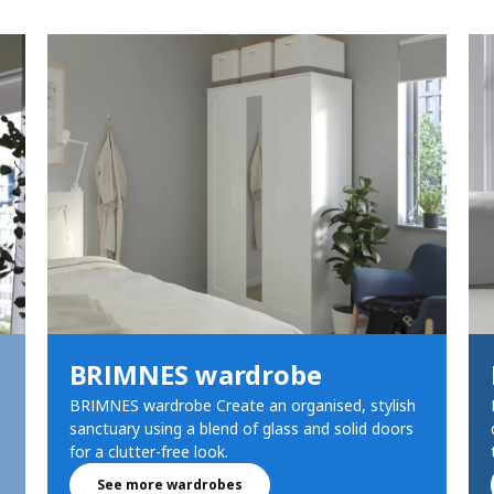
BRIMNES wardrobe
BRIMNES wardrobe Create an organised, stylish
sanctuary using a blend of glass and solid doors
for a clutter-free look.
See more wardrobes