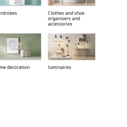
rdrobes
Clothes and shoe
organisers and
accessories
me decoration
luminaires