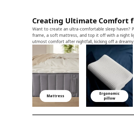
Creating Ultimate Comfort fo
Want to create an ultra-comfortable sleep haven? P
frame, a soft mattress, and top it off with a night li
utmost comfort after nightfall, kicking off a dreamy j
Ergonomic
Mattress
pillow