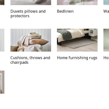
Duvets pillows and
Bedlinen
Wa
protectors
Cushions, throws and
Home furnishing rugs
Ho
chairpads