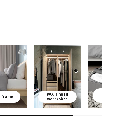
Clothes
PAX Hinged
storage
 frame
wardrobes
boxes