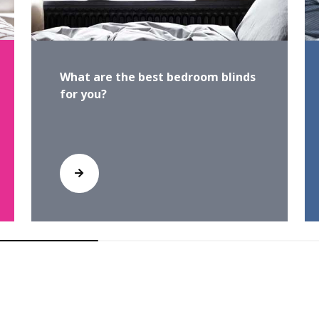
What are the best bedroom blinds
for you?