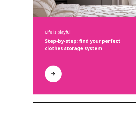
Life is playful
Step-by-step: find your perfect
clothes storage system