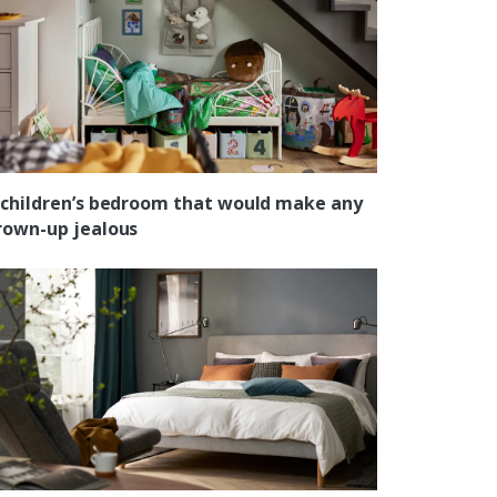
 children’s bedroom that would make any
rown-up jealous