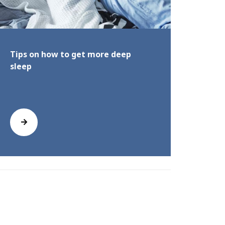
Tips on how to get more deep
How t
sleep
best 