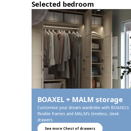
Selected bedroom
BOAXEL + MALM storage​
Customise your dream wardrobe with BOAXEL’s
flexible frames and MALM’s timeless, sleek
drawers.​
See more Chest of drawers