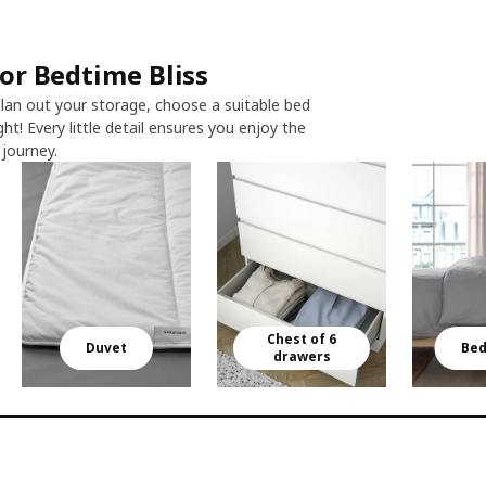
r Bedtime Bliss​
lan out your storage, choose a suitable bed
ght! Every little detail ensures you enjoy the
ourney.​​
Chest of 6
Duvet
Bed
drawers