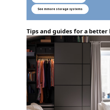
See mmore storage systems
Tips and guides for a bette