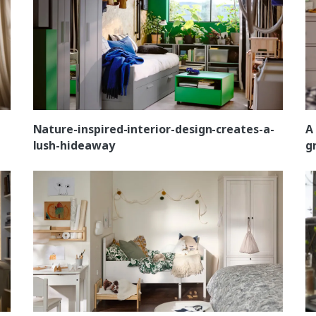
Nature-inspired-interior-design-creates-a-
A
lush-hideaway
g