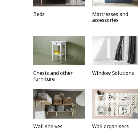
Beds
Mattresses and
accessories
Chests and other
Window Solutions
furniture
Wall shelves
Wall organisers