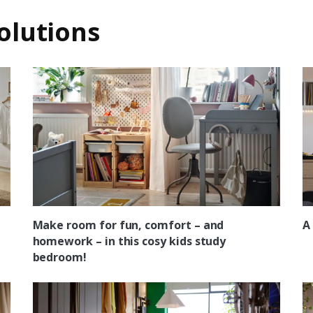
olutions
Make room for fun, comfort – and
A
homework – in this cosy kids study
bedroom!