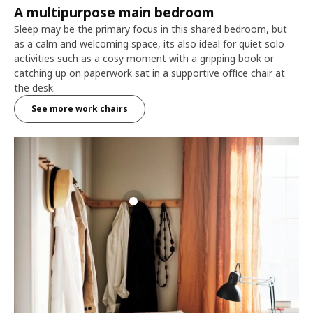
A multipurpose main bedroom
Sleep may be the primary focus in this shared bedroom, but
as a calm and welcoming space, its also ideal for quiet solo
activities such as a cosy moment with a gripping book or
catching up on paperwork sat in a supportive office chair at
the desk.
See more work chairs