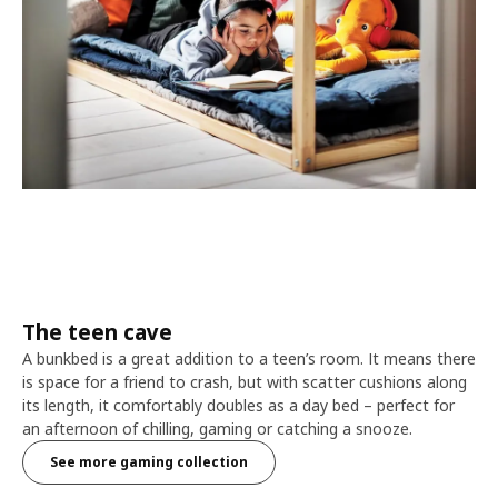
The teen cave
A bunkbed is a great addition to a teen’s room. It means there
is space for a friend to crash, but with scatter cushions along
its length, it comfortably doubles as a day bed – perfect for
an afternoon of chilling, gaming or catching a snooze.
See more gaming collection