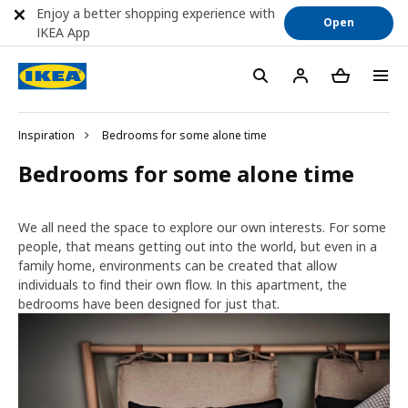
Enjoy a better shopping experience with
Open
IKEA App
Inspiration
Bedrooms for some alone time
Bedrooms for some alone time
We all need the space to explore our own interests. For some
people, that means getting out into the world, but even in a
family home, environments can be created that allow
individuals to find their own flow. In this apartment, the
bedrooms have been designed for just that.