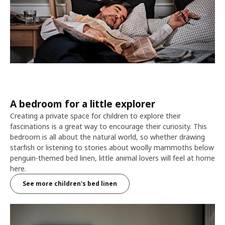
A bedroom for a little explorer
Creating a private space for children to explore their
fascinations is a great way to encourage their curiosity. This
bedroom is all about the natural world, so whether drawing
starfish or listening to stories about woolly mammoths below
penguin-themed bed linen, little animal lovers will feel at home
here.
See more children's bed linen