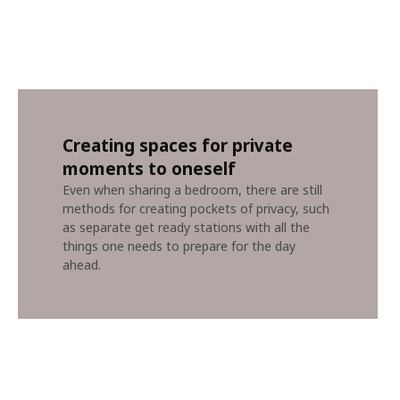
Creating spaces for private
moments to oneself
Even when sharing a bedroom, there are still
methods for creating pockets of privacy, such
as separate get ready stations with all the
things one needs to prepare for the day
ahead.