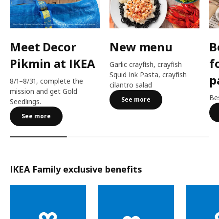
Meet Decor
New menu
B
Pikmin at IKEA
f
Garlic crayfish, crayfish
Squid Ink Pasta, crayfish
p
8/1–8/31, complete the
cilantro salad
mission and get Gold
Bes
See more
Seedlings.
See more
IKEA Family exclusive benefits