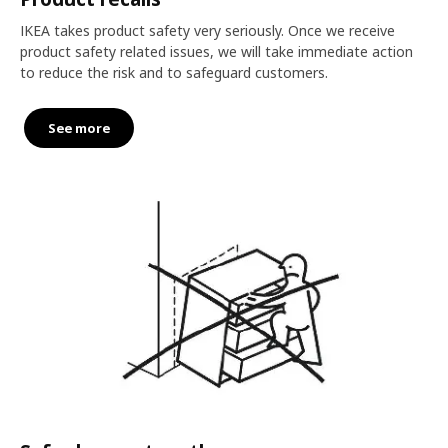
IKEA takes product safety very seriously. Once we receive
product safety related issues, we will take immediate action
to reduce the risk and to safeguard customers.
See more