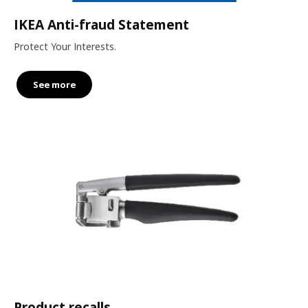
IKEA Anti-fraud Statement
Protect Your Interests.
See more
Product recalls