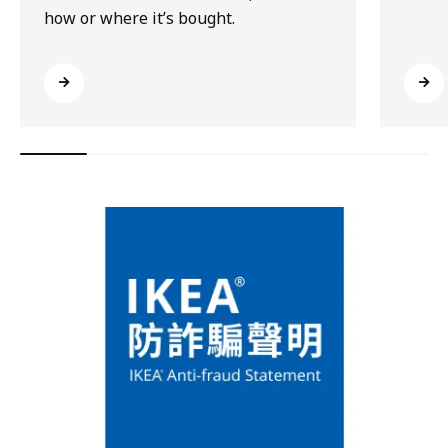
how or where it’s bought.