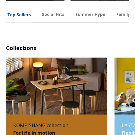
Social Hits
Summer Hype
Family O
Top Sellers
Collections
KOMPISHÄNG collection
LASTA
For life in motion
Flexi