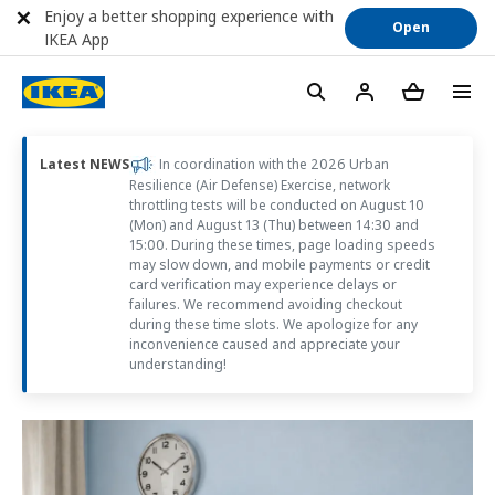
Enjoy a better shopping experience with
Open
IKEA App
Latest NEWS
In coordination with the 2026 Urban
Resilience (Air Defense) Exercise, network
throttling tests will be conducted on August 10
(Mon) and August 13 (Thu) between 14:30 and
15:00. During these times, page loading speeds
may slow down, and mobile payments or credit
card verification may experience delays or
failures. We recommend avoiding checkout
during these time slots. We apologize for any
inconvenience caused and appreciate your
understanding!