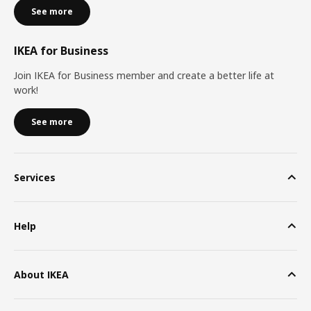
See more
IKEA for Business
Join IKEA for Business member and create a better life at
work!
See more
Services
Help
About IKEA