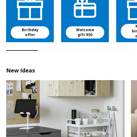
Birthday
Welcome
bi
offer
gift $50
New Ideas