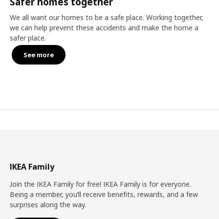
Safer homes together
We all want our homes to be a safe place. Working together,
we can help prevent these accidents and make the home a
safer place.
See more
IKEA Family
Join the IKEA Family for free! IKEA Family is for everyone.
Being a member, you’ll receive benefits, rewards, and a few
surprises along the way.