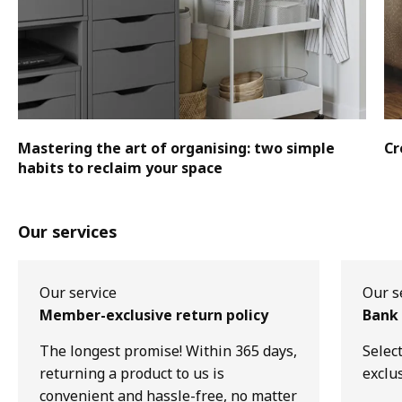
Mastering the art of organising: two simple
Cr
habits to reclaim your space
Our services
Our service
Our s
Member-exclusive return policy
Bank 
The longest promise! Within 365 days,
Selec
returning a product to us is
exclu
convenient and hassle-free, no matter