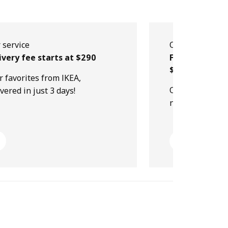
 service
Our service
ivery fee starts at $290
Free collectio
$499
r favorites from IKEA,
Order online, p
ivered in just 3 days!
next day!