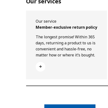
Our services
Our service
Member-exclusive return policy
The longest promise! Within 365
days, returning a product to us is
convenient and hassle-free, no
matter how or where it’s bought.