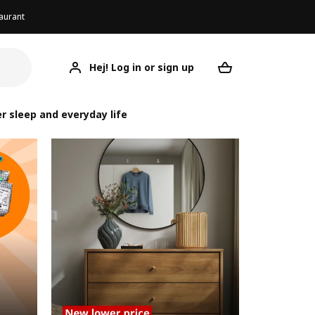
aurant
Hej! Log in or sign up
Your desired re
r sleep and everyday life