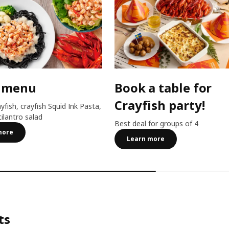
 menu
Book a table for
Crayfish party!
ayfish, crayfish Squid Ink Pasta,
cilantro salad
Best deal for groups of 4
more
Learn more
ts