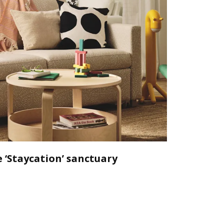
 ‘Staycation’ sanctuary
Declutt