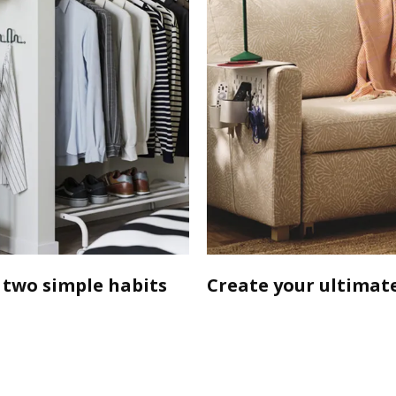
 two simple habits
Create your ultimate