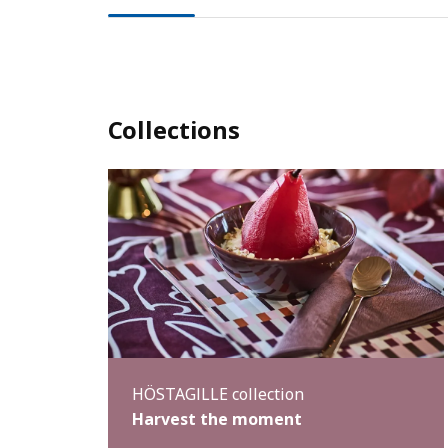
Collections
HÖSTAGILLE collection
Harvest the moment