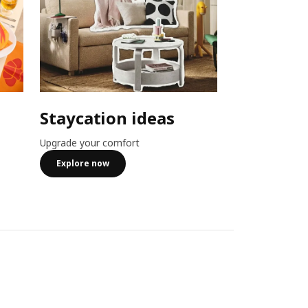
Staycation ideas
Combo o
Upgrade your comfort
Member exclusiv
more
Explore now
See more