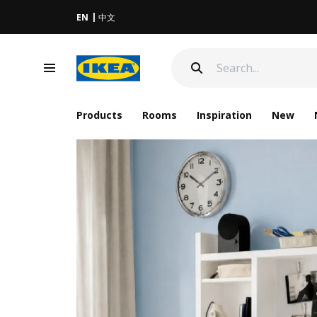
EN
中文
Products
Rooms
Inspiration
New