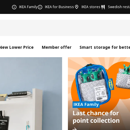
IKEA Family
IKEA for Business
IKEA stores
Swedish rest
New Lower Price
Member offer
Smart storage for bette