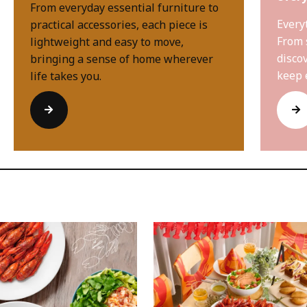
From everyday essential furniture to
Every
practical accessories, each piece is
From 
lightweight and easy to move,
disco
bringing a sense of home wherever
keep 
life takes you.