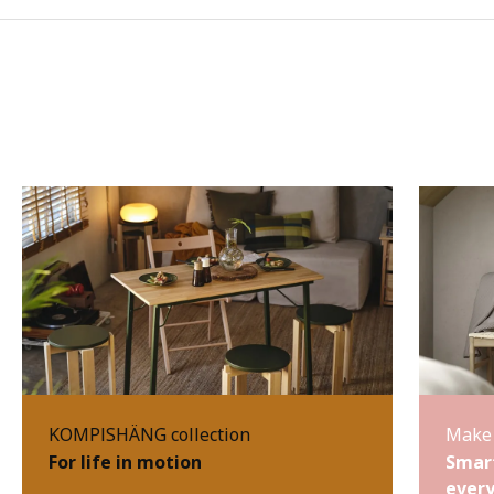
KOMPISHÄNG collection
Make 
For life in motion
Smart
every