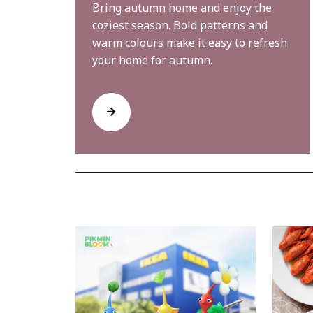
Bring autumn home and enjoy the
coziest season. Bold patterns and
warm colours make it easy to refresh
your home for autumn.