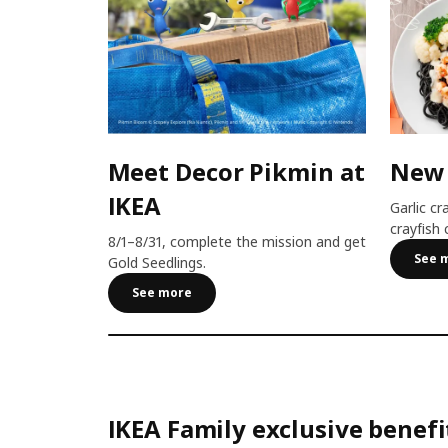
Meet Decor Pikmin at
New
IKEA
Garlic cr
crayfish 
8/1–8/31, complete the mission and get
See 
Gold Seedlings.
See more
IKEA Family exclusive benefi