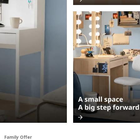
Family Offer