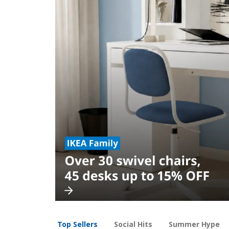
Top Sellers
Social Hits
Summer Hype