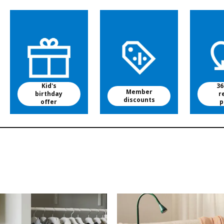
Kid's
36
Member
birthday
r
discounts
offer
p