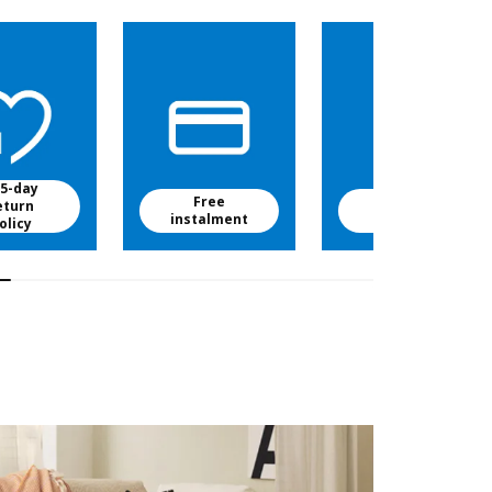
5-day
Free
Free baby
eturn
instalment
food
olicy