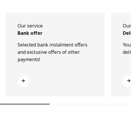
Our service
Our
Bank offer
Del
Selected bank instalment offers
You
and exclusive offers of other
del
payments!