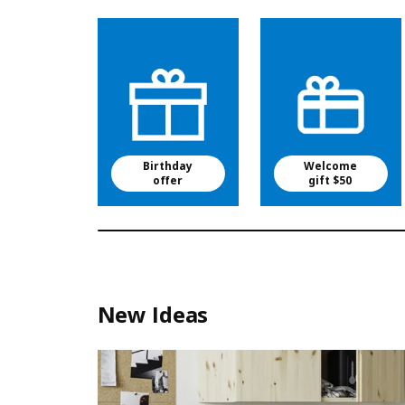
Birthday
Welcome
offer
gift $50
New Ideas