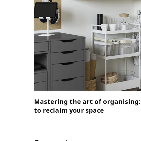
Mastering the art of organising:
to reclaim your space