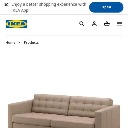
Enjoy a better shopping experience with
Open
IKEA App
Home
Products