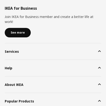
IKEA for Business
Join IKEA for Business member and create a better life at
work!
See more
Services
Help
About IKEA
Popular Products