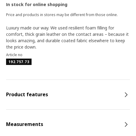
In stock for online shopping
Price and products in stores may be different from those online.
Luxury made our way. We used resilient foam filling for
comfort, thick grain leather on the contact areas – because it
looks amazing, and durable coated fabric elsewhere to keep
the price down.
Article no
192.757.73
Product features
Measurements