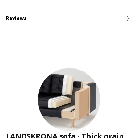
Reviews
LANDSKRONA sofa - Thick grain