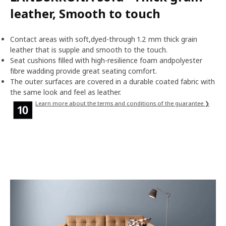
leather, Smooth to touch
Contact areas with soft,dyed-through 1.2 mm thick grain
leather that is supple and smooth to the touch.
Seat cushions filled with high-resilience foam andpolyester
fibre wadding provide great seating comfort.
The outer surfaces are covered in a durable coated fabric with
the same look and feel as leather.
Learn more about the terms and conditions of the guarantee ❯