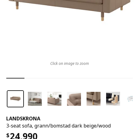
Click on image to zoom
LANDSKRONA
3-seat sofa, grann/bomstad dark beige/wood
24,990
$