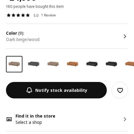
180 people have bought this item
1 Review
5.0
color
(9):
dark beige/wood
Notify stock availability
Find it in the store
Select a shop