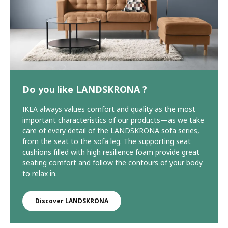
Do you like LANDSKRONA ?
IKEA always values comfort and quality as the most
important characteristics of our products—as we take
care of every detail of the LANDSKRONA sofa series,
from the seat to the sofa leg. The supporting seat
cushions filled with high resilience foam provide great
seating comfort and follow the contours of your body
to relax in.
Discover LANDSKRONA