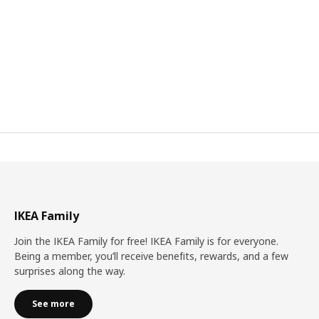
IKEA Family
Join the IKEA Family for free! IKEA Family is for everyone.
Being a member, you’ll receive benefits, rewards, and a few
surprises along the way.
See more