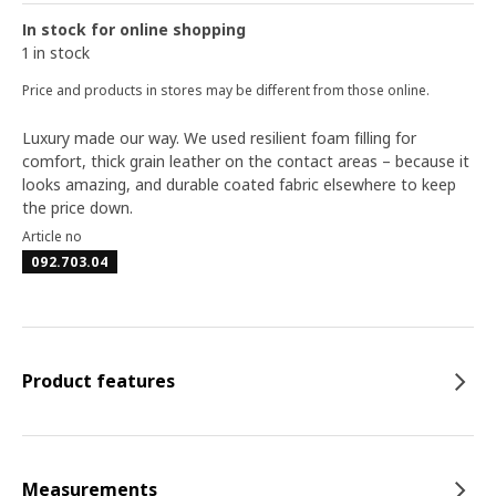
In stock for online shopping
1 in stock
Price and products in stores may be different from those online.
Luxury made our way. We used resilient foam filling for
comfort, thick grain leather on the contact areas – because it
looks amazing, and durable coated fabric elsewhere to keep
the price down.
Article no
092.703.04
Product features
Measurements