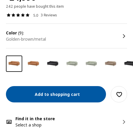
242 people have bought this item
3 Reviews
5.0
color
(9):
golden-brown/metal
Add to shopping cart
Find it in the store
Select a shop