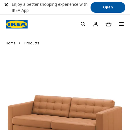
Enjoy a better shopping experience with
Open
IKEA App
Home
Products