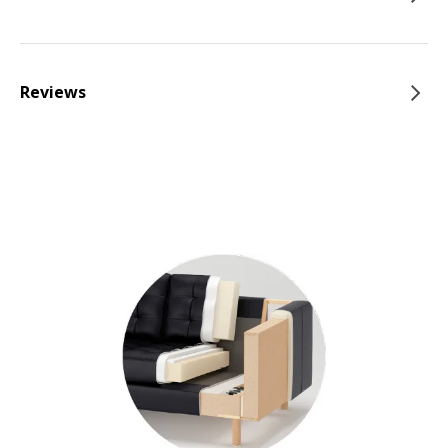
Reviews