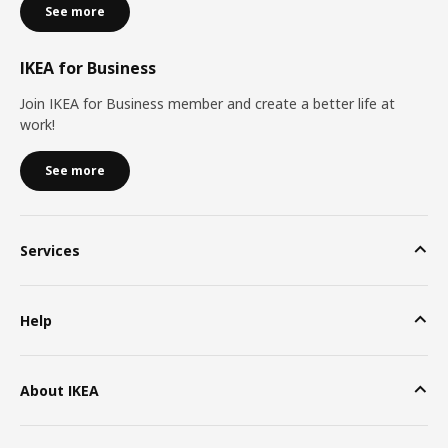
See more
IKEA for Business
Join IKEA for Business member and create a better life at
work!
See more
Services
Help
About IKEA