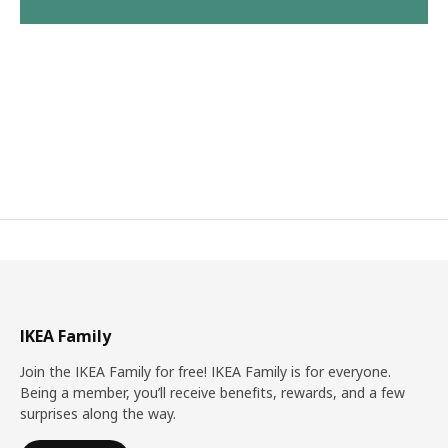
IKEA Family
Join the IKEA Family for free! IKEA Family is for everyone.
Being a member, you’ll receive benefits, rewards, and a few
surprises along the way.