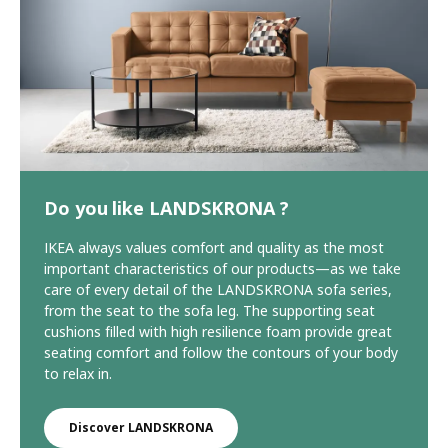
Do you like LANDSKRONA ?
IKEA always values comfort and quality as the most
important characteristics of our products—as we take
care of every detail of the LANDSKRONA sofa series,
from the seat to the sofa leg. The supporting seat
cushions filled with high resilience foam provide great
seating comfort and follow the contours of your body
to relax in.
Discover LANDSKRONA