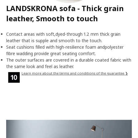
LANDSKRONA sofa - Thick grain
leather, Smooth to touch
Contact areas with soft,dyed-through 1.2 mm thick grain
leather that is supple and smooth to the touch.
Seat cushions filled with high-resilience foam andpolyester
fibre wadding provide great seating comfort.
The outer surfaces are covered in a durable coated fabric with
the same look and feel as leather.
Learn more about the terms and conditions of the guarantee ❯