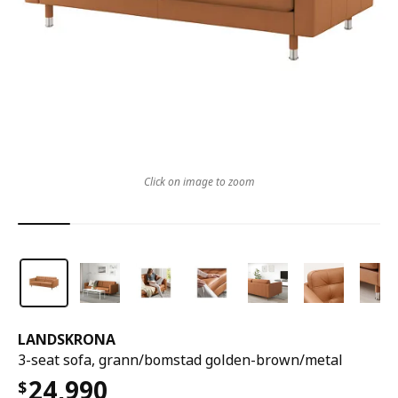
Click on image to zoom
LANDSKRONA
3-seat sofa, grann/bomstad golden-brown/metal
24,990
$