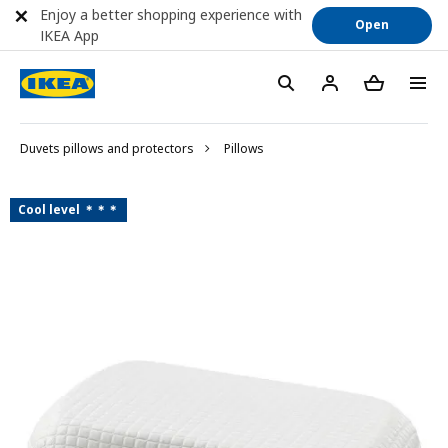
Enjoy a better shopping experience with
Open
IKEA App
Duvets pillows and protectors
Pillows
Cool level ＊＊＊