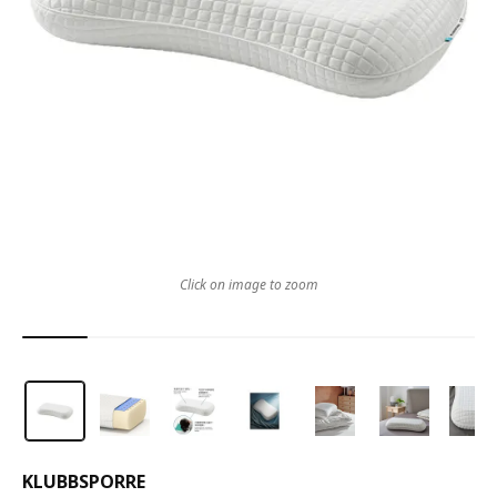
Click on image to zoom
KLUBBSPORRE