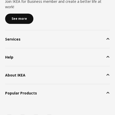
Join IKEA for Business member and create a better life at
work!
See more
Services
Help
About IKEA
Popular Products