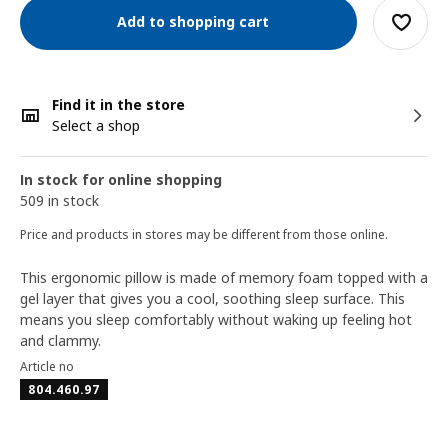
Add to shopping cart
Find it in the store
Select a shop
In stock for online shopping
509 in stock
Price and products in stores may be different from those online.
This ergonomic pillow is made of memory foam topped with a
gel layer that gives you a cool, soothing sleep surface. This
means you sleep comfortably without waking up feeling hot
and clammy.
Article no
804.460.97