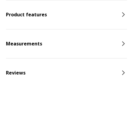
Product features
Measurements
Reviews