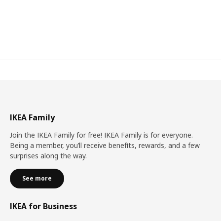
IKEA Family
Join the IKEA Family for free! IKEA Family is for everyone.
Being a member, you’ll receive benefits, rewards, and a few
surprises along the way.
See more
IKEA for Business