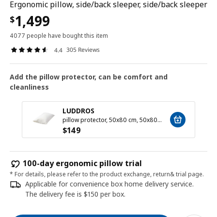
Ergonomic pillow, side/back sleeper, side/back sleeper
1,499
$
4077 people have bought this item
305 Reviews
4.4
Add the pillow protector, can be comfort and
cleanliness
LUDDROS
pillow protector, 50x80 cm, 50x80 cm
$
149
100-day ergonomic pillow trial
* For details, please refer to the product exchange, return& trial page.
Applicable for convenience box home delivery service.
The delivery fee is $150 per box.