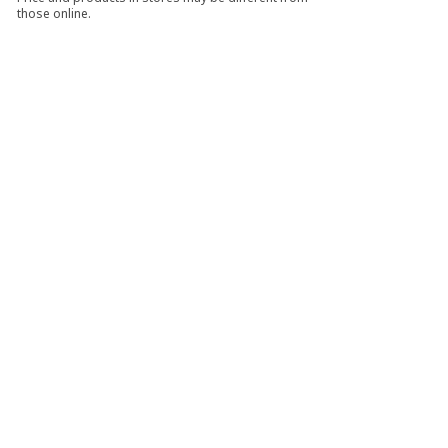
those online.