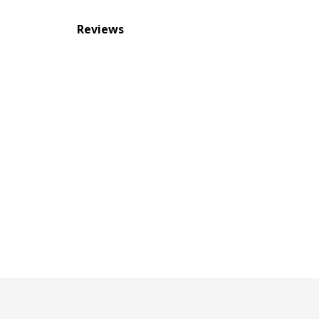
Reviews