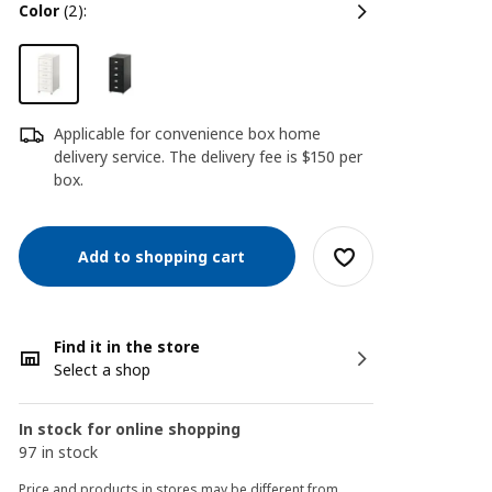
color
(2):
Applicable for convenience box home
delivery service. The delivery fee is $150 per
box.
Add to shopping cart
Find it in the store
Select a shop
In stock for online shopping
97 in stock
Price and products in stores may be different from