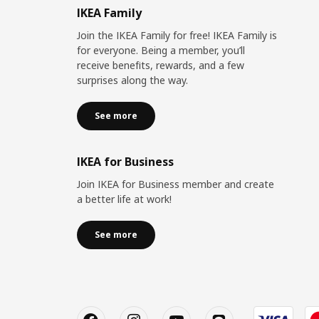
IKEA Family
Join the IKEA Family for free! IKEA Family is
for everyone. Being a member, you’ll
receive benefits, rewards, and a few
surprises along the way.
See more
IKEA for Business
Join IKEA for Business member and create
a better life at work!
See more