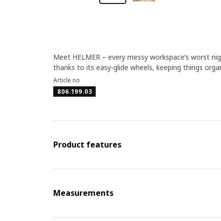
Meet HELMER – every messy workspace’s worst night
thanks to its easy-glide wheels, keeping things orga
Article no
806.199.03
Product features
Measurements