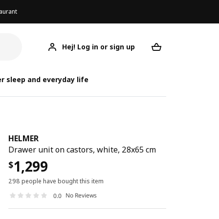
aurant
Hej! Log in or sign up
HELMER
Your desired req
r sleep and everyday life
HELMER
Drawer unit on castors, white, 28x65 cm
1,299
$
298 people have bought this item
No Reviews
0.0