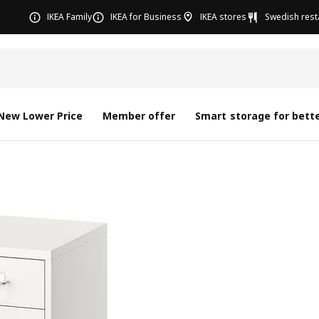
IKEA Family
IKEA for Business
IKEA stores
Swedish rest
New Lower Price
Member offer
Smart storage for bette