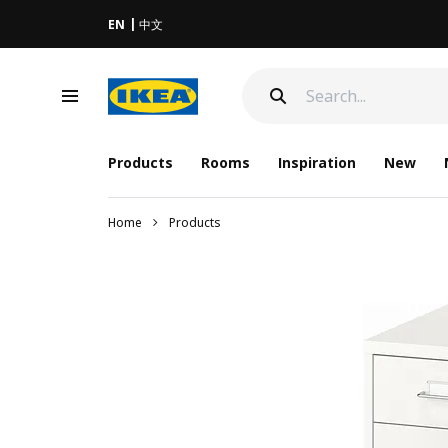
EN
中文
Products
Rooms
Inspiration
New
Home
Products