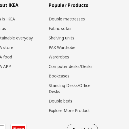
out IKEA
Popular Products
s is IKEA
Double mattresses
n us
Fabric sofas
tainable everyday
Shelving units
A store
PAX Wardrobe
A food
Wardrobes
EA APP
Computer desks/Desks
Bookcases
Standing Desks/Office
Desks
Double beds
Explore More Product