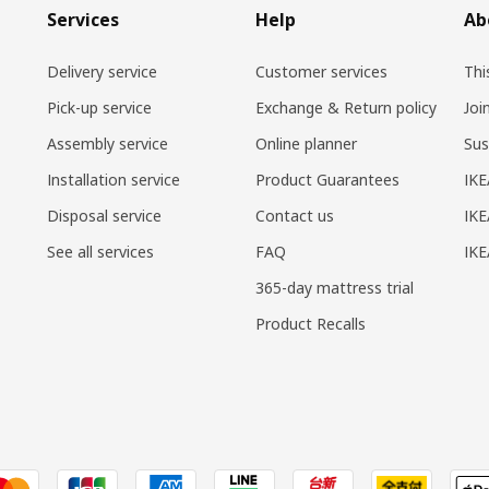
Services
Help
Ab
Delivery service
Customer services
Thi
Pick-up service
Exchange & Return policy
Joi
Assembly service
Online planner
Sus
Installation service
Product Guarantees
IKE
Disposal service
Contact us
IKE
See all services
FAQ
IK
365-day mattress trial
Product Recalls