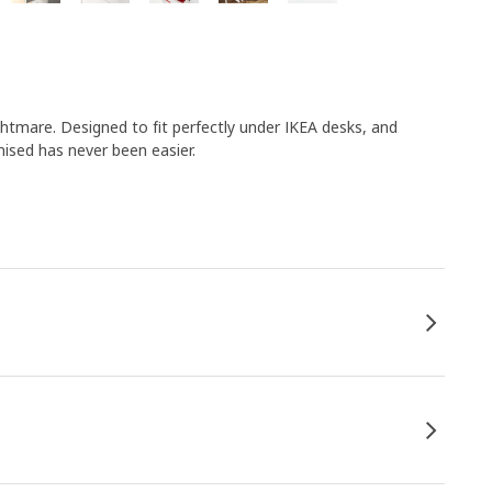
mare. Designed to fit perfectly under IKEA desks, and
nised has never been easier.