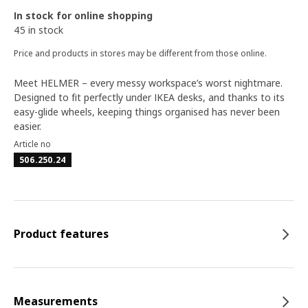
In stock for online shopping
45 in stock
Price and products in stores may be different from those online.
Meet HELMER – every messy workspace’s worst nightmare.
Designed to fit perfectly under IKEA desks, and thanks to its
easy-glide wheels, keeping things organised has never been
easier.
Article no
506.250.24
Product features
Measurements