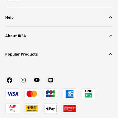
Help
About IKEA
Popular Products