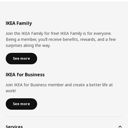
IKEA Family
Join the IKEA Family for free! IKEA Family is for everyone.
Being a member, you’ll receive benefits, rewards, and a few
surprises along the way.
See more
IKEA for Business
Join IKEA for Business member and create a better life at
work!
See more
Services