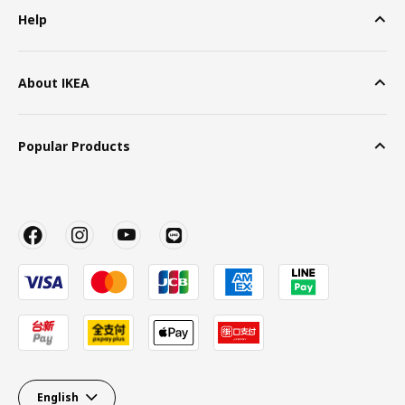
Help
About IKEA
Popular Products
English