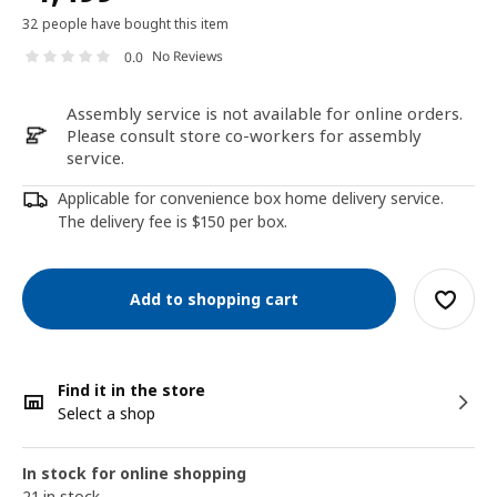
32 people have bought this item
No Reviews
0.0
Assembly service is not available for online orders.
Please consult store co-workers for assembly
service.
Applicable for convenience box home delivery service.
The delivery fee is $150 per box.
Add to shopping cart
Find it in the store
Select a shop
In stock for online shopping
21 in stock