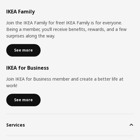
IKEA Family
Join the IKEA Family for free! IKEA Family is for everyone.
Being a member, you’ll receive benefits, rewards, and a few
surprises along the way.
See more
IKEA for Business
Join IKEA for Business member and create a better life at
work!
See more
Services