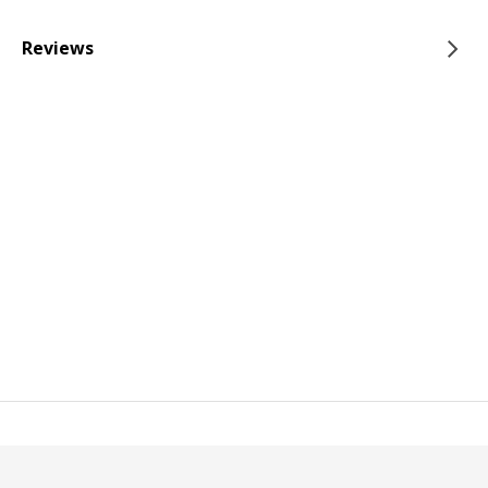
Reviews