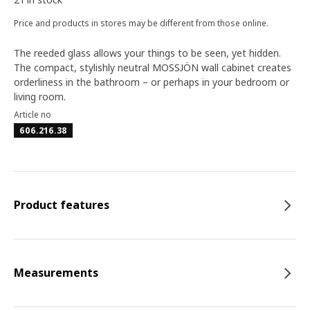
Price and products in stores may be different from those online.
The reeded glass allows your things to be seen, yet hidden.
The compact, stylishly neutral MOSSJÖN wall cabinet creates
orderliness in the bathroom – or perhaps in your bedroom or
living room.
Article no
606.216.38
Product features
Measurements