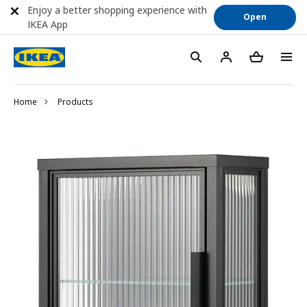
Enjoy a better shopping experience with
Open
IKEA App
Home
Products