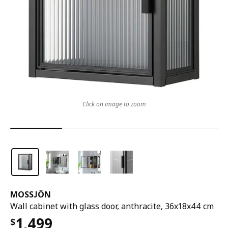
Click on image to zoom
MOSSJÖN
Wall cabinet with glass door, anthracite, 36x18x44 cm
1,499
$