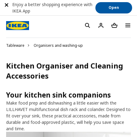
Enjoy a better shopping experience with
Open
IKEA App
Tableware
Organisers and washing-up
Kitchen Organiser and Cleaning
Accessories
Your kitchen sink companions
Make food prep and dishwashing a little easier with the
LILLHAVET multifunctional dish rack and colander. Designed to
fit over your sink, these practical accessories, made from
durable and food-approved plastic, will help you save space
and time.