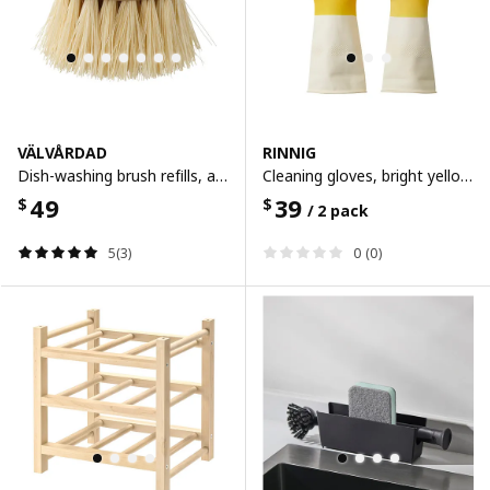
VÄLVÅRDAD
RINNIG
Dish-washing brush refills, agave leaf fibre
Cleaning gloves, bright yellow/off-white, s
49
39
$
$
/ 2 pack
5(3)
0 (0)