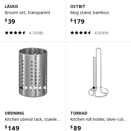
LÄSKIS
OSTBIT
Broom set, transparent
Mug stand, bamboo
39
179
$
$
4.7(108)
4.5(169)
ORDNING
TORKAD
Kitchen utensil rack, stainless steel, 18 cm
Kitchen roll holder, silver-colour
149
89
$
$