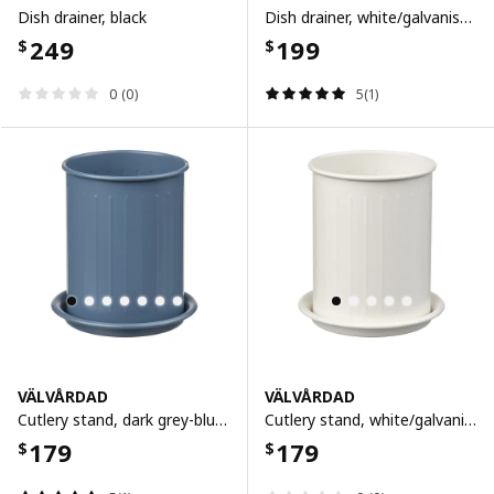
Dish drainer, black
Dish drainer, white/galvanised, 52x35 cm
249
199
$
$
0 (0)
5(1)
VÄLVÅRDAD
VÄLVÅRDAD
Cutlery stand, dark grey-blue/galvanised, 13 cm
Cutlery stand, white/galvanised, 13 cm
179
179
$
$