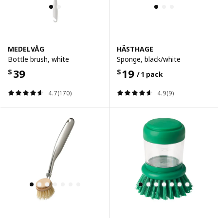
MEDELVÅG
HÄSTHAGE
Bottle brush, white
Sponge, black/white
39
19
$
$
/ 1 pack
4.7(170)
4.9(9)