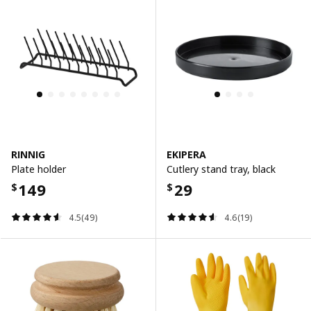
RINNIG
EKIPERA
Plate holder
Cutlery stand tray, black
149
29
$
$
4.5(49)
4.6(19)