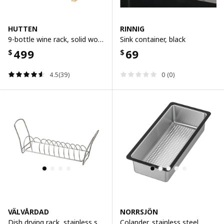
HUTTEN
RINNIG
9-bottle wine rack, solid wood
Sink container, black
499
69
$
$
4.5(39)
0 (0)
VÄLVÅRDAD
NORRSJÖN
Dish drying rack, stainless steel
Colander, stainless steel