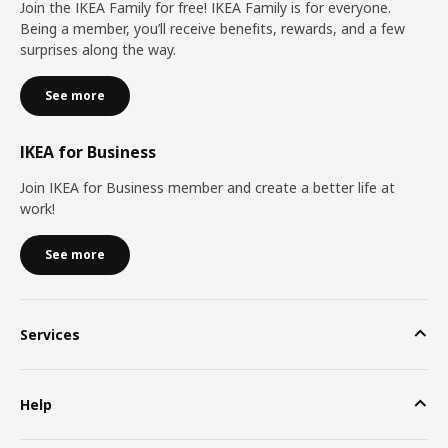
Join the IKEA Family for free! IKEA Family is for everyone.
Being a member, you’ll receive benefits, rewards, and a few
surprises along the way.
See more
IKEA for Business
Join IKEA for Business member and create a better life at
work!
See more
Services
Help