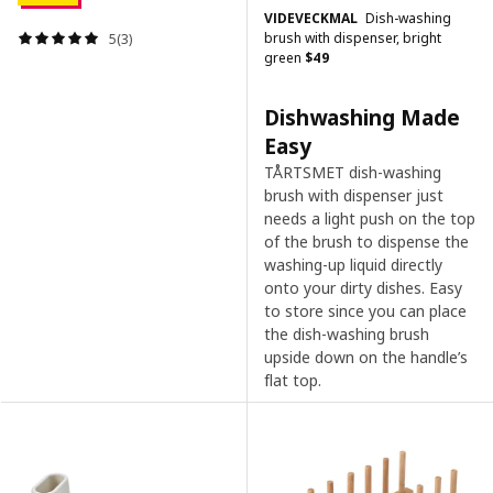
VIDEVECKMAL
Dish-washing
brush with dispenser, bright
5(3)
green
$
49
Dishwashing Made
Easy
TÅRTSMET dish-washing
brush with dispenser just
needs a light push on the top
of the brush to dispense the
washing-up liquid directly
onto your dirty dishes. Easy
to store since you can place
the dish-washing brush
upside down on the handle’s
flat top.