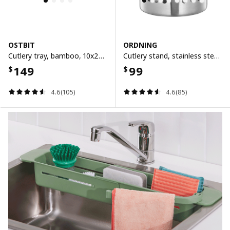
OSTBIT
ORDNING
Cutlery tray, bamboo, 10x26 cm
Cutlery stand, stainless steel, 13.5 cm
149
99
$
$
4.6(105)
4.6(85)