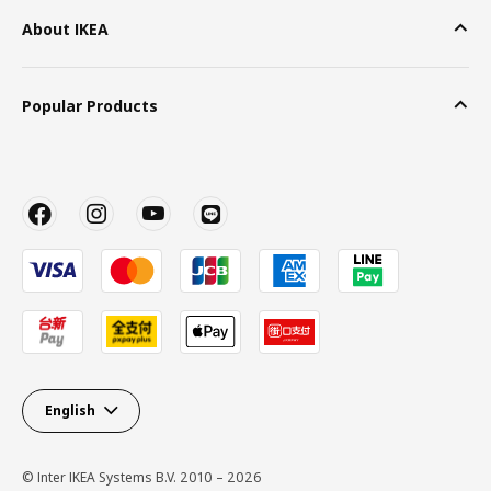
About IKEA
Popular Products
English
© Inter IKEA Systems B.V. 2010 – 2026