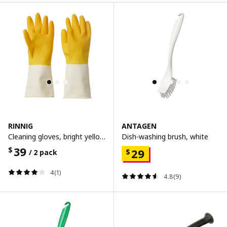
RINNIG
ANTAGEN
Cleaning gloves, bright yellow/off-white, m
Dish-washing brush, white
39
$
29
$
/ 2 pack
4(1)
4.8(9)