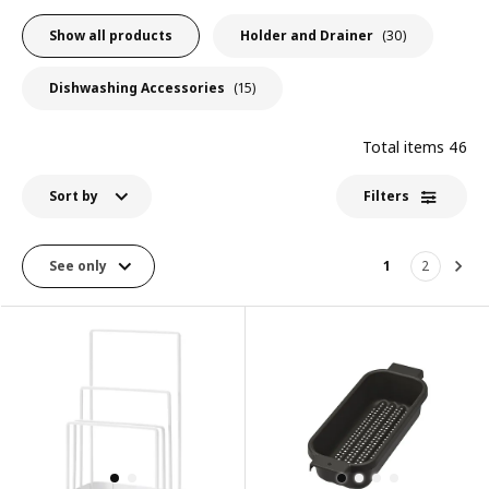
Show all products
Holder and Drainer
(30)
Dishwashing Accessories
(15)
Total items
46
Sort by
Filters
See only
1
2
Nex