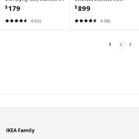
179
899
$
$
4.5(2)
4.1(8)
1
2
Nex
IKEA Family