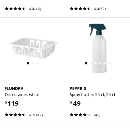
4.4(46)
4.4(52)
FLUNDRA
PEPPRIG
Dish drainer, white
Spray bottle, 55 cl, 55 cl
119
49
$
$
4.7(142)
4(5)