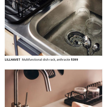
LILLHAVET
Multifunctional dish rack, anthracite
$
399