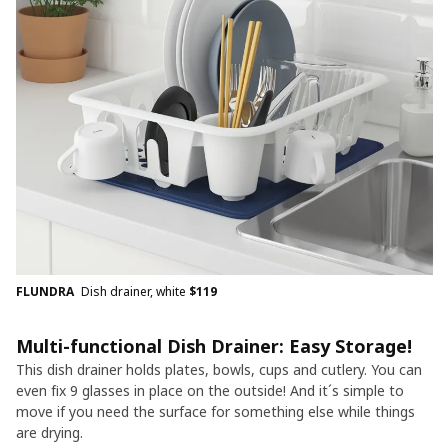
FLUNDRA
Dish drainer, white
$
119
Multi-functional Dish Drainer: Easy Storage!
This dish drainer holds plates, bowls, cups and cutlery. You can
even fix 9 glasses in place on the outside! And it´s simple to
move if you need the surface for something else while things
are drying.