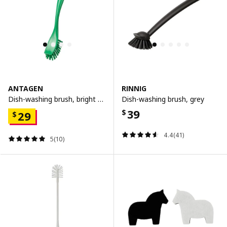
ANTAGEN
RINNIG
Dish-washing brush, bright green
Dish-washing brush, grey
39
$
29
$
4.4(41)
5(10)