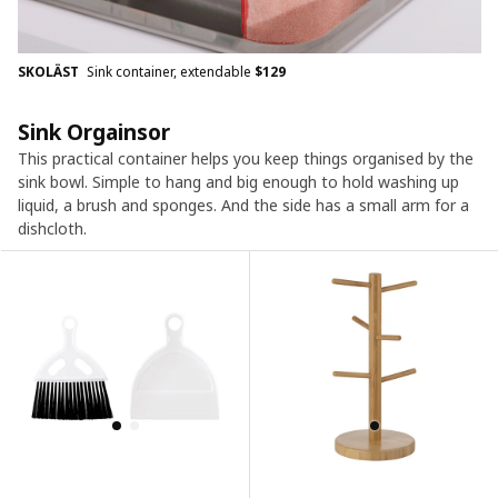
SKOLÄST
Sink container, extendable
$
129
Sink Orgainsor
This practical container helps you keep things organised by the
sink bowl. Simple to hang and big enough to hold washing up
liquid, a brush and sponges. And the side has a small arm for a
dishcloth.