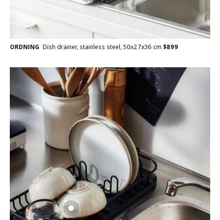
ORDNING
Dish drainer, stainless steel, 50x27x36 cm
$
899