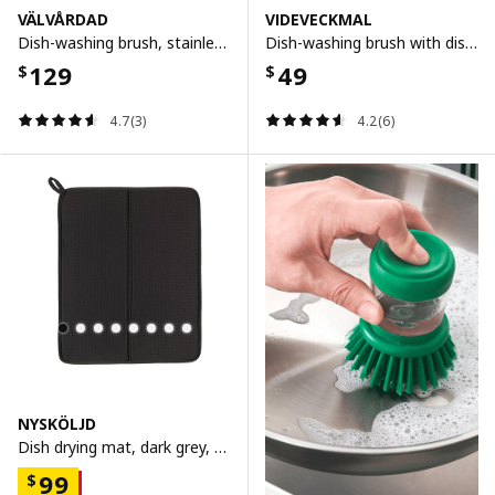
VÄLVÅRDAD
VIDEVECKMAL
Dish-washing brush, stainless steel/beech
Dish-washing brush with dispenser, bright green
129
49
$
$
4.7(3)
4.2(6)
NYSKÖLJD
Dish drying mat, dark grey, 44x36 cm
99
$