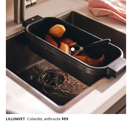
LILLHAVET
Colander, anthracite
$
99