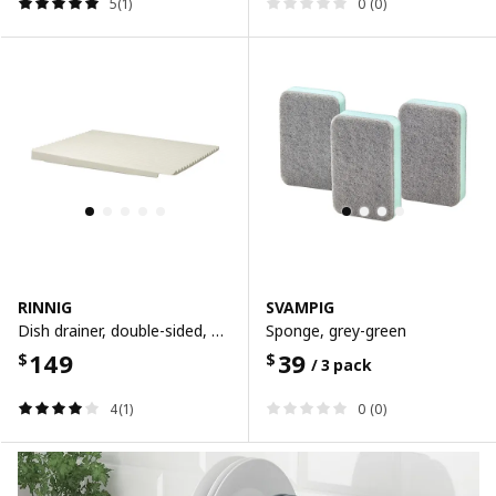
5(1)
0 (0)
RINNIG
SVAMPIG
Dish drainer, double-sided, white
Sponge, grey-green
149
39
$
$
/ 3 pack
4(1)
0 (0)