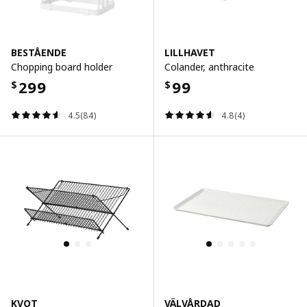
BESTÅENDE
LILLHAVET
Chopping board holder
Colander, anthracite
299
99
$
$
4.5(84)
4.8(4)
KVOT
VÄLVÅRDAD