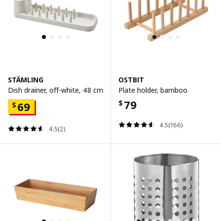
STÄMLING
OSTBIT
Dish drainer, off-white, 48 cm
Plate holder, bamboo
79
$
69
$
4.5(166)
4.5(2)