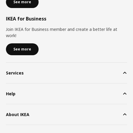
See more
IKEA for Business
Join IKEA for Business member and create a better life at
work!
See more
Services
Help
About IKEA