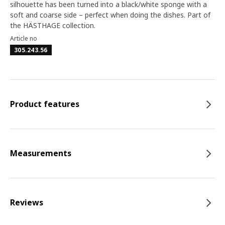
silhouette has been turned into a black/white sponge with a
soft and coarse side – perfect when doing the dishes. Part of
the HÄSTHAGE collection.
Article no
305.243.56
Product features
Measurements
Reviews