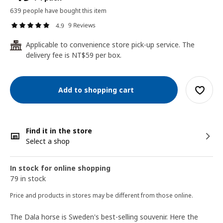
639 people have bought this item
9 Reviews
4.9
Applicable to convenience store pick-up service. The
24
delivery fee is NT$59 per box.
Add to shopping cart
Find it in the store
Select a shop
In stock for online shopping
79 in stock
Price and products in stores may be different from those online.
The Dala horse is Sweden's best-selling souvenir. Here the