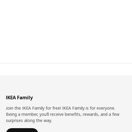
IKEA Family
Join the IKEA Family for free! IKEA Family is for everyone.
Being a member, you’ll receive benefits, rewards, and a few
surprises along the way.