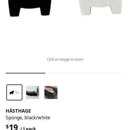
Click on image to zoom
HÄSTHAGE
Sponge, black/white
19
$
/ 1 pack