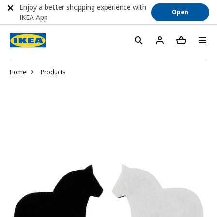
Enjoy a better shopping experience with
Open
IKEA App
Home
Products