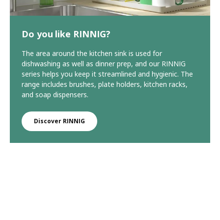
Do you like RINNIG?
The area around the kitchen sink is used for
dishwashing as well as dinner prep, and our RINNIG
series helps you keep it streamlined and hygienic. The
range includes brushes, plate holders, kitchen racks,
and soap dispensers.
Discover RINNIG