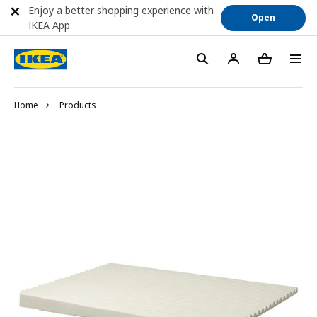
Enjoy a better shopping experience with
Open
IKEA App
Home
Products