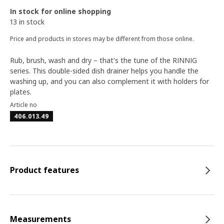
In stock for online shopping
13 in stock
Price and products in stores may be different from those online.
Rub, brush, wash and dry – that's the tune of the RINNIG
series. This double-sided dish drainer helps you handle the
washing up, and you can also complement it with holders for
plates.
Article no
406.013.49
Product features
Measurements