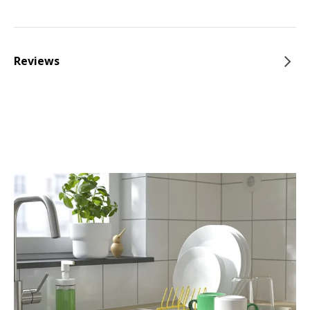
Reviews