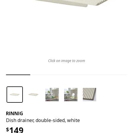
Click on image to zoom
RINNIG
Dish drainer, double-sided, white
149
$