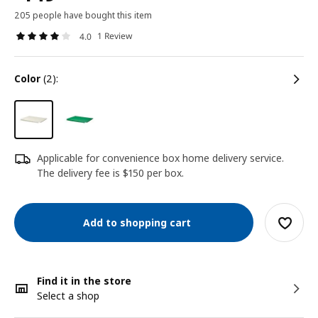
205 people have bought this item
1 Review
4.0
color
(2):
Applicable for convenience box home delivery service.
The delivery fee is $150 per box.
Add to shopping cart
Find it in the store
Select a shop