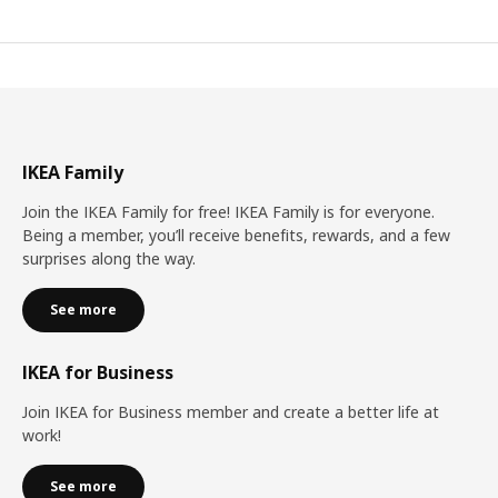
IKEA Family
Join the IKEA Family for free! IKEA Family is for everyone.
Being a member, you’ll receive benefits, rewards, and a few
surprises along the way.
See more
IKEA for Business
Join IKEA for Business member and create a better life at
work!
See more