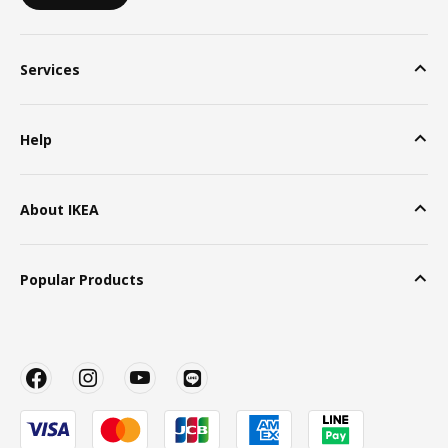
Services
Help
About IKEA
Popular Products