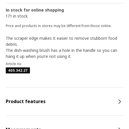
In stock for online shopping
171 in stock
Price and products in stores may be different from those online.
The scraper edge makes it easier to remove stubborn food
debris.
The dish-washing brush has a hole in the handle so you can
hang it up when you’re not using it.
Article no
405.342.27
Product features