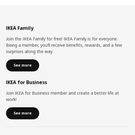
IKEA Family
Join the IKEA Family for free! IKEA Family is for everyone.
Being a member, you’ll receive benefits, rewards, and a few
surprises along the way.
See more
IKEA for Business
Join IKEA for Business member and create a better life at
work!
See more