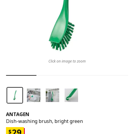
Click on image to zoom
ANTAGEN
Dish-washing brush, bright green
29
$