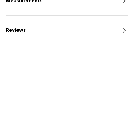
Measurements
Reviews