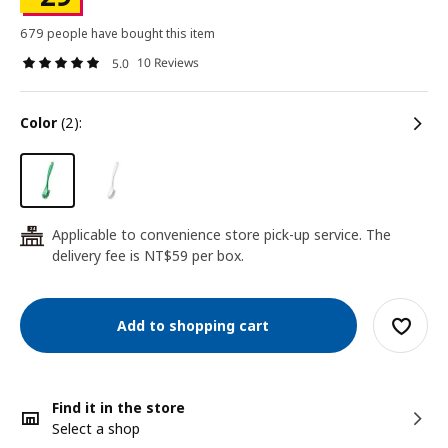
679 people have bought this item
10 Reviews
5.0
color
(2):
Applicable to convenience store pick-up service. The
24
delivery fee is NT$59 per box.
Add to shopping cart
Find it in the store
Select a shop