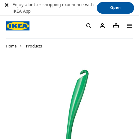
Enjoy a better shopping experience with
Open
IKEA App
Home
Products