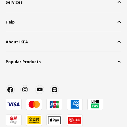
Services
Help
About IKEA
Popular Products