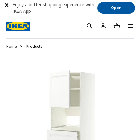
Enjoy a better shopping experience with
Open
IKEA App
Home
Products