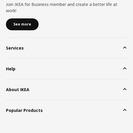
Join IKEA for Business member and create a better life at
work!
See more
Services
Help
About IKEA
Popular Products