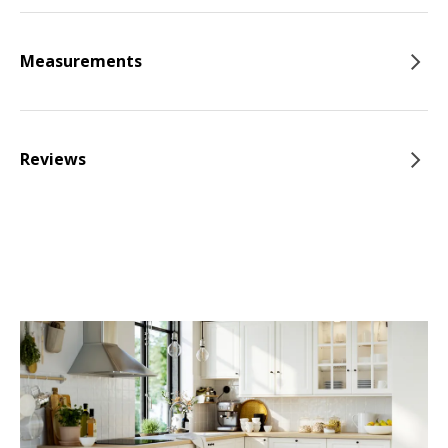
Measurements
Reviews