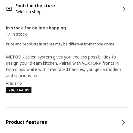
Find it in the store
Select a shop
In stock for online shopping
17 in stock
Price and products in stores may be different from those online.
METOD kitchen system gives you endless possibilities to
design your dream kitchen. Paired with VOXTORP fronts in
high gloss white with integrated handles, you get a modern
and spacious feel.
Article no
796.164.01
Product features