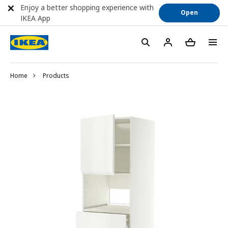
Enjoy a better shopping experience with
Open
IKEA App
Home
Products