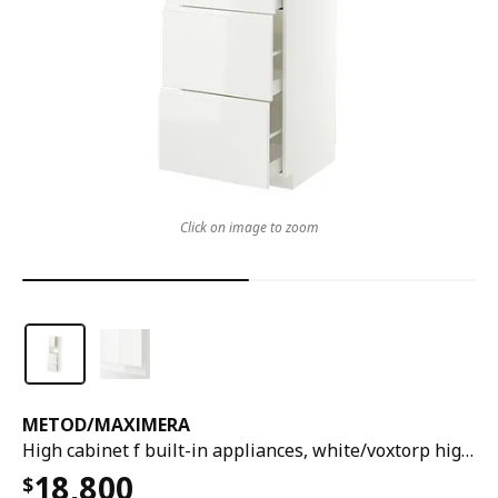
Click on image to zoom
METOD
/
MAXIMERA
High cabinet f built-in appliances, white/voxtorp high-gloss/white, 60x60x200 cm
18,800
$