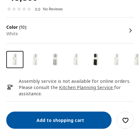
No Reviews
0.0
color
(10):
white
Assembly service is not available for online orders.
Please consult the
Kitchen Planning Service
for
assistance.
Add to shopping cart