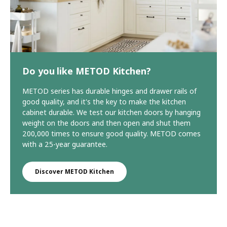
Do you like METOD Kitchen?
METOD series has durable hinges and drawer rails of
good quality, and it's the key to make the kitchen
cabinet durable. We test our kitchen doors by hanging
weight on the doors and then open and shut them
200,000 times to ensure good quality. METOD comes
with a 25-year guarantee.
Discover METOD Kitchen