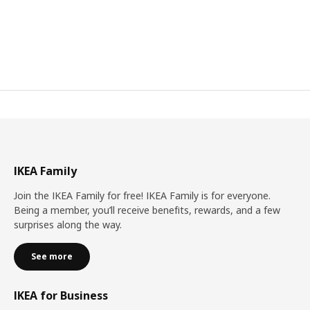
IKEA Family
Join the IKEA Family for free! IKEA Family is for everyone.
Being a member, you’ll receive benefits, rewards, and a few
surprises along the way.
See more
IKEA for Business