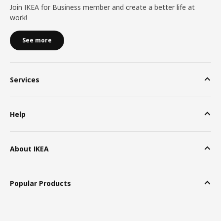
Join IKEA for Business member and create a better life at
work!
See more
Services
Help
About IKEA
Popular Products