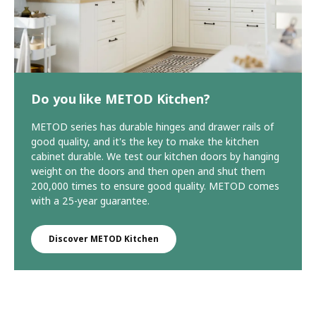
Do you like METOD Kitchen?
METOD series has durable hinges and drawer rails of
good quality, and it's the key to make the kitchen
cabinet durable. We test our kitchen doors by hanging
weight on the doors and then open and shut them
200,000 times to ensure good quality. METOD comes
with a 25-year guarantee.
Discover METOD Kitchen