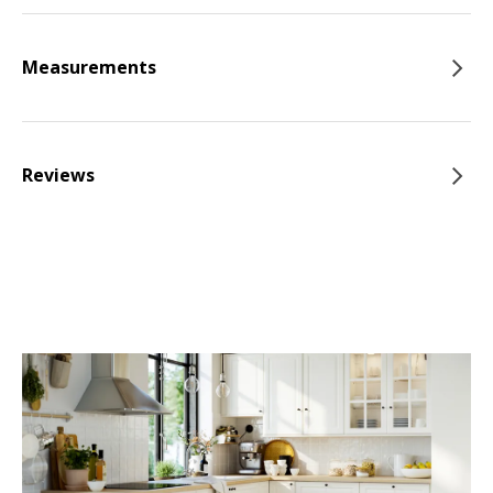
Measurements
Reviews