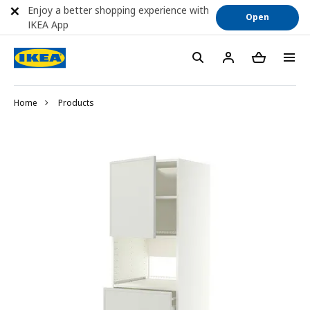
Enjoy a better shopping experience with
Open
IKEA App
Home
Products