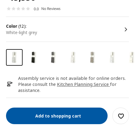
No Reviews
0.0
color
(12):
white-light grey
Assembly service is not available for online orders.
Please consult the
Kitchen Planning Service
for
assistance.
Add to shopping cart