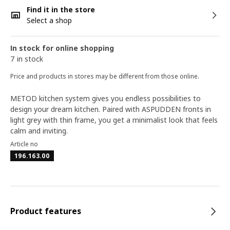
Find it in the store
Select a shop
In stock for online shopping
7 in stock
Price and products in stores may be different from those online.
METOD kitchen system gives you endless possibilities to
design your dream kitchen. Paired with ASPUDDEN fronts in
light grey with thin frame, you get a minimalist look that feels
calm and inviting.
Article no
196.163.00
Product features