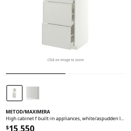
Click on image to zoom
METOD
/
MAXIMERA
High cabinet f built-in appliances, white/aspudden light grey, 60x60x200 cm
15,550
$