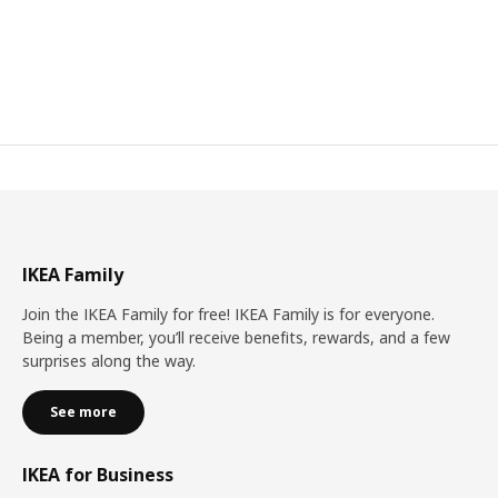
IKEA Family
Join the IKEA Family for free! IKEA Family is for everyone.
Being a member, you’ll receive benefits, rewards, and a few
surprises along the way.
See more
IKEA for Business