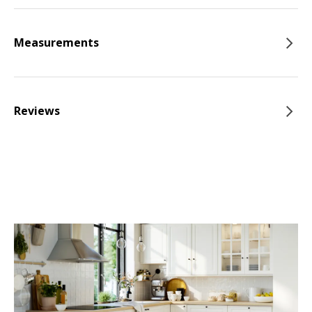
Measurements
Reviews