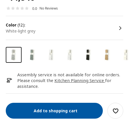
No Reviews
0.0
color
(12):
white-light grey
Assembly service is not available for online orders.
Please consult the
Kitchen Planning Service
for
assistance.
Add to shopping cart