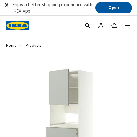
Enjoy a better shopping experience with
Open
IKEA App
Home
Products