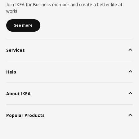
Join IKEA for Business member and create a better life at
work!
See more
Services
Help
About IKEA
Popular Products