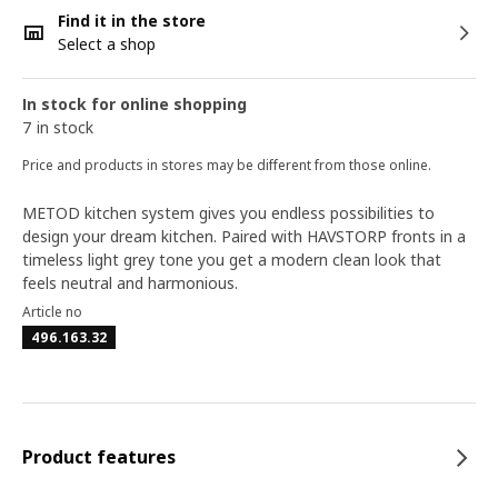
Find it in the store
Select a shop
In stock for online shopping
7 in stock
Price and products in stores may be different from those online.
METOD kitchen system gives you endless possibilities to
design your dream kitchen. Paired with HAVSTORP fronts in a
timeless light grey tone you get a modern clean look that
feels neutral and harmonious.
Article no
496.163.32
Product features