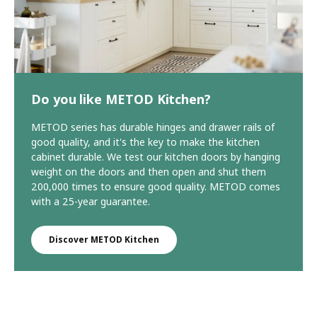
Do you like METOD Kitchen?
METOD series has durable hinges and drawer rails of
good quality, and it's the key to make the kitchen
cabinet durable. We test our kitchen doors by hanging
weight on the doors and then open and shut them
200,000 times to ensure good quality. METOD comes
with a 25-year guarantee.
Discover METOD Kitchen