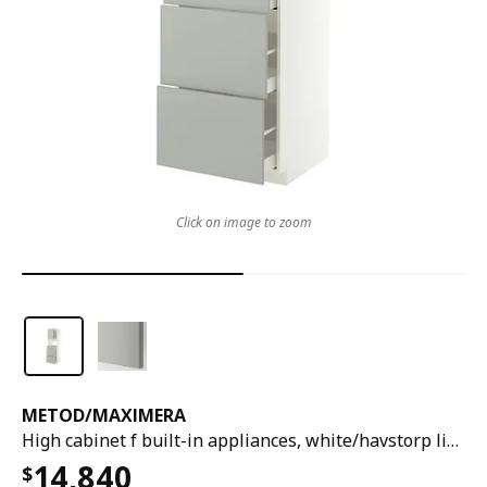
Click on image to zoom
METOD
/
MAXIMERA
High cabinet f built-in appliances, white/havstorp light grey, 60x60x200 cm
14,840
$