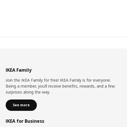
IKEA Family
Join the IKEA Family for free! IKEA Family is for everyone.
Being a member, you’ll receive benefits, rewards, and a few
surprises along the way.
See more
IKEA for Business