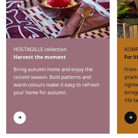
HÖSTAGILLE collection
KOMPI
Harvest the moment
For l
Bring autumn home and enjoy the
From 
coziest season. Bold patterns and
practi
warm colours make it easy to refresh
light
your home for autumn.
bring
life t