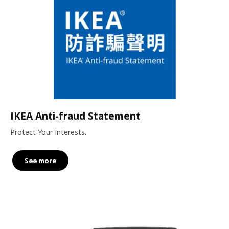
IKEA Anti-fraud Statement
Protect Your Interests.
See more