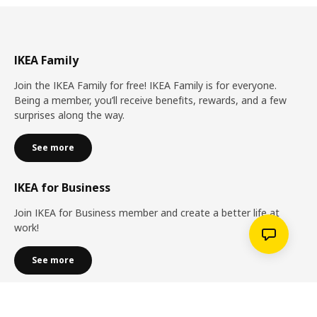
IKEA Family
Join the IKEA Family for free! IKEA Family is for everyone.
Being a member, you’ll receive benefits, rewards, and a few
surprises along the way.
See more
IKEA for Business
Join IKEA for Business member and create a better life at
work!
See more
Services