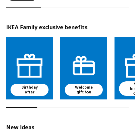
IKEA Family exclusive benefits
Birthday
Welcome
bi
offer
gift $50
New Ideas