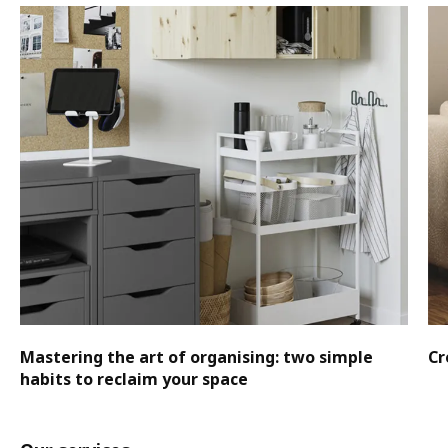
Mastering the art of organising: two simple
Cr
habits to reclaim your space