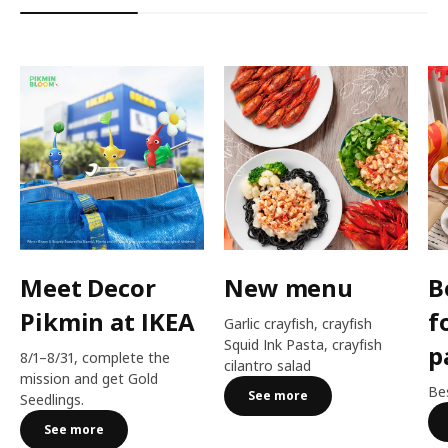
Meet Decor
New menu
B
Pikmin at IKEA
f
Garlic crayfish, crayfish
Squid Ink Pasta, crayfish
p
8/1–8/31, complete the
cilantro salad
mission and get Gold
Bes
See more
Seedlings.
See more