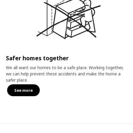
Safer homes together
We all want our homes to be a safe place. Working together,
we can help prevent these accidents and make the home a
safer place.
See more