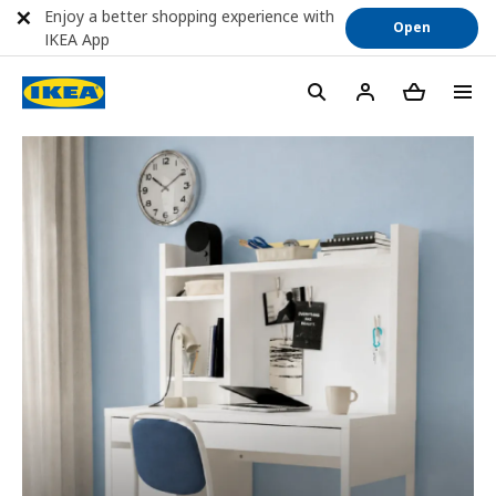
Enjoy a better shopping experience with
Open
IKEA App