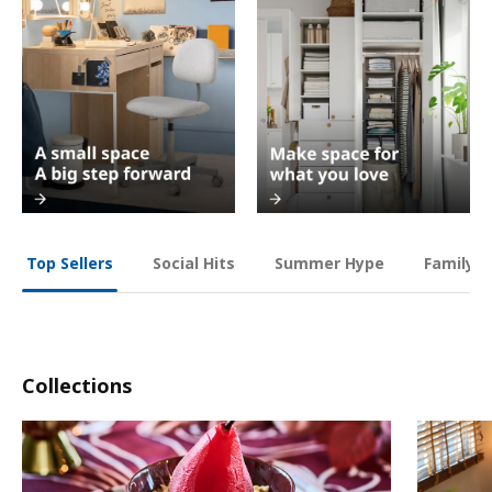
Social Hits
Summer Hype
Family O
Top Sellers
Collections