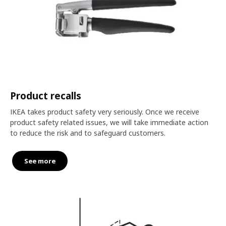
Product recalls
IKEA takes product safety very seriously. Once we receive
product safety related issues, we will take immediate action
to reduce the risk and to safeguard customers.
See more