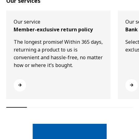
Our services
Our service
Our s
Member-exclusive return policy
Bank 
The longest promise! Within 365 days,
Selec
returning a product to us is
exclu
convenient and hassle-free, no matter
how or where it’s bought.