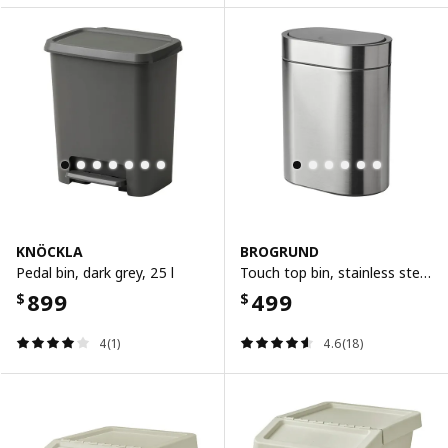
KNÖCKLA
BROGRUND
Pedal bin, dark grey, 25 l
Touch top bin, stainless steel, 4 l
899
499
$
$
4(1)
4.6(18)