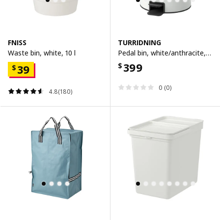
FNISS
TURRIDNING
Waste bin, white, 10 l
Pedal bin, white/anthracite, 9 l
399
$
39
$
0 (0)
4.8(180)