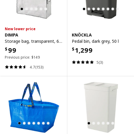
New lower price
DIMPA
KNÖCKLA
Storage bag, transparent, 65x22x65 cm
Pedal bin, dark grey, 50 l
99
1,299
$
$
Previous price:
$
149
5(3)
4.7(153)