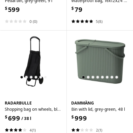
Pedal bin, grey-green, 9 l
Waterproof bag, 16x12x24 cm/2.5 l, 16x12x24 cm/2.5 l
599
79
$
$
0 (0)
5(8)
RADARBULLE
DAMMÄNG
Shopping bag on wheels, black, 33x24x68 cm/38 l
Bin with lid, grey-green, 48 l
699
999
$
$
/ 38 l
4(1)
2(1)