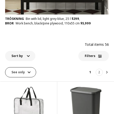
TRÖSKNING
Bin with lid, light grey-blue, 25 l
$
299
,
BROR
Work bench, black/pine plywood, 110x55 cm
$
5,999
Total items
56
Sort by
Filters
See only
1
2
Nex