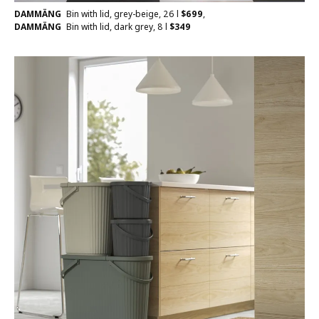
DAMMÄNG
Bin with lid, grey-beige, 26 l
$
699
,
DAMMÄNG
Bin with lid, dark grey, 8 l
$
349