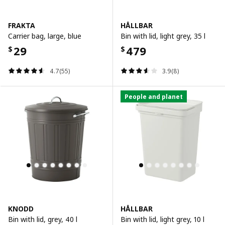
FRAKTA
HÅLLBAR
Carrier bag, large, blue
Bin with lid, light grey, 35 l
29
479
$
$
4.7(55)
3.9(8)
People and planet
KNODD
HÅLLBAR
Bin with lid, grey, 40 l
Bin with lid, light grey, 10 l