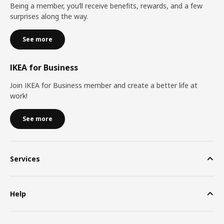
Being a member, you’ll receive benefits, rewards, and a few
surprises along the way.
See more
IKEA for Business
Join IKEA for Business member and create a better life at
work!
See more
Services
Help