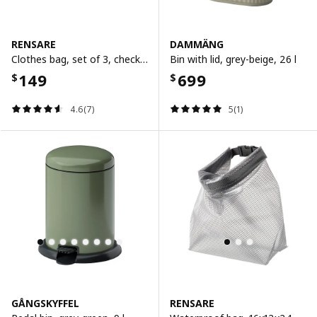
RENSARE
DAMMÄNG
Clothes bag, set of 3, check pattern/grey black
Bin with lid, grey-beige, 26 l
149
699
$
$
4.6(7)
5(1)
GÅNGSKYFFEL
RENSARE