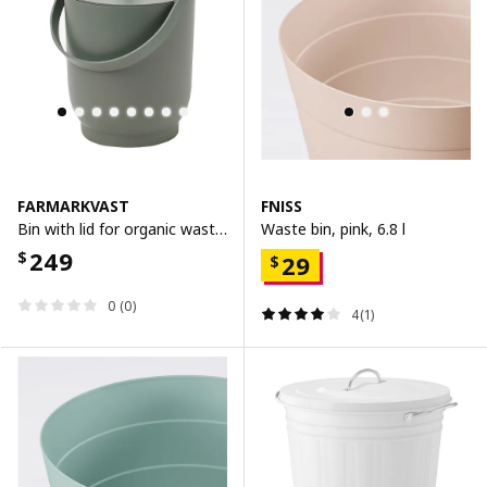
FARMARKVAST
FNISS
Bin with lid for organic waste, grey-green, 4 l
Waste bin, pink, 6.8 l
249
$
29
$
0 (0)
4(1)