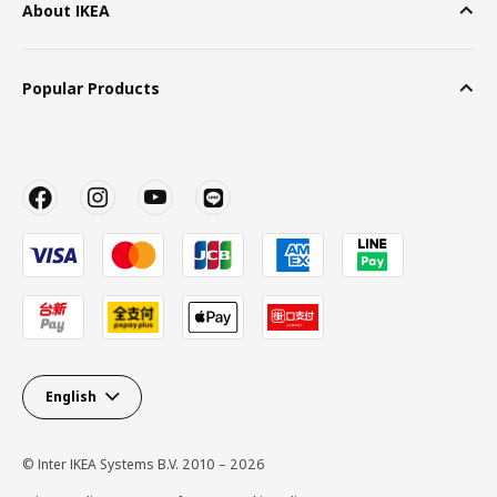
About IKEA
Popular Products
English
© Inter IKEA Systems B.V. 2010 – 2026