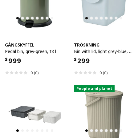
GÅNGSKYFFEL
TRÖSKNING
Pedal bin, grey-green, 18 l
Bin with lid, light grey-blue, 25 l
999
299
$
$
0 (0)
0 (0)
People and planet