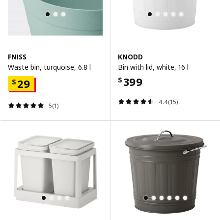
FNISS
KNODD
Waste bin, turquoise, 6.8 l
Bin with lid, white, 16 l
399
$
29
$
4.4(15)
5(1)