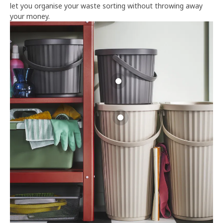
let you organise your waste sorting without throwing away
your money.