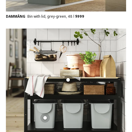
DAMMÄNG
Bin with lid, grey-green, 48 l
$
999