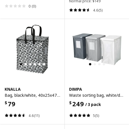
Normal price:
$
149
0 (0)
4.6(5)
KNALLA
DIMPA
Bag, black/white, 40x25x47 cm/47 l
Waste sorting bag, white/dark grey/light grey, 22x35x45 cm/35 l
79
249
$
$
/ 3 pack
4.6(11)
5(5)