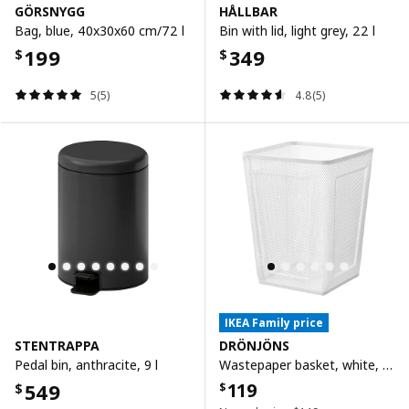
GÖRSNYGG
HÅLLBAR
Bag, blue, 40x30x60 cm/72 l
Bin with lid, light grey, 22 l
199
349
$
$
5(5)
4.8(5)
IKEA Family price
STENTRAPPA
DRÖNJÖNS
Pedal bin, anthracite, 9 l
Wastepaper basket, white, 26x26x35 cm
549
119
$
$