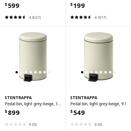
599
199
$
$
4.8(21)
4.9(17)
STENTRAPPA
STENTRAPPA
Pedal bin, light grey-beige, 18 l
Pedal bin, light grey-beige, 9 l
899
549
$
$
0 (0)
0 (0)