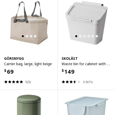
GÖRSNYGG
SKOLÄST
Carrier bag, large, light beige
Waste bin for cabinet with door, light grey, 3.3 l
69
149
$
$
5(5)
3.9(11)