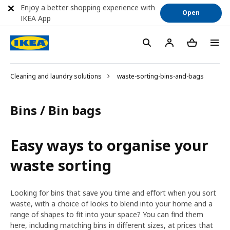
Enjoy a better shopping experience with
Open
IKEA App
Cleaning and laundry solutions
waste-sorting-bins-and-bags
Bins / Bin bags
Easy ways to organise your
waste sorting
Looking for bins that save you time and effort when you sort
waste, with a choice of looks to blend into your home and a
range of shapes to fit into your space? You can find them
here, including matching bins in different sizes, at prices that