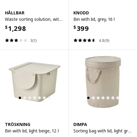
HÅLLBAR
KNODD
Waste sorting solution, with pull-out/light grey, 20 l
Bin with lid, grey, 16 l
1,298
399
$
$
3(1)
4.8(9)
TRÖSKNING
DIMPA
Bin with lid, light beige, 12 l
Sorting bag with lid, light grey-beige, 50 l