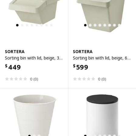
SORTERA
SORTERA
Sorting bin with lid, beige, 37 l
Sorting bin with lid, beige, 60 l
449
599
$
$
0 (0)
0 (0)