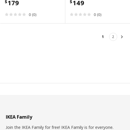
179
149
$
$
0 (0)
0 (0)
1
2
Nex
IKEA Family
Join the IKEA Family for free! IKEA Family is for everyone.