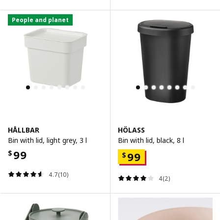
People and planet
HÅLLBAR
HÖLASS
Bin with lid, light grey, 3 l
Bin with lid, black, 8 l
99
$
99
$
4.7(10)
4(2)