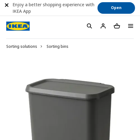
Enjoy a better shopping experience with
Open
IKEA App
Sorting solutions
Sorting bins