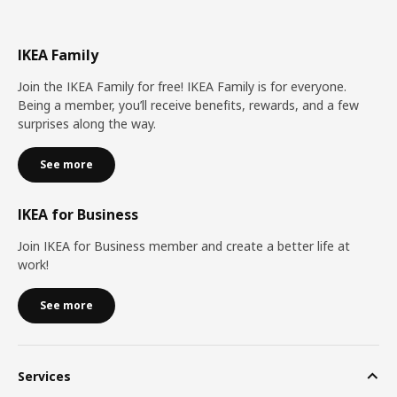
IKEA Family
Join the IKEA Family for free! IKEA Family is for everyone.
Being a member, you’ll receive benefits, rewards, and a few
surprises along the way.
See more
IKEA for Business
Join IKEA for Business member and create a better life at
work!
See more
Services