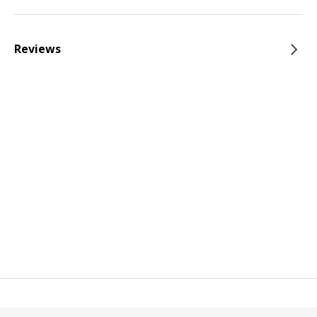
Reviews