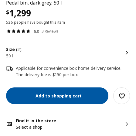
Pedal bin, dark grey, 50 l
1,299
$
526 people have bought this item
3 Reviews
5.0
size
(2):
50 l
Applicable for convenience box home delivery service.
The delivery fee is $150 per box.
Add to shopping cart
Find it in the store
Select a shop