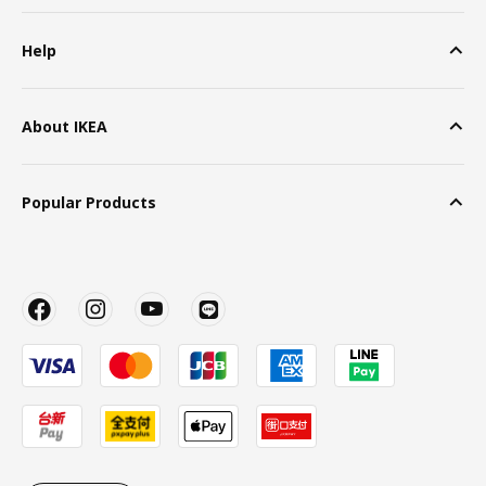
Help
About IKEA
Popular Products