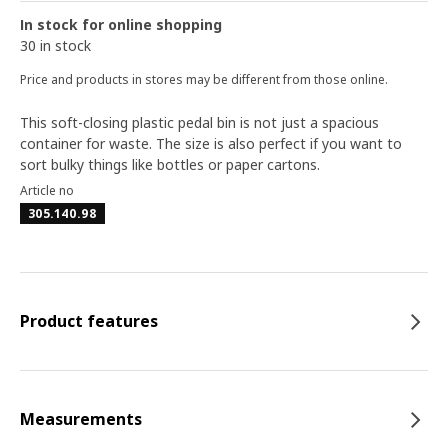
In stock for online shopping
30 in stock
Price and products in stores may be different from those online.
This soft-closing plastic pedal bin is not just a spacious
container for waste. The size is also perfect if you want to
sort bulky things like bottles or paper cartons.
Article no
305.140.98
Product features
Measurements