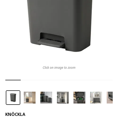
Click on image to zoom
KNÖCKLA