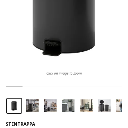
Click on image to zoom
STENTRAPPA