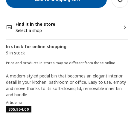
Find it in the store
Select a shop
In stock for online shopping
9 in stock
Price and products in stores may be different from those online.
A modern-styled pedal bin that becomes an elegant interior
detail in your kitchen, bathroom or office. Easy to use, empty
and move thanks to its soft-closing lid, removable inner bin
and handle.
Article no
305.954.00