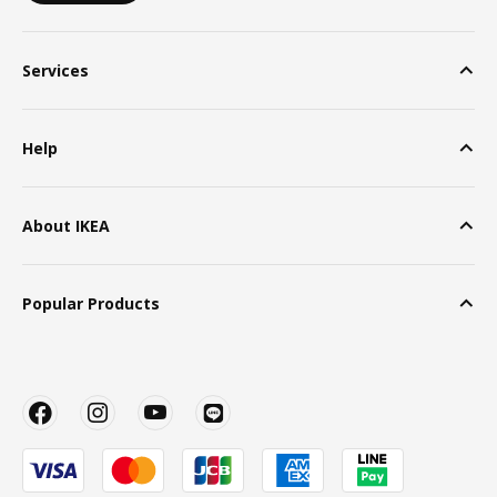
Services
Help
About IKEA
Popular Products