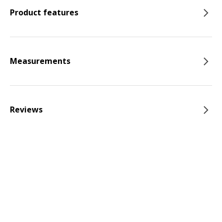
Product features
Measurements
Reviews