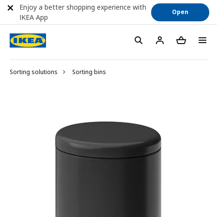
Enjoy a better shopping experience with
Open
IKEA App
Sorting solutions
Sorting bins