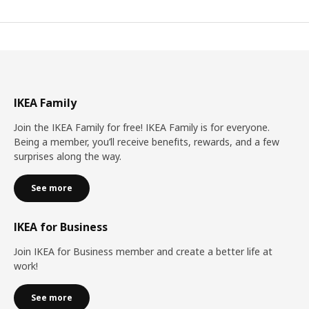
IKEA Family
Join the IKEA Family for free! IKEA Family is for everyone.
Being a member, you’ll receive benefits, rewards, and a few
surprises along the way.
See more
IKEA for Business
Join IKEA for Business member and create a better life at
work!
See more