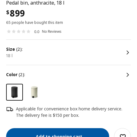
Pedal bin, anthracite, 18 l
899
$
65 people have bought this item
No Reviews
0.0
size
(2):
18 l
color
(2):
Applicable for convenience box home delivery service.
The delivery fee is $150 per box.
Add to shopping cart