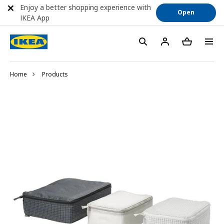
Enjoy a better shopping experience with
Open
IKEA App
Home
Products