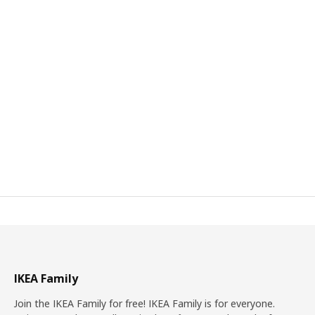
IKEA Family
Join the IKEA Family for free! IKEA Family is for everyone.