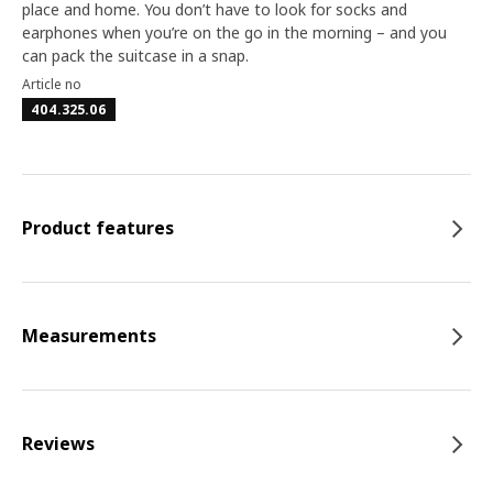
place and home. You don’t have to look for socks and
earphones when you’re on the go in the morning – and you
can pack the suitcase in a snap.
Article no
404.325.06
Product features
Measurements
Reviews