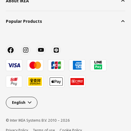
About IKEA
Popular Products
English
© Inter IKEA Systems B.V. 2010 – 2026
Privacy Policy
Terms of use
Cookie Policy