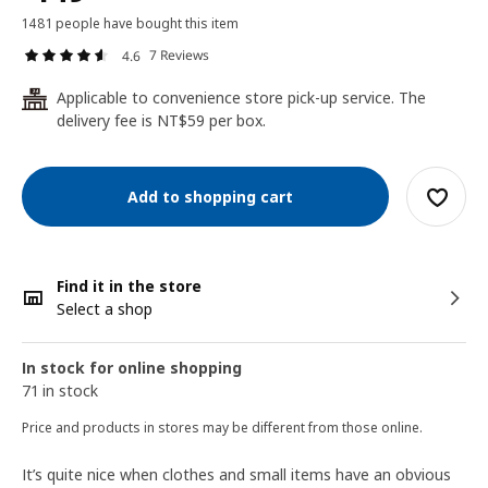
1481 people have bought this item
7 Reviews
4.6
Applicable to convenience store pick-up service. The
24
delivery fee is NT$59 per box.
Add to shopping cart
Find it in the store
Select a shop
In stock for online shopping
71 in stock
Price and products in stores may be different from those online.
It’s quite nice when clothes and small items have an obvious