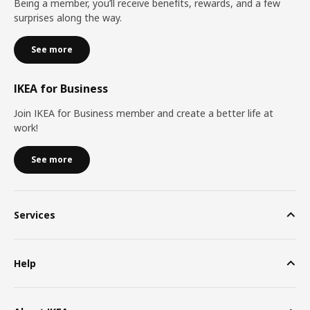
Being a member, you’ll receive benefits, rewards, and a few
surprises along the way.
See more
IKEA for Business
Join IKEA for Business member and create a better life at
work!
See more
Services
Help