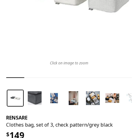
Click on image to zoom
RENSARE
Clothes bag, set of 3, check pattern/grey black
149
$