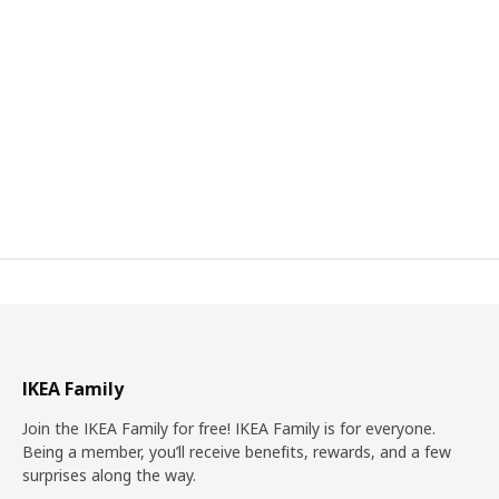
IKEA Family
Join the IKEA Family for free! IKEA Family is for everyone.
Being a member, you’ll receive benefits, rewards, and a few
surprises along the way.