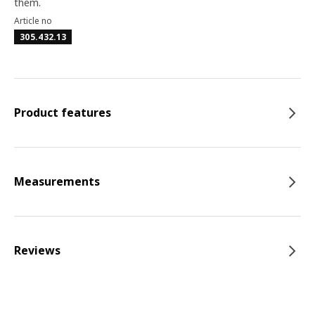
them.
Article no
305.432.13
Product features
Measurements
Reviews