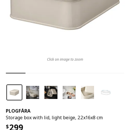
Click on image to zoom
PLOGFÅRA
Storage box with lid, light beige, 22x16x8 cm
299
$