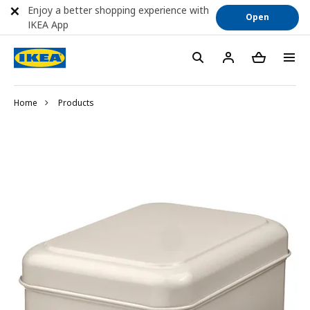
Enjoy a better shopping experience with
Open
IKEA App
Home
Products