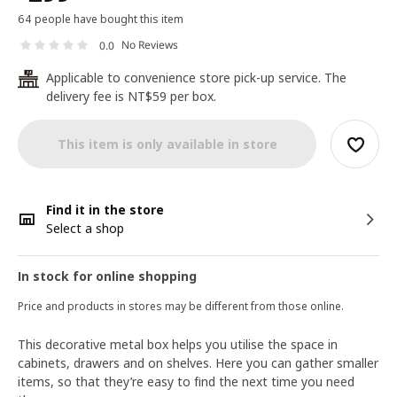
64 people have bought this item
No Reviews
0.0
Applicable to convenience store pick-up service. The
24
delivery fee is NT$59 per box.
This item is only available in store
Find it in the store
Select a shop
In stock for online shopping
Price and products in stores may be different from those online.
This decorative metal box helps you utilise the space in
cabinets, drawers and on shelves. Here you can gather smaller
items, so that they’re easy to find the next time you need