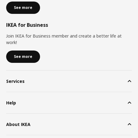
See more
IKEA for Business
Join IKEA for Business member and create a better life at
work!
See more
Services
Help
About IKEA