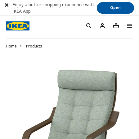
Enjoy a better shopping experience with
Open
IKEA App
Home
Products