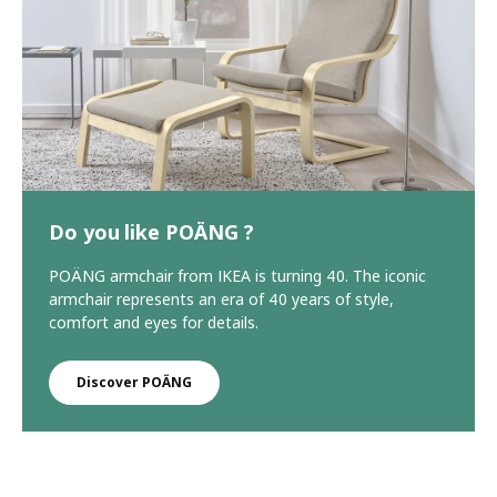
Do you like POÄNG ?
POÄNG armchair from IKEA is turning 40. The iconic
armchair represents an era of 40 years of style,
comfort and eyes for details.
Discover POÄNG