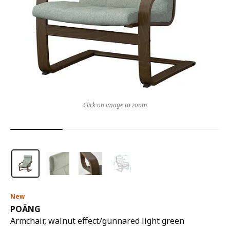
Click on image to zoom
New
POÄNG
Armchair, walnut effect/gunnared light green