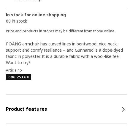
In stock for online shopping
68 in stock
Price and products in stores may be different from those online.
POÄNG armchair has curved lines in bentwood, nice neck
support and comfy resilience – and Gunnared is a dope-dyed
fabric in polyester. It is a durable fabric with a wool-like feel.
Want to try?
Article no
696.253.64
Product features