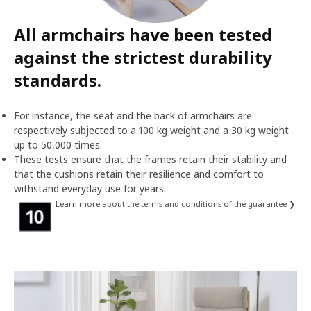
All armchairs have been tested
against the strictest durability
standards.
For instance, the seat and the back of armchairs are
respectively subjected to a 100 kg weight and a 30 kg weight
up to 50,000 times.
These tests ensure that the frames retain their stability and
that the cushions retain their resilience and comfort to
withstand everyday use for years.
Learn more about the terms and conditions of the guarantee ❯