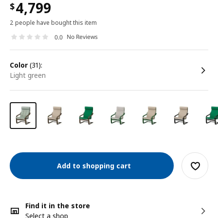
4,799
$
2 people have bought this item
No Reviews
0.0
color
(31):
light green
Add to shopping cart
Find it in the store
Select a shop