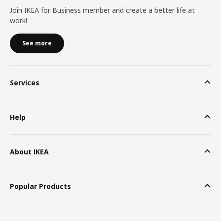
Join IKEA for Business member and create a better life at
work!
See more
Services
Help
About IKEA
Popular Products