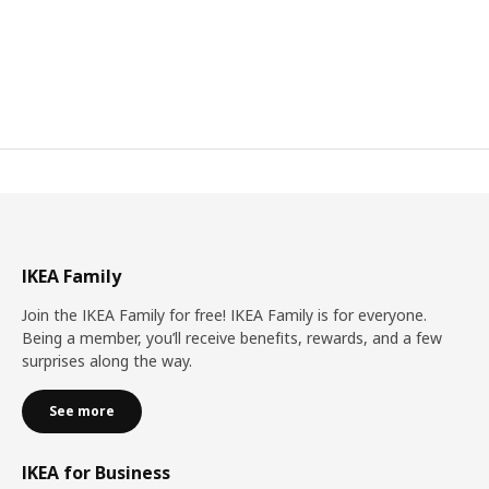
IKEA Family
Join the IKEA Family for free! IKEA Family is for everyone.
Being a member, you’ll receive benefits, rewards, and a few
surprises along the way.
See more
IKEA for Business