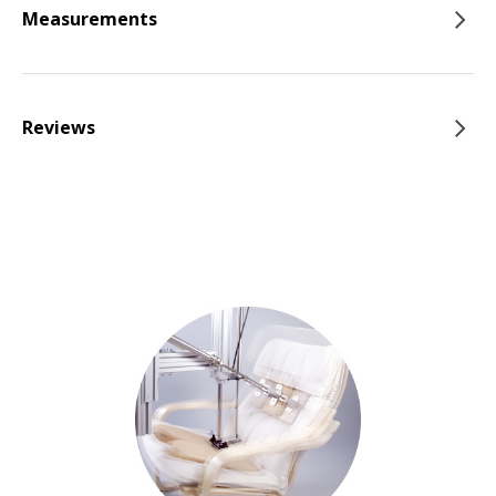
Measurements
Reviews