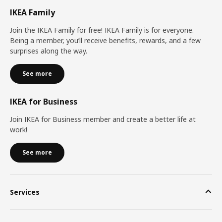
IKEA Family
Join the IKEA Family for free! IKEA Family is for everyone.
Being a member, you’ll receive benefits, rewards, and a few
surprises along the way.
See more
IKEA for Business
Join IKEA for Business member and create a better life at
work!
See more
Services