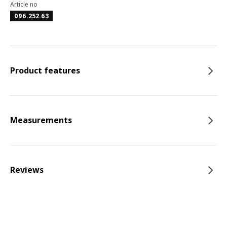
Article no
096.252.63
Product features
Measurements
Reviews