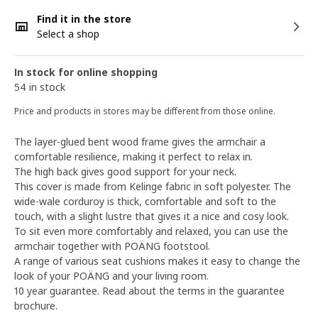
Find it in the store
Select a shop
In stock for online shopping
54 in stock
Price and products in stores may be different from those online.
The layer-glued bent wood frame gives the armchair a
comfortable resilience, making it perfect to relax in.
The high back gives good support for your neck.
This cover is made from Kelinge fabric in soft polyester. The
wide-wale corduroy is thick, comfortable and soft to the
touch, with a slight lustre that gives it a nice and cosy look.
To sit even more comfortably and relaxed, you can use the
armchair together with POÄNG footstool.
A range of various seat cushions makes it easy to change the
look of your POÄNG and your living room.
10 year guarantee. Read about the terms in the guarantee
brochure.