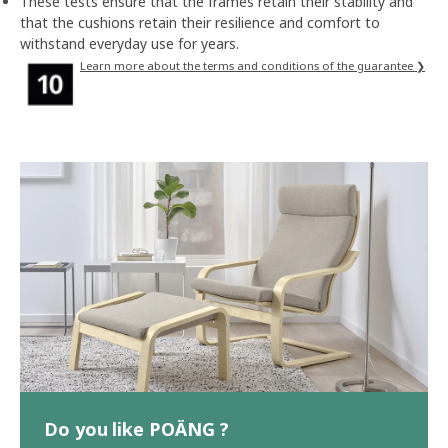
These tests ensure that the frames retain their stability and
that the cushions retain their resilience and comfort to
withstand everyday use for years.
Learn more about the terms and conditions of the guarantee ❯
Do you like POÄNG ?