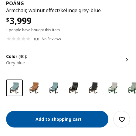
POÄNG
Armchair, walnut effect/kelinge grey-blue
3,999
$
1 people have bought this item
No Reviews
0.0
color
(30):
grey-blue
Add to shopping cart