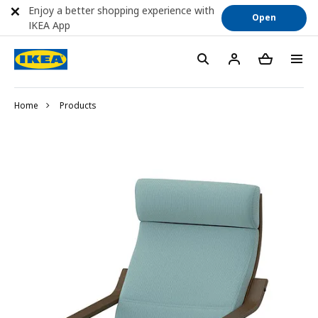
Enjoy a better shopping experience with
Open
IKEA App
Home
Products