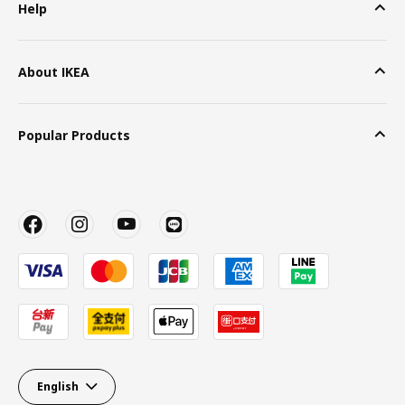
Help
About IKEA
Popular Products
English