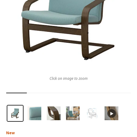
Click on image to zoom
New