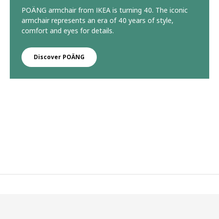
POÄNG armchair from IKEA is turning 40. The iconic
armchair represents an era of 40 years of style,
comfort and eyes for details.
Discover POÄNG