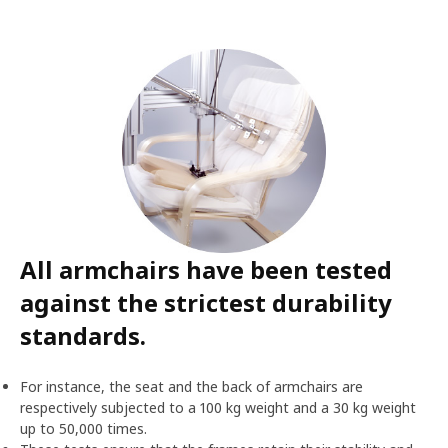
All armchairs have been tested
against the strictest durability
standards.
For instance, the seat and the back of armchairs are
respectively subjected to a 100 kg weight and a 30 kg weight
up to 50,000 times.