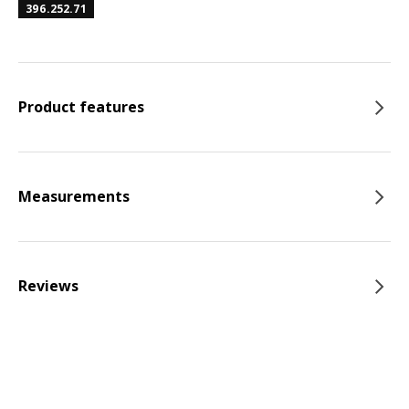
396.252.71
Product features
Measurements
Reviews