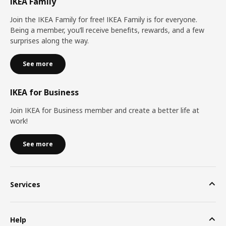
IKEA Family
Join the IKEA Family for free! IKEA Family is for everyone.
Being a member, you’ll receive benefits, rewards, and a few
surprises along the way.
See more
IKEA for Business
Join IKEA for Business member and create a better life at
work!
See more
Services
Help