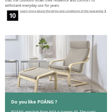
that the cushions retain their resilience and comfort to
withstand everyday use for years.
Learn more about the terms and conditions of the guarantee ❯
Do you like POÄNG ?
POÄNG armchair from IKEA is turning 40. The iconic