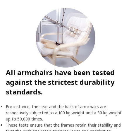
All armchairs have been tested
against the strictest durability
standards.
For instance, the seat and the back of armchairs are
respectively subjected to a 100 kg weight and a 30 kg weight
up to 50,000 times.
These tests ensure that the frames retain their stability and