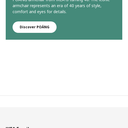
armchair represents an era of 40 years of style,
comfort and eyes for details.
Discover POÄNG