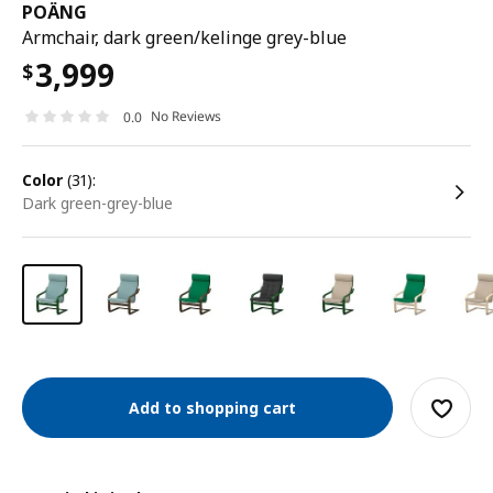
POÄNG
Armchair, dark green/kelinge grey-blue
3,999
$
No Reviews
0.0
color
(31):
dark green-grey-blue
Add to shopping cart