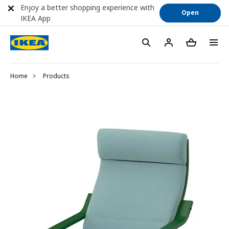
Enjoy a better shopping experience with
Open
IKEA App
Home
Products