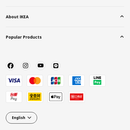
About IKEA
Popular Products
English