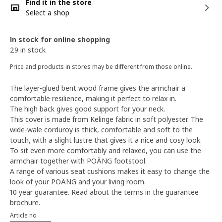
Find it in the store
Select a shop
In stock for online shopping
29 in stock
Price and products in stores may be different from those online.
The layer-glued bent wood frame gives the armchair a
comfortable resilience, making it perfect to relax in.
The high back gives good support for your neck.
This cover is made from Kelinge fabric in soft polyester. The
wide-wale corduroy is thick, comfortable and soft to the
touch, with a slight lustre that gives it a nice and cosy look.
To sit even more comfortably and relaxed, you can use the
armchair together with POÄNG footstool.
A range of various seat cushions makes it easy to change the
look of your POÄNG and your living room.
10 year guarantee. Read about the terms in the guarantee
brochure.
Article no