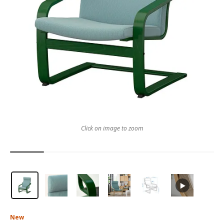
Click on image to zoom
New