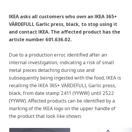
IKEA asks all customers who own an IKEA 365+
VÄRDEFULL Garlic press, black, to stop using it
and contact IKEA. The affected product has the
article number 601.636.02.
Due to a production error, identified after an
internal investigation, indicating a risk of small
metal pieces detaching during use and
subsequently being ingested with the food, IKEA is
recalling the IKEA 365+ VÄRDEFULL Garlic press,
black, from date stamp 2411 (YYWW) until 2522
(YYWW). Affected products can be identified by a
marking of the IKEA logo on the upper handle of
the product that look like shown: