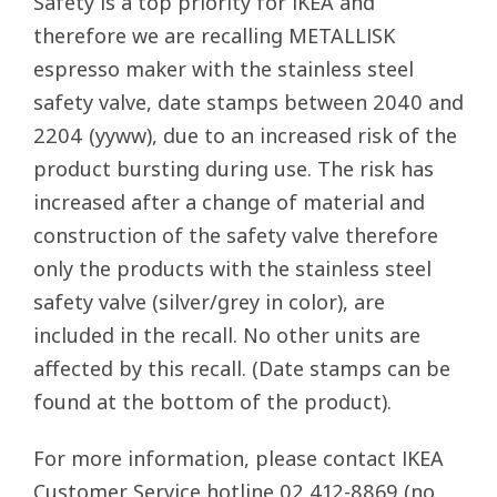
Safety is a top priority for IKEA and
therefore we are recalling METALLISK
espresso maker with the stainless steel
safety valve, date stamps between 2040 and
2204 (yyww), due to an increased risk of the
product bursting during use. The risk has
increased after a change of material and
construction of the safety valve therefore
only the products with the stainless steel
safety valve (silver/grey in color), are
included in the recall. No other units are
affected by this recall. (Date stamps can be
found at the bottom of the product).
For more information, please contact IKEA
Customer Service hotline 02 412-8869 (no