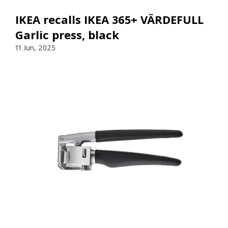
IKEA recalls IKEA 365+ VÄRDEFULL
Garlic press, black
11 Jun, 2025