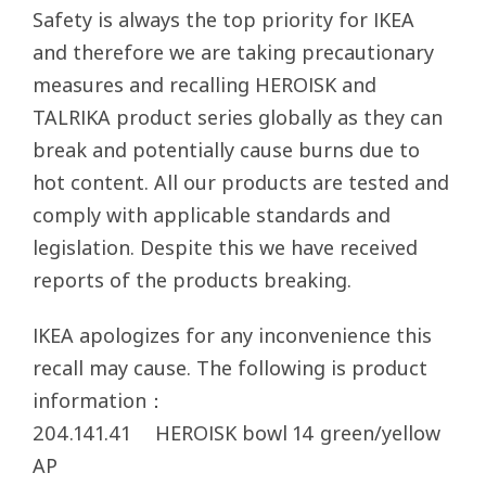
Safety is always the top priority for IKEA
and therefore we are taking precautionary
measures and recalling HEROISK and
TALRIKA product series globally as they can
break and potentially cause burns due to
hot content. All our products are tested and
comply with applicable standards and
legislation. Despite this we have received
reports of the products breaking.
IKEA apologizes for any inconvenience this
recall may cause. The following is product
information：
204.141.41 HEROISK bowl 14 green/yellow
AP