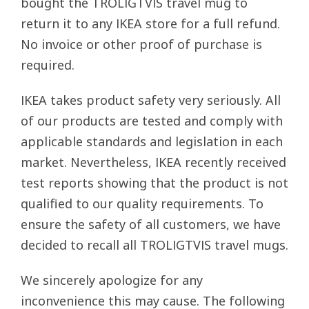
bought the TROLIGTVIS travel mug to
return it to any IKEA store for a full refund.
No invoice or other proof of purchase is
required.
IKEA takes product safety very seriously. All
of our products are tested and comply with
applicable standards and legislation in each
market. Nevertheless, IKEA recently received
test reports showing that the product is not
qualified to our quality requirements. To
ensure the safety of all customers, we have
decided to recall all TROLIGTVIS travel mugs.
We sincerely apologize for any
inconvenience this may cause. The following