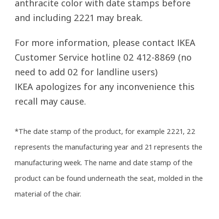
anthracite color with date stamps before
and including 2221 may break.
For more information, please contact IKEA
Customer Service hotline 02 412-8869 (no
need to add 02 for landline users)
IKEA apologizes for any inconvenience this
recall may cause.
*The date stamp of the product, for example 2221, 22
represents the manufacturing year and 21 represents the
manufacturing week. The name and date stamp of the
product can be found underneath the seat, molded in the
material of the chair.