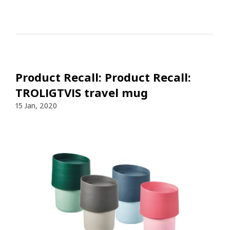
Product Recall: Product Recall:
TROLIGTVIS travel mug
15 Jan, 2020