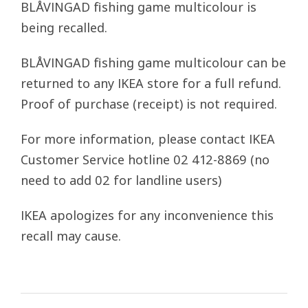
BLÅVINGAD fishing game multicolour is
being recalled.
BLÅVINGAD fishing game multicolour can be
returned to any IKEA store for a full refund.
Proof of purchase (receipt) is not required.
For more information, please contact IKEA
Customer Service hotline 02 412-8869 (no
need to add 02 for landline users)
IKEA apologizes for any inconvenience this
recall may cause.