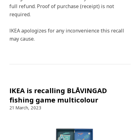
full refund. Proof of purchase (receipt) is not
required.
IKEA apologizes for any inconvenience this recall
may cause.
IKEA is recalling BLÅVINGAD
fishing game multicolour
21 March, 2023