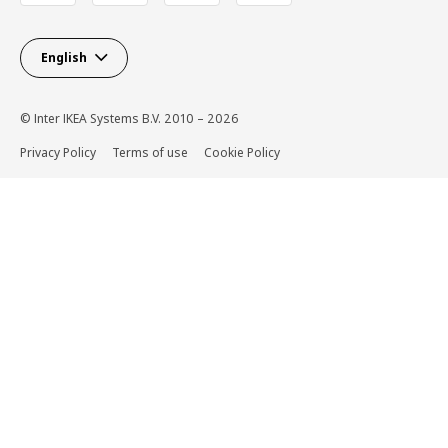
English
© Inter IKEA Systems B.V. 2010 – 2026
Privacy Policy
Terms of use
Cookie Policy