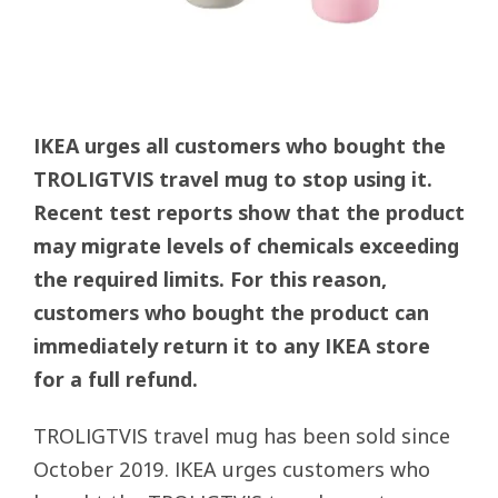
IKEA urges all customers who bought the
TROLIGTVIS travel mug to stop using it.
Recent test reports show that the product
may migrate levels of chemicals exceeding
the required limits. For this reason,
customers who bought the product can
immediately return it to any IKEA store
for a full refund.
TROLIGTVIS travel mug has been sold since
October 2019. IKEA urges customers who