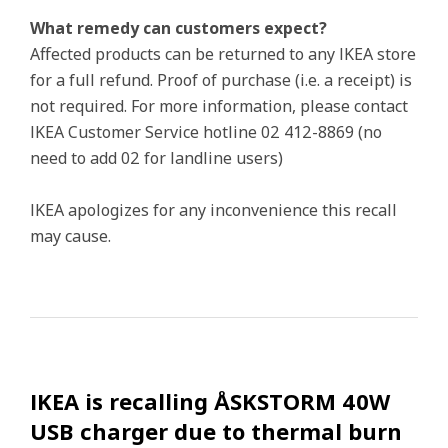
What remedy can customers expect?
Affected products can be returned to any IKEA store
for a full refund. Proof of purchase (i.e. a receipt) is
not required. For more information, please contact
IKEA Customer Service hotline 02 412-8869 (no
need to add 02 for landline users)
IKEA apologizes for any inconvenience this recall
may cause.
IKEA is recalling ÅSKSTORM 40W
USB charger due to thermal burn