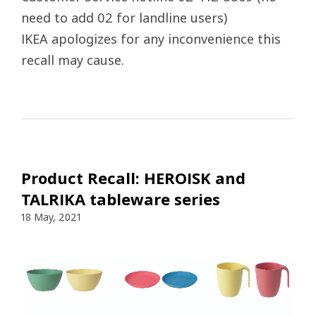
need to add 02 for landline users)
IKEA apologizes for any inconvenience this
recall may cause.
Product Recall: HEROISK and
TALRIKA tableware series
18 May, 2021