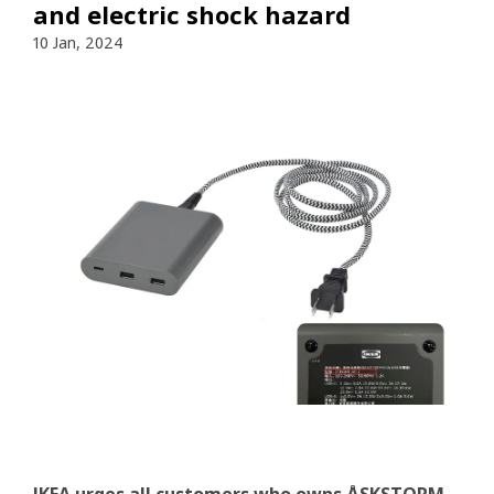
and electric shock hazard
10 Jan, 2024