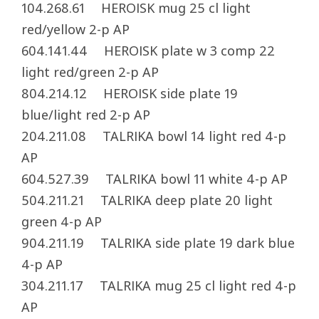
104.268.61 HEROISK mug 25 cl light
red/yellow 2-p AP
604.141.44 HEROISK plate w 3 comp 22
light red/green 2-p AP
804.214.12 HEROISK side plate 19
blue/light red 2-p AP
204.211.08 TALRIKA bowl 14 light red 4-p
AP
604.527.39 TALRIKA bowl 11 white 4-p AP
504.211.21 TALRIKA deep plate 20 light
green 4-p AP
904.211.19 TALRIKA side plate 19 dark blue
4-p AP
304.211.17 TALRIKA mug 25 cl light red 4-p
AP