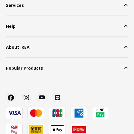
Services
Help
About IKEA
Popular Products