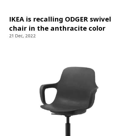
IKEA is recalling ODGER swivel
chair in the anthracite color
21 Dec, 2022