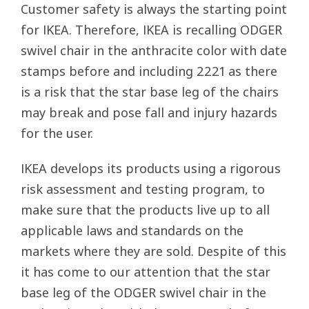
Customer safety is always the starting point
for IKEA. Therefore, IKEA is recalling ODGER
swivel chair in the anthracite color with date
stamps before and including 2221 as there
is a risk that the star base leg of the chairs
may break and pose fall and injury hazards
for the user.
IKEA develops its products using a rigorous
risk assessment and testing program, to
make sure that the products live up to all
applicable laws and standards on the
markets where they are sold. Despite of this
it has come to our attention that the star
base leg of the ODGER swivel chair in the