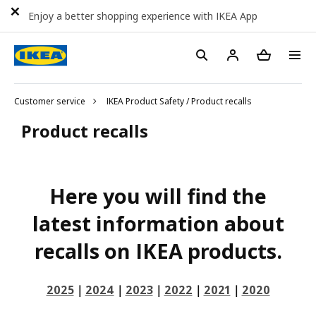
Enjoy a better shopping experience with IKEA App
Customer service
IKEA Product Safety / Product recalls
Product recalls
Here you will find the
latest information about
recalls on IKEA products.
2025
｜
2024
｜
2023
｜
2022
｜
2021
｜
2020