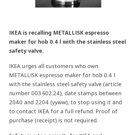
IKEA is recalling METALLISK espresso
maker for hob 0.4 l with the stainless steel
safety valve.
IKEA urges all customers who own
METALLISK espresso maker for hob 0.4 l
with the stainless steel safety valve (article
number 003.602.24), date stamps between
2040 and 2204 (yyww), to stop using it and
to contact IKEA for a full refund. Proof of
purchase (receipt) is not required.