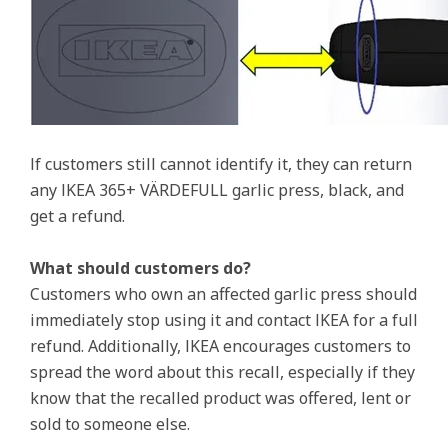
If customers still cannot identify it, they can return
any IKEA 365+ VÄRDEFULL garlic press, black, and
get a refund.
What should customers do?
Customers who own an affected garlic press should
immediately stop using it and contact IKEA for a full
refund. Additionally, IKEA encourages customers to
spread the word about this recall, especially if they
know that the recalled product was offered, lent or
sold to someone else.