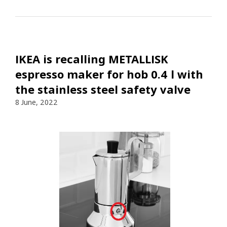
IKEA is recalling METALLISK
espresso maker for hob 0.4 l with
the stainless steel safety valve
8 June, 2022