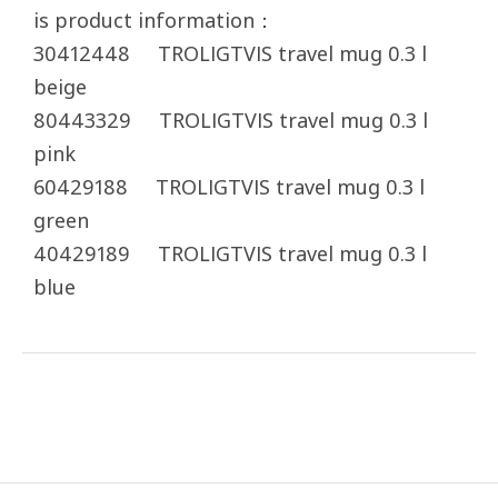
is product information：
30412448 TROLIGTVIS travel mug 0.3 l
beige
80443329 TROLIGTVIS travel mug 0.3 l
pink
60429188 TROLIGTVIS travel mug 0.3 l
green
40429189 TROLIGTVIS travel mug 0.3 l
blue