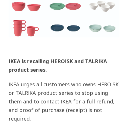
IKEA is recalling HEROISK and TALRIKA
product series.
IKEA urges all customers who owns HEROISK
or TALRIKA product series to stop using
them and to contact IKEA for a full refund,
and proof of purchase (receipt) is not
required.