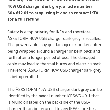
IKEA urges all customers who owns ÅSKSTORM
40W USB charger dark grey, article number
604.612.01 to stop using it and to contact IKEA
for a full refund.
Safety is a top priority for IKEA and therefore
ÅSKSTORM 40W USB charger dark grey is recalled.
The power cable may get damaged or broken, after
being wrapped around a charger or bent back and
forth after a longer period of use. The damaged
cable may lead to thermal burns and electric shock.
Therefore, ÅSKSTORM 40W USB charger dark grey
is being recalled.
The ÅSKSTORM 40W USB charger dark grey can be
identified by the model number ICPSW5-40-1 that
is found on label on the backside of the USB-
charger. It can be returned to any IKEA store for a