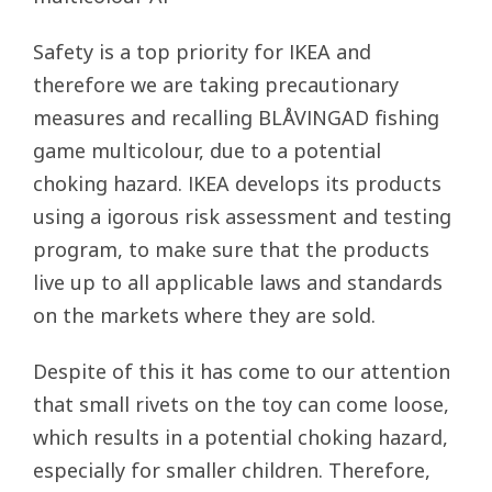
Safety is a top priority for IKEA and
therefore we are taking precautionary
measures and recalling BLÅVINGAD fishing
game multicolour, due to a potential
choking hazard. IKEA develops its products
using a igorous risk assessment and testing
program, to make sure that the products
live up to all applicable laws and standards
on the markets where they are sold.
Despite of this it has come to our attention
that small rivets on the toy can come loose,
which results in a potential choking hazard,
especially for smaller children. Therefore,