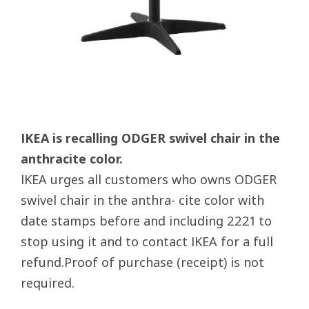
IKEA is recalling ODGER swivel chair in the
anthracite color.
IKEA urges all customers who owns ODGER
swivel chair in the anthra- cite color with
date stamps before and including 2221 to
stop using it and to contact IKEA for a full
refund.Proof of purchase (receipt) is not
required.