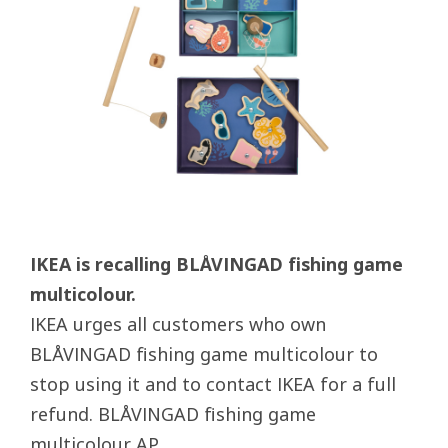
IKEA is recalling BLÅVINGAD fishing game
multicolour.
IKEA urges all customers who own
BLÅVINGAD fishing game multicolour to
stop using it and to contact IKEA for a full
refund. BLÅVINGAD fishing game
multicolour AP