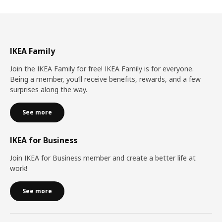
IKEA Family
Join the IKEA Family for free! IKEA Family is for everyone.
Being a member, you’ll receive benefits, rewards, and a few
surprises along the way.
See more
IKEA for Business
Join IKEA for Business member and create a better life at
work!
See more