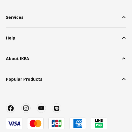
Services
Help
About IKEA
Popular Products