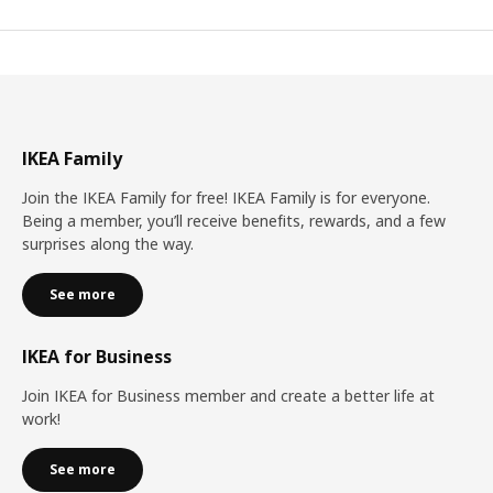
IKEA Family
Join the IKEA Family for free! IKEA Family is for everyone.
Being a member, you’ll receive benefits, rewards, and a few
surprises along the way.
See more
IKEA for Business
Join IKEA for Business member and create a better life at
work!
See more