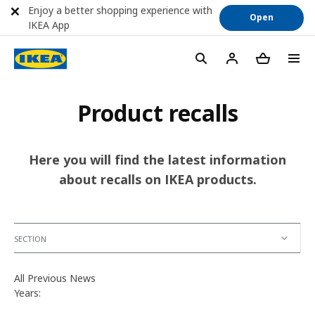
Enjoy a better shopping experience with
Open
IKEA App
Product recalls
Here you will find the latest information
about recalls on IKEA products.
SECTION
All Previous News
Years: