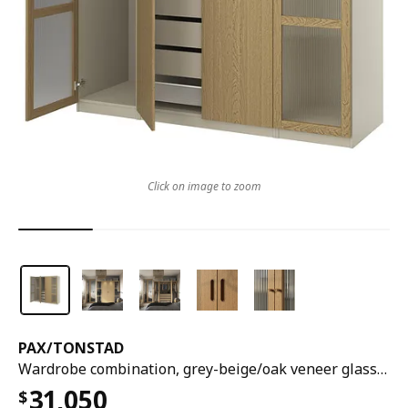
Click on image to zoom
PAX
/
TONSTAD
Wardrobe combination, grey-beige/oak veneer glass, 200x60x201 cm
31,050
$