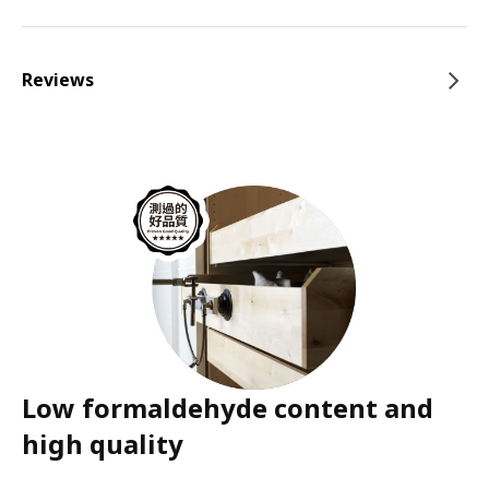
Reviews
Low formaldehyde content and
high quality