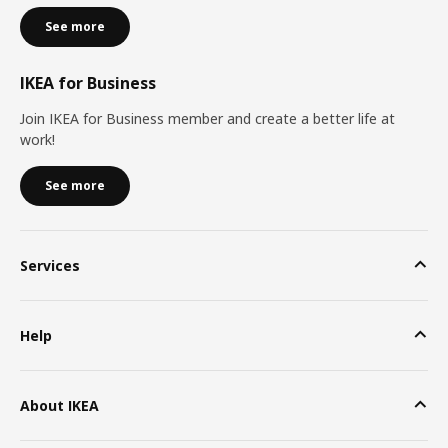
See more
IKEA for Business
Join IKEA for Business member and create a better life at
work!
See more
Services
Help
About IKEA