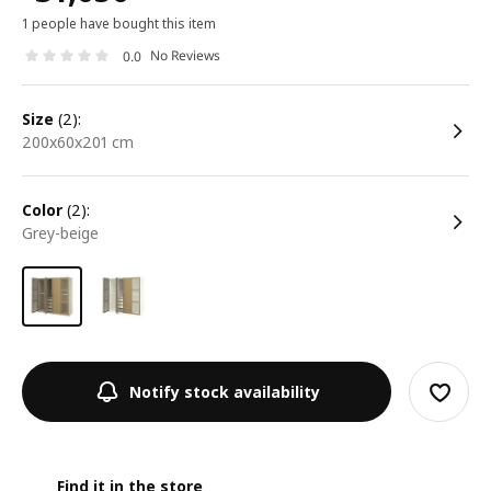
1 people have bought this item
No Reviews
0.0
size
(2):
200x60x201 cm
color
(2):
grey-beige
Notify stock availability
Find it in the store