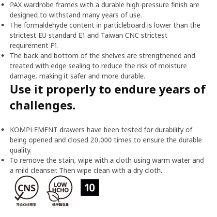
PAX wardrobe frames with a durable high-pressure finish are
designed to withstand many years of use.
The formaldehyde content in particleboard is lower than the
strictest EU standard E1 and Taiwan CNC strictest
requirement F1.
The back and bottom of the shelves are strengthened and
treated with edge sealing to reduce the risk of moisture
damage, making it safer and more durable.
Use it properly to endure years of
challenges.
KOMPLEMENT drawers have been tested for durability of
being opened and closed 20,000 times to ensure the durable
quality.
To remove the stain, wipe with a cloth using warm water and
a mild cleanser. Then wipe clean with a dry cloth.