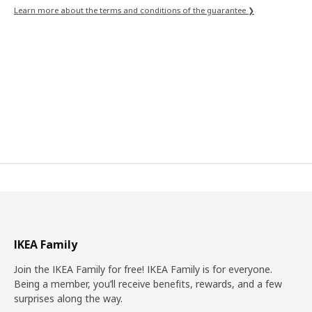
Learn more about the terms and conditions of the guarantee ❯
IKEA Family
Join the IKEA Family for free! IKEA Family is for everyone.
Being a member, you’ll receive benefits, rewards, and a few
surprises along the way.