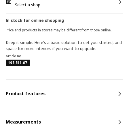
Select a shop
In stock for online shopping
Price and products in stores may be different from those online.
Keep it simple. Here's a basic solution to get you started, and
space for more interiors if you want to upgrade.
Article no
195.511.67
Product features
Measurements