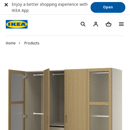
Enjoy a better shopping experience with
Open
IKEA App
Home
Products