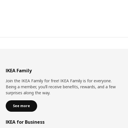
IKEA Family
Join the IKEA Family for free! IKEA Family is for everyone.
Being a member, you’ll receive benefits, rewards, and a few
surprises along the way.
See more
IKEA for Business