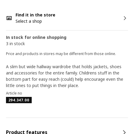
Find it in the store
Select a shop
In stock for online shopping
3 in stock
Price and products in stores may be different from those online.
A slim but wide hallway wardrobe that holds jackets, shoes
and accessories for the entire family. Childrens stuff in the
bottom part for easy reach (could) help encourage even the
little ones to put things in their place.
Article no
294.347.00
Product features