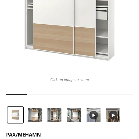
Click on image to zoom
PAX
/
MEHAMN