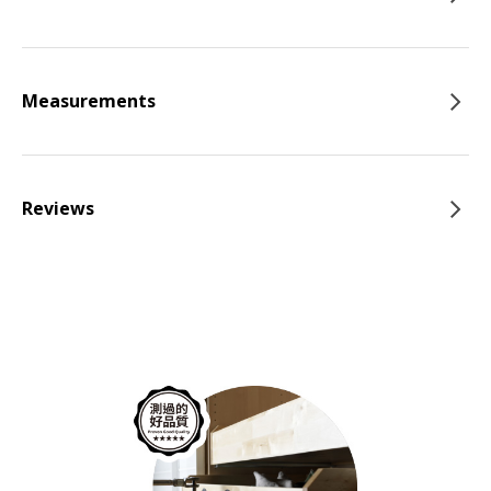
Measurements
Reviews