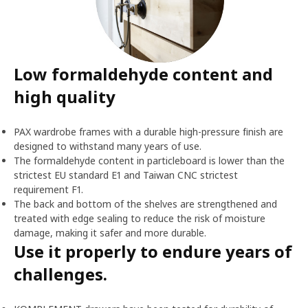
Low formaldehyde content and
high quality
PAX wardrobe frames with a durable high-pressure finish are
designed to withstand many years of use.
The formaldehyde content in particleboard is lower than the
strictest EU standard E1 and Taiwan CNC strictest
requirement F1.
The back and bottom of the shelves are strengthened and
treated with edge sealing to reduce the risk of moisture
damage, making it safer and more durable.
Use it properly to endure years of
challenges.