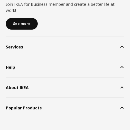
Join IKEA for Business member and create a better life at
work!
See more
Services
Help
About IKEA
Popular Products