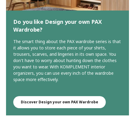
Do you like Design your own PAX
Wardrobe?
The smart thing about the PAX wardrobe series is that
it allows you to store each piece of your shirts,
trousers, scarves, and lingeries in its own space. You
don't have to worry about hunting down the clothes
you want to wear. With KOMPLEMENT interior
organizers, you can use every inch of the wardrobe
space more effectively.
Discover Design your own PAX Wardrobe