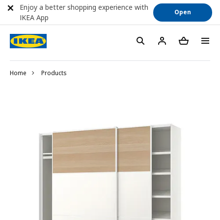
Enjoy a better shopping experience with
Open
IKEA App
Home
Products