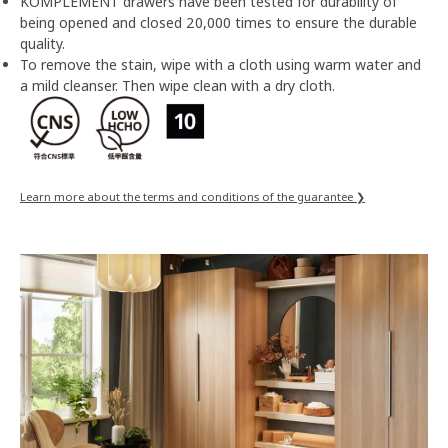
KOMPLEMENT drawers have been tested for durability of
being opened and closed 20,000 times to ensure the durable
quality.
To remove the stain, wipe with a cloth using warm water and
a mild cleanser. Then wipe clean with a dry cloth.
Learn more about the terms and conditions of the guarantee ❯