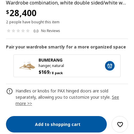
Wardrobe combination, white double sided/white white stained oak effect, 200x43x236 cm
28,400
$
2 people have bought this item
No Reviews
0.0
Pair your wardrobe smartly for a more organized space
BUMERANG
hanger, natural
$
169
/ 8 pack
Handles or knobs for PAX hinged doors are sold
separately, allowing you to customize your style.
See
more >>
Add to shopping cart