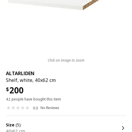
Click on image to zoom
ALTARLIDEN
Shelf, white, 40x62 cm
200
$
42 people have bought this item
No Reviews
0.0
size
(5):
40x62 cm