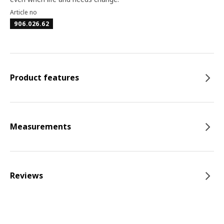
Article no
906.026.62
Product features
Measurements
Reviews