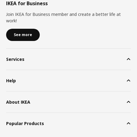
IKEA for Business
Join IKEA for Business member and create a better life at
work!
See more
Services
Help
About IKEA
Popular Products