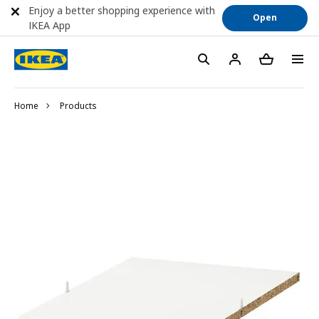
Enjoy a better shopping experience with
Open
IKEA App
Home
Products