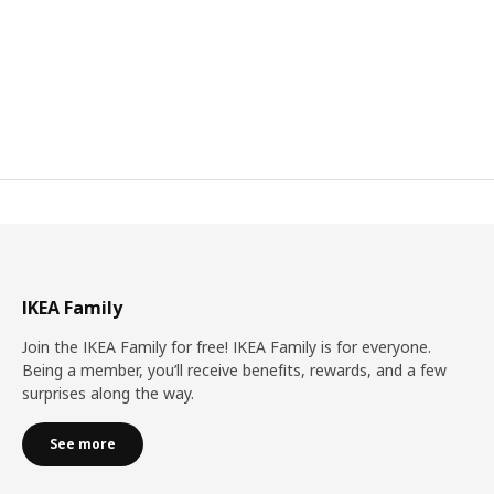
IKEA Family
Join the IKEA Family for free! IKEA Family is for everyone.
Being a member, you’ll receive benefits, rewards, and a few
surprises along the way.
See more