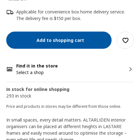
Applicable for convenience box home delivery service.
The delivery fee is $150 per box.
Add to shopping cart
Find it in the store
Select a shop
In stock for online shopping
293 in stock
Price and products in stores may be different from those online.
In small spaces, every detail matters. ALTARLIDEN interior
organisers can be placed at different heights in LASTARE
frames and easily moved around to optimise the storage –
even when life and needs change.