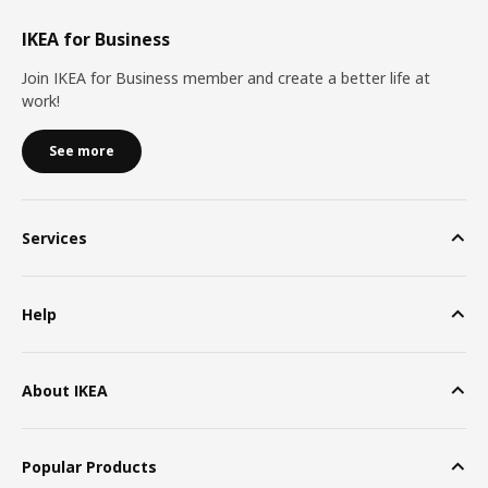
IKEA for Business
Join IKEA for Business member and create a better life at
work!
See more
Services
Help
About IKEA
Popular Products