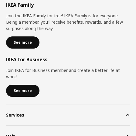
IKEA Family
Join the IKEA Family for free! IKEA Family is for everyone.
Being a member, you’ll receive benefits, rewards, and a few
surprises along the way.
See more
IKEA for Business
Join IKEA for Business member and create a better life at
work!
See more
Services