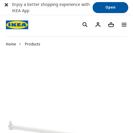
Enjoy a better shopping experience with
Open
IKEA App
Home
Products