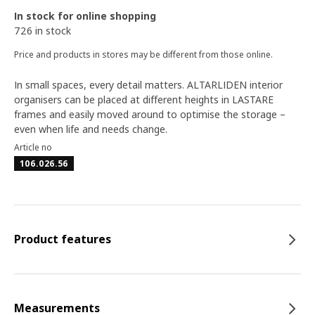
In stock for online shopping
726 in stock
Price and products in stores may be different from those online.
In small spaces, every detail matters. ALTARLIDEN interior
organisers can be placed at different heights in LASTARE
frames and easily moved around to optimise the storage –
even when life and needs change.
Article no
106.026.56
Product features
Measurements