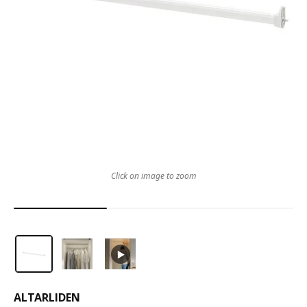
Click on image to zoom
ALTARLIDEN