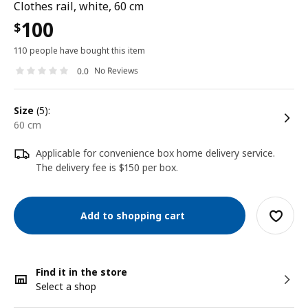
Clothes rail, white, 60 cm
100
$
110 people have bought this item
No Reviews
0.0
size
(5):
60 cm
Applicable for convenience box home delivery service.
The delivery fee is $150 per box.
Add to shopping cart
Find it in the store
Select a shop