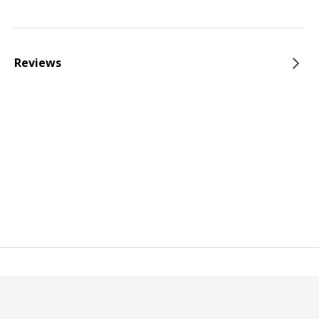
Reviews