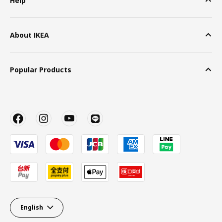
Help
About IKEA
Popular Products
English