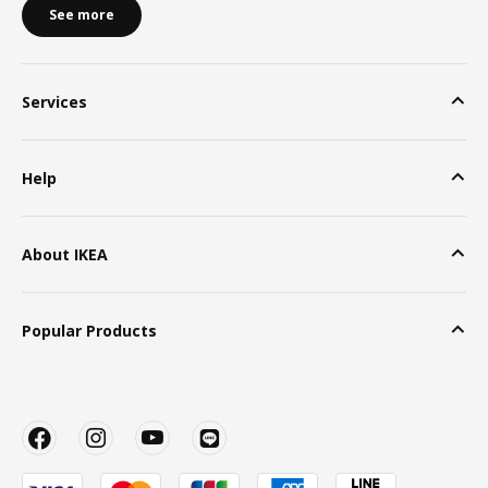
See more
Services
Help
About IKEA
Popular Products