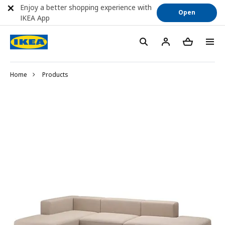
Enjoy a better shopping experience with
Open
IKEA App
Home
Products