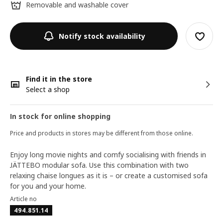
Removable and washable cover
Notify stock availability
Find it in the store
Select a shop
In stock for online shopping
Price and products in stores may be different from those online.
Enjoy long movie nights and comfy socialising with friends in
JÄTTEBO modular sofa. Use this combination with two
relaxing chaise longues as it is – or create a customised sofa
for you and your home.
Article no
494.851.14