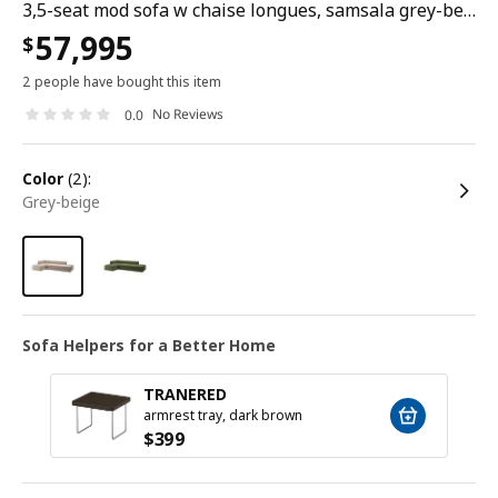
3,5-seat mod sofa w chaise longues, samsala grey-beige
57,995
$
2 people have bought this item
No Reviews
0.0
color
(2):
grey-beige
Sofa Helpers for a Better Home
TRANERED
armrest tray, dark brown
$
399