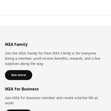
IKEA Family
Join the IKEA Family for free! IKEA Family is for everyone.
Being a member, you’ll receive benefits, rewards, and a few
surprises along the way.
See more
IKEA for Business
Join IKEA for Business member and create a better life at
work!