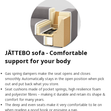
JÄTTEBO sofa - Comfortable
support for your body
Gas spring dampers make the seat opens and closes
smoothly. Automatically stays in the open position when pick
out and put back what you store.
Seat cushions made of pocket springs, high resilience foam
and polyester fibres – making it durable and retain its shape &
comfort for many years.
The deep and even seats make it very comfortable to lie on
when reading a good book or enjoying a nap.