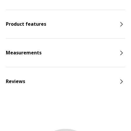
Product features
Measurements
Reviews