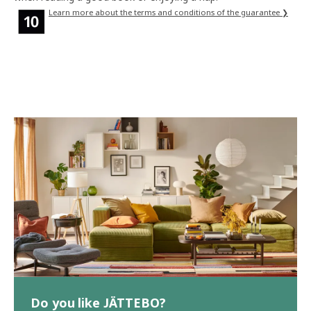
Learn more about the terms and conditions of the guarantee ❯
Do you like JÄTTEBO?