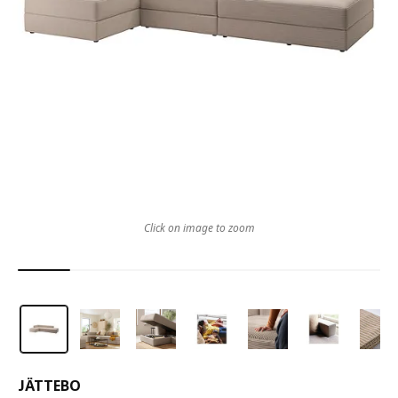
Click on image to zoom
JÄTTEBO