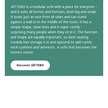
JÄTTEBO is a modular sofa with a place for everyone –
and it suits all homes and formats, both big and small.
It looks just as nice from all sides and can stand
against a wall or in the middle of the room. It has a
simple shape, clean lines and is super comfy –
surprising many people when they sit in it. The function
and shape are equally important, so each seating
module has storage in it and optional to add comfy
neck cushions and armrests . A sofa that becomes the
home’s center.
Discover JÄTTEBO