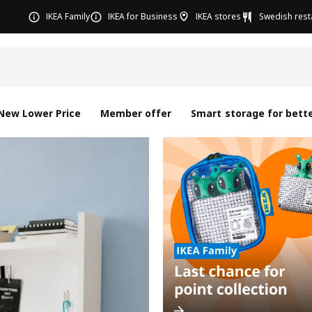
IKEA Family
IKEA for Business
IKEA stores
Swedish rest
New Lower Price
Member offer
Smart storage for bette