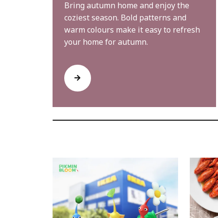
Bring autumn home and enjoy the
coziest season. Bold patterns and
warm colours make it easy to refresh
your home for autumn.