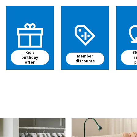
Kid's
36
Member
birthday
r
discounts
offer
p