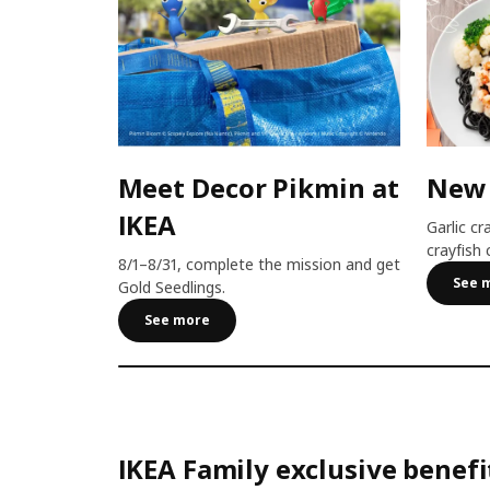
Meet Decor Pikmin at
New
IKEA
Garlic cr
crayfish 
8/1–8/31, complete the mission and get
See 
Gold Seedlings.
See more
IKEA Family exclusive benefi