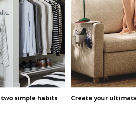
 two simple habits
Create your ultimate