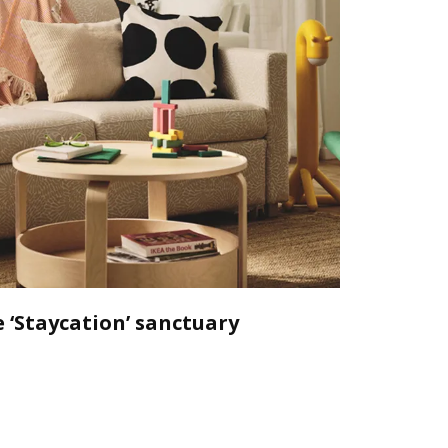
 ‘Staycation’ sanctuary
Declutt