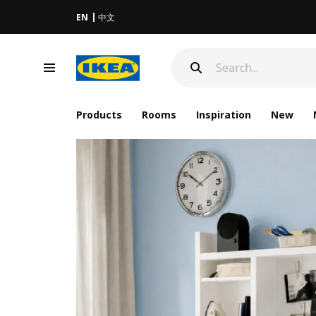
EN
中文
Products
Rooms
Inspiration
New