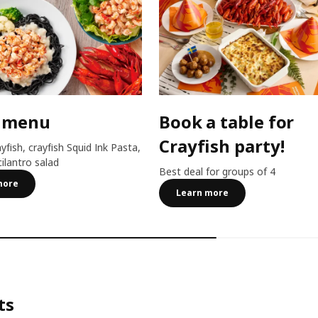
 menu
Book a table for
Crayfish party!
ayfish, crayfish Squid Ink Pasta,
cilantro salad
Best deal for groups of 4
more
Learn more
ts