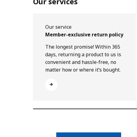
Our services
Our service
Member-exclusive return policy
The longest promise! Within 365
days, returning a product to us is
convenient and hassle-free, no
matter how or where it’s bought.