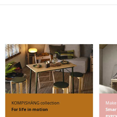
KOMPISHÄNG collection
Make 
For life in motion
Smart
every