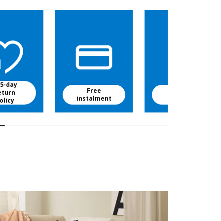
5-day
Free
Free baby
eturn
instalment
food
olicy