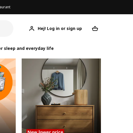
aurant
Hej! Log in or sign up
Your desired re
r sleep and everyday life