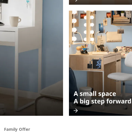
Family Offer