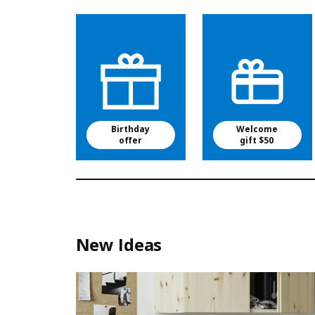
Birthday
Welcome
offer
gift $50
New Ideas