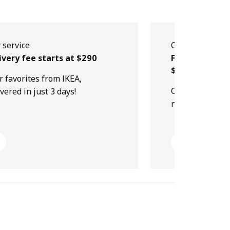
 service
Our service
ivery fee starts at $290
Free collectio
$499
r favorites from IKEA,
Order online, p
ivered in just 3 days!
next day!