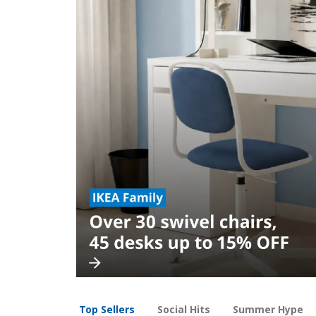
Top Sellers
Social Hits
Summer Hype