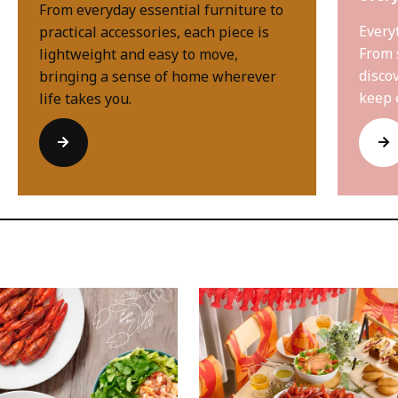
From everyday essential furniture to
Every
practical accessories, each piece is
From 
lightweight and easy to move,
disco
bringing a sense of home wherever
keep 
life takes you.