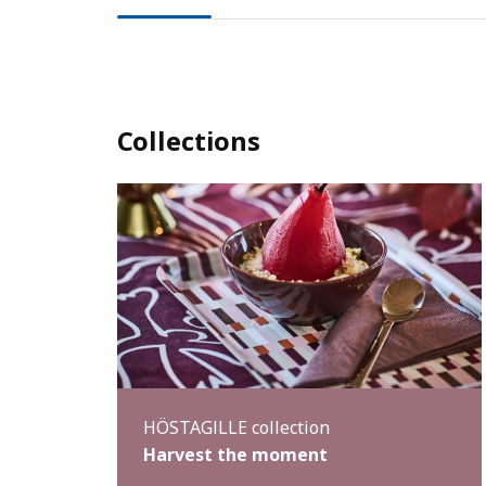
Collections
HÖSTAGILLE collection
Harvest the moment