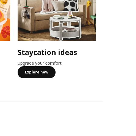
Staycation ideas
Combo o
Upgrade your comfort
Member exclusiv
more
Explore now
See more