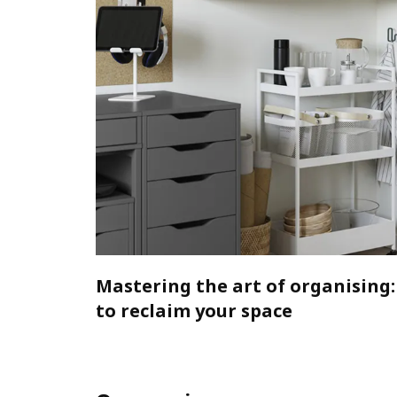
Mastering the art of organising:
to reclaim your space