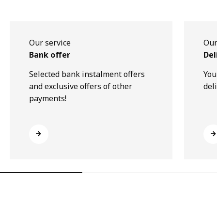
Our service
Our
Bank offer
Del
Selected bank instalment offers
You
and exclusive offers of other
del
payments!