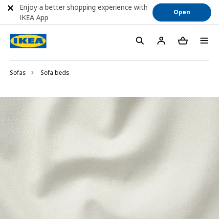
Enjoy a better shopping experience with
Open
IKEA App
Sofas
Sofa beds