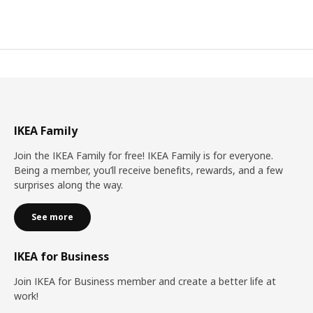
IKEA Family
Join the IKEA Family for free! IKEA Family is for everyone.
Being a member, you’ll receive benefits, rewards, and a few
surprises along the way.
See more
IKEA for Business
Join IKEA for Business member and create a better life at
work!