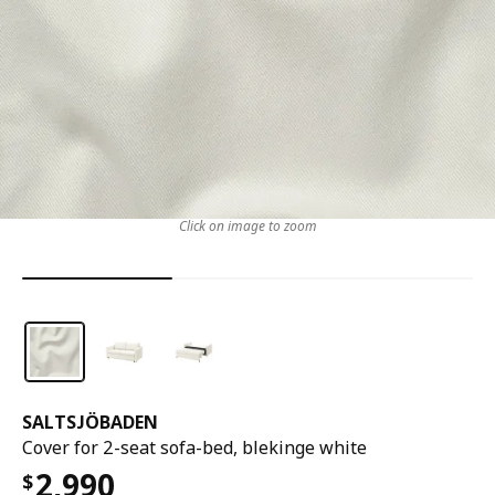
Click on image to zoom
SALTSJÖBADEN
Cover for 2-seat sofa-bed, blekinge white
2,990
$