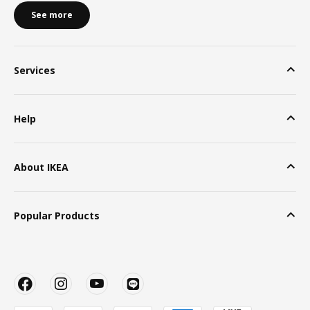
See more
Services
Help
About IKEA
Popular Products