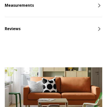
Measurements
Reviews