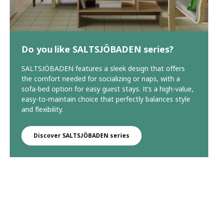
Do you like SALTSJÖBADEN series?
SALTSJÖBADEN features a sleek design that offers
the comfort needed for socializing or naps, with a
sofa-bed option for easy guest stays. It’s a high-value,
easy-to-maintain choice that perfectly balances style
and flexibility.
Discover SALTSJÖBADEN series