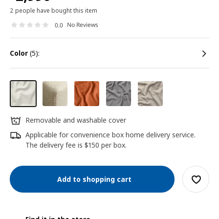
2 people have bought this item
No Reviews
0.0
color
(5):
Removable and washable cover
Applicable for convenience box home delivery service.
The delivery fee is $150 per box.
Add to shopping cart