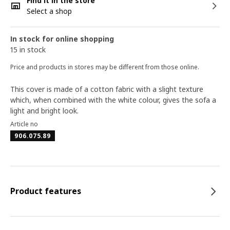
Find it in the store
Select a shop
In stock for online shopping
15 in stock
Price and products in stores may be different from those online.
This cover is made of a cotton fabric with a slight texture
which, when combined with the white colour, gives the sofa a
light and bright look.
Article no
906.075.89
Product features