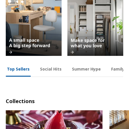
Social Hits
Summer Hype
Family O
Top Sellers
Collections