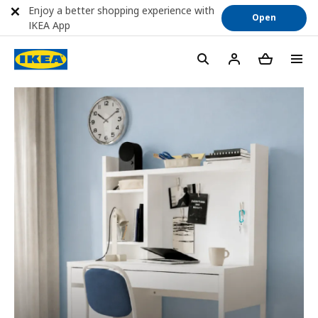
Enjoy a better shopping experience with
Open
IKEA App