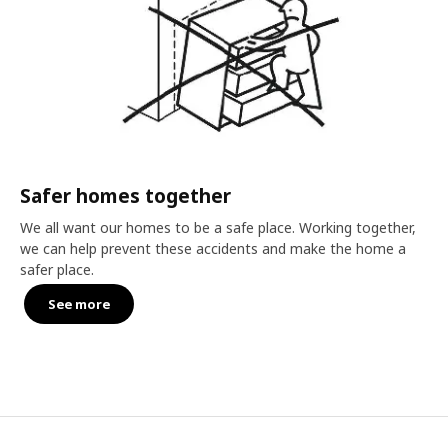
Safer homes together
We all want our homes to be a safe place. Working together,
we can help prevent these accidents and make the home a
safer place.
See more