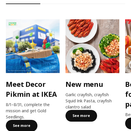
Meet Decor
New menu
B
Pikmin at IKEA
f
Garlic crayfish, crayfish
Squid Ink Pasta, crayfish
p
8/1–8/31, complete the
cilantro salad
mission and get Gold
Bes
See more
Seedlings.
See more