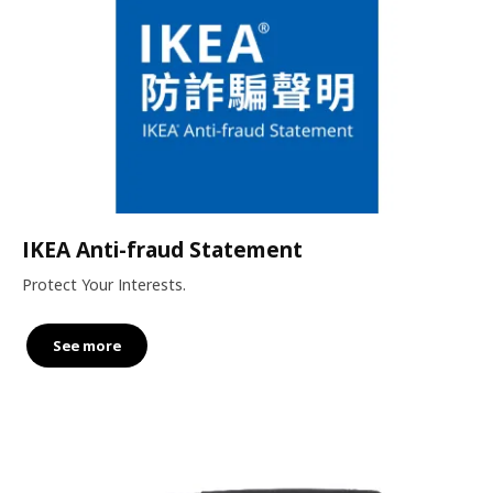
IKEA Anti-fraud Statement
Protect Your Interests.
See more