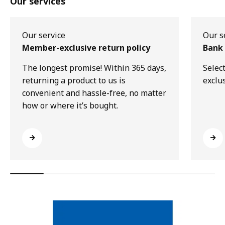
Our services
Our service
Our s
Member-exclusive return policy
Bank 
The longest promise! Within 365 days,
Selec
returning a product to us is
exclu
convenient and hassle-free, no matter
how or where it’s bought.