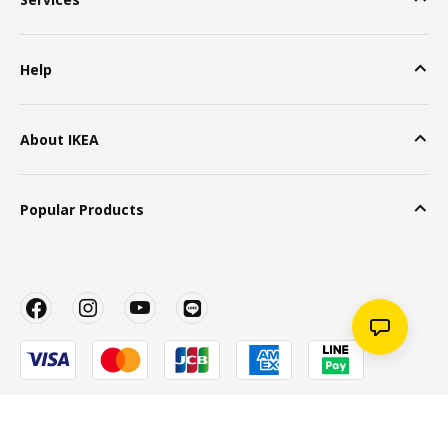
Help
About IKEA
Popular Products