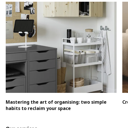
Mastering the art of organising: two simple
Cr
habits to reclaim your space