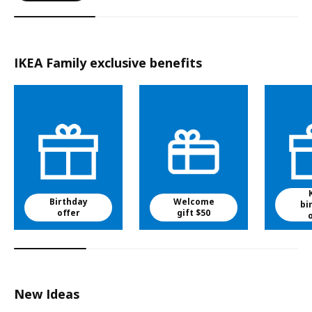
IKEA Family exclusive benefits
Birthday
Welcome
bi
offer
gift $50
New Ideas