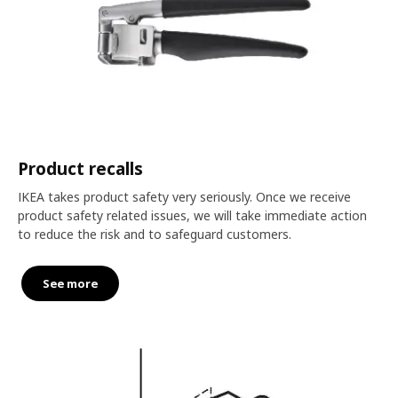
Product recalls
IKEA takes product safety very seriously. Once we receive
product safety related issues, we will take immediate action
to reduce the risk and to safeguard customers.
See more