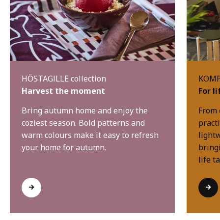
HÖSTAGILLE collection
KOMPI
Harvest the moment
For l
Bring autumn home and enjoy the
From 
coziest season. Bold patterns and
practi
warm colours make it easy to refresh
light
your home for autumn.
bring
life t