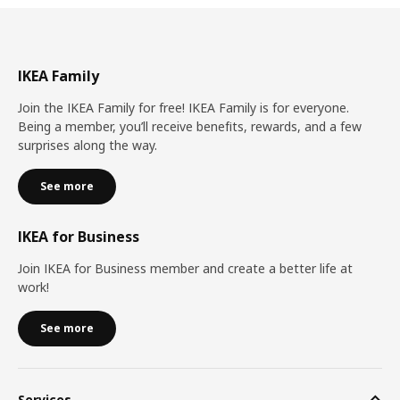
IKEA Family
Join the IKEA Family for free! IKEA Family is for everyone.
Being a member, you’ll receive benefits, rewards, and a few
surprises along the way.
See more
IKEA for Business
Join IKEA for Business member and create a better life at
work!
See more
Services