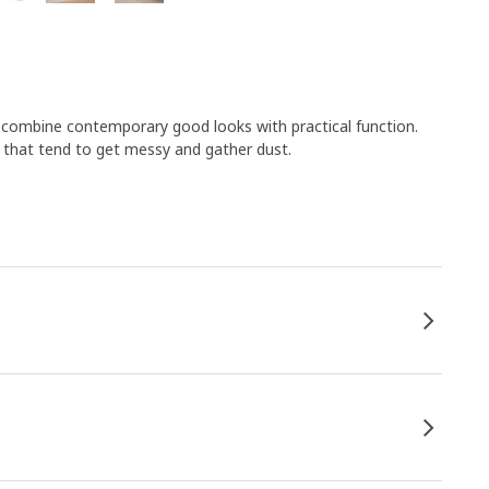
s combine contemporary good looks with practical function.
s that tend to get messy and gather dust.