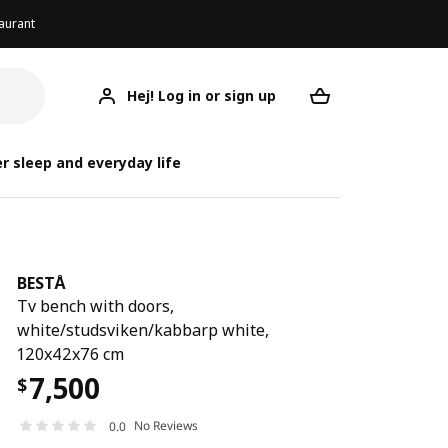
aurant
Hej! Log in or sign up
BESTÅ
Your desired req
r sleep and everyday life
BESTÅ
Tv bench with doors,
white/studsviken/kabbarp white,
120x42x76 cm
7,500
$
No Reviews
0.0