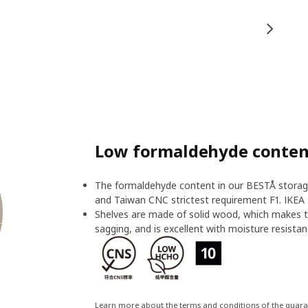
Low formaldehyde content
The formaldehyde content in our BESTÅ storage
and Taiwan CNC strictest requirement F1. IKEA 
Shelves are made of solid wood, which makes t
sagging, and is excellent with moisture resistan
Learn more about the terms and conditions of the guar