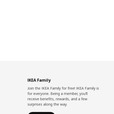
IKEA Family
Join the IKEA Family for free! IKEA Family is
for everyone. Being a member, you’ll
receive benefits, rewards, and a few
surprises along the way.