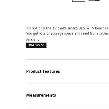
It’s not only the TV that’s smart! BESTÅ TV benche
You get lots of storage space and relief from cable
Article no
394.325.50
Product features
Measurements