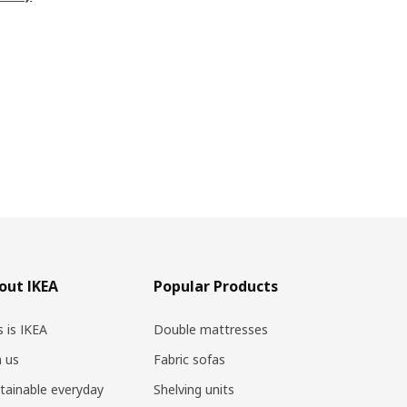
out IKEA
Popular Products
s is IKEA
Double mattresses
n us
Fabric sofas
tainable everyday
Shelving units