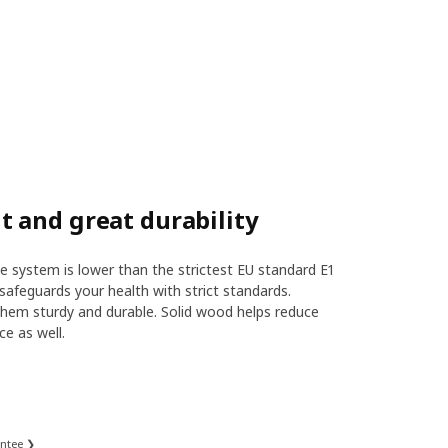
 and great durability
 system is lower than the strictest EU standard E1
safeguards your health with strict standards.
hem sturdy and durable. Solid wood helps reduce
ce as well.
antee ❯