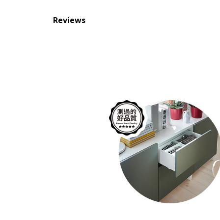
Reviews