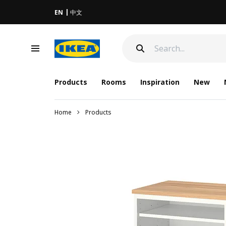
EN
中文
Products
Rooms
Inspiration
New
Home
Products