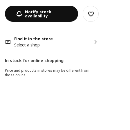
Notify stock
availability
Find it in the store
Select a shop
In stock for online shopping
Price and products in stores may be different from
those online.