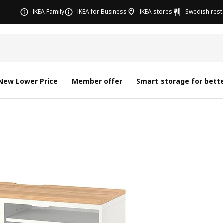
IKEA Family
IKEA for Business
IKEA stores
Swedish rest
New Lower Price
Member offer
Smart storage for bette