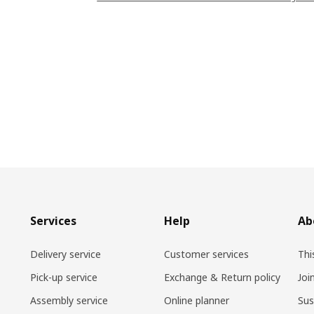
Services
Help
Ab
Delivery service
Customer services
Thi
Pick-up service
Exchange & Return policy
Joi
Assembly service
Online planner
Sus