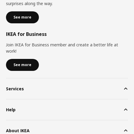
surprises along the way.
See more
IKEA for Business
Join IKEA for Business member and create a better life at
work!
See more
Services
Help
About IKEA