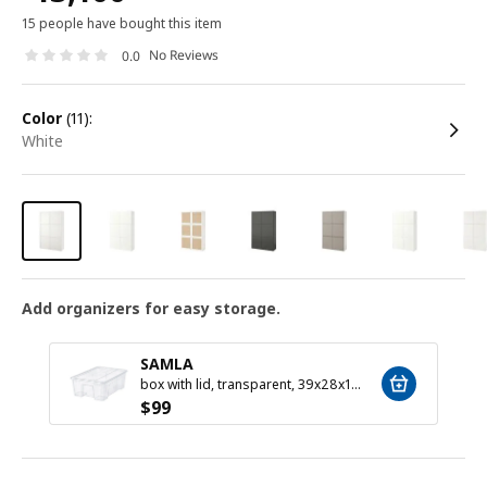
15 people have bought this item
No Reviews
0.0
color
(11):
white
Add organizers for easy storage.
SAMLA
box with lid, transparent, 39x28x14 cm/11 l
$
99