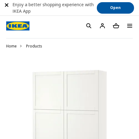
Enjoy a better shopping experience with
Open
IKEA App
Home
Products