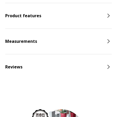
Product features
Measurements
Reviews