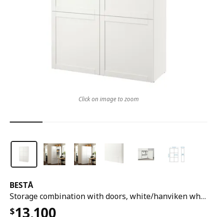
Click on image to zoom
BESTÅ
Storage combination with doors, white/hanviken white, 120x42x193 cm
13,100
$