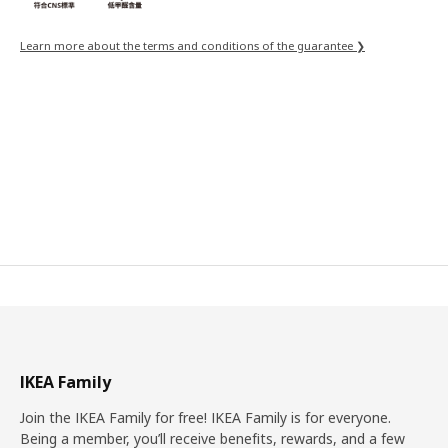
Learn more about the terms and conditions of the guarantee ❯
IKEA Family
Join the IKEA Family for free! IKEA Family is for everyone.
Being a member, you’ll receive benefits, rewards, and a few