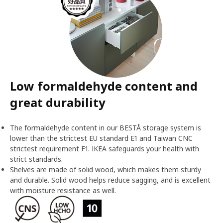
Low formaldehyde content and
great durability
The formaldehyde content in our BESTÅ storage system is
lower than the strictest EU standard E1 and Taiwan CNC
strictest requirement F1. IKEA safeguards your health with
strict standards.
Shelves are made of solid wood, which makes them sturdy
and durable. Solid wood helps reduce sagging, and is excellent
with moisture resistance as well.