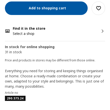
Add to shopping cart
Find it in the store
Select a shop
In stock for online shopping
31 in stock
Price and products in stores may be different from those online.
Everything you need for storing and keeping things organised
at home. Choose a ready-made combination or create your
own, adapted to your style and belongings. This is just one of
many, many possibilities.
Article no
290.575.24