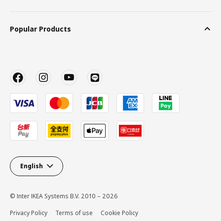
Popular Products
English
© Inter IKEA Systems B.V. 2010 – 2026
Privacy Policy
Terms of use
Cookie Policy