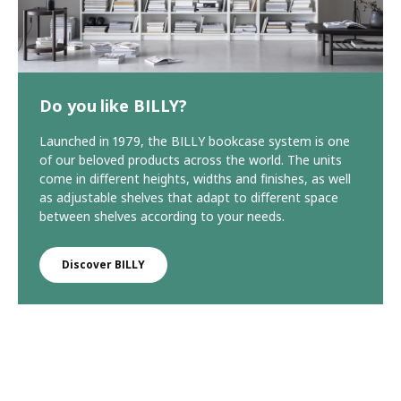
Do you like BILLY?
Launched in 1979, the BILLY bookcase system is one
of our beloved products across the world. The units
come in different heights, widths and finishes, as well
as adjustable shelves that adapt to different space
between shelves according to your needs.
Discover BILLY