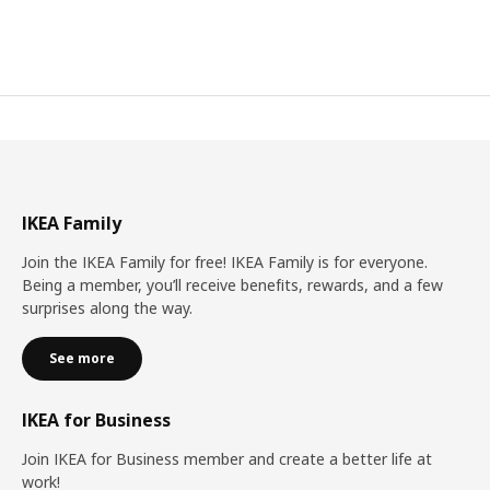
IKEA Family
Join the IKEA Family for free! IKEA Family is for everyone.
Being a member, you’ll receive benefits, rewards, and a few
surprises along the way.
See more
IKEA for Business
Join IKEA for Business member and create a better life at
work!