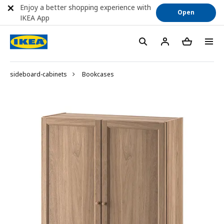
Enjoy a better shopping experience with
Open
IKEA App
sideboard-cabinets
Bookcases