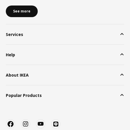
See more
Services
Help
About IKEA
Popular Products