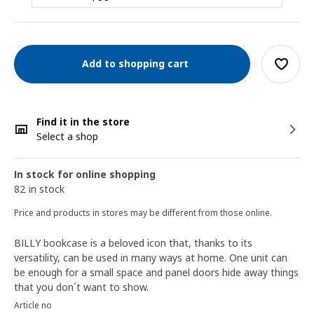
Add to shopping cart
Find it in the store
Select a shop
In stock for online shopping
82 in stock
Price and products in stores may be different from those online.
BILLY bookcase is a beloved icon that, thanks to its
versatility, can be used in many ways at home. One unit can
be enough for a small space and panel doors hide away things
that you don´t want to show.
Article no