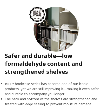
Safer and durable—low
formaldehyde content and
strengthened shelves
BILLY bookcase series has become one of our iconic
products, yet we are still improving it—making it even safer
and durable to accompany you longer.
The back and bottom of the shelves are strengthened and
treated with edge sealing to prevent moisture damage.