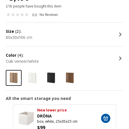
218 people have bought this item
No Reviews
0.0
size
(2):
80x30x106 cm
color
(4):
oak veneer/white
All the smart storage you need
New lower price
DRÖNA
box, white, 25x35x25 cm
$
99