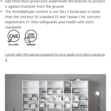
Add 5mm floor protectors underneath the bottom to protect
it against moisture from the ground.
The formaldehyde content in our BILLY bookcases is lower
than the strictest EU standard E1 and Taiwan CNC strictest
requirement F1. IKEA safeguards your health with strict
standards.
Comply with CNS national standards for best quality and safety standards
❯