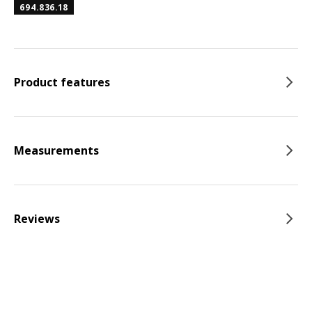
694.836.18
Product features
Measurements
Reviews