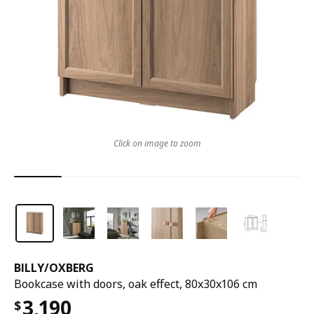
Click on image to zoom
BILLY
/
OXBERG
Bookcase with doors, oak effect, 80x30x106 cm
3,190
$