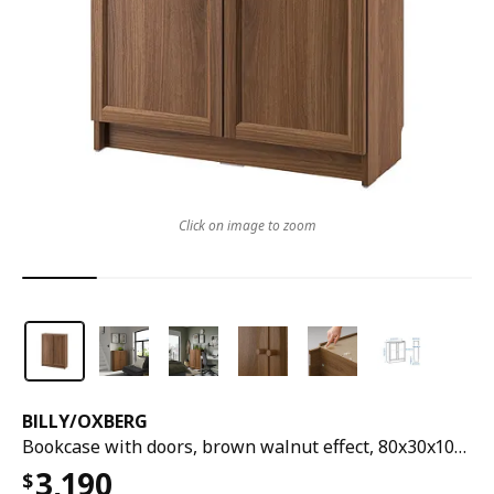
Click on image to zoom
BILLY
/
OXBERG
Bookcase with doors, brown walnut effect, 80x30x106 cm
3,190
$