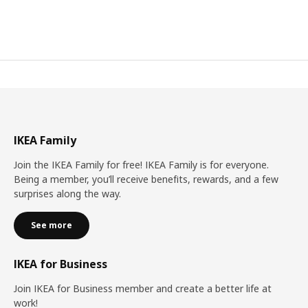
IKEA Family
Join the IKEA Family for free! IKEA Family is for everyone.
Being a member, you’ll receive benefits, rewards, and a few
surprises along the way.
See more
IKEA for Business
Join IKEA for Business member and create a better life at
work!