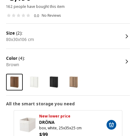
162 people have bought this item
No Reviews
0.0
size
(2):
80x30x106 cm
color
(4):
brown
All the smart storage you need
New lower price
DRÖNA
box, white, 25x35x25 cm
$
99