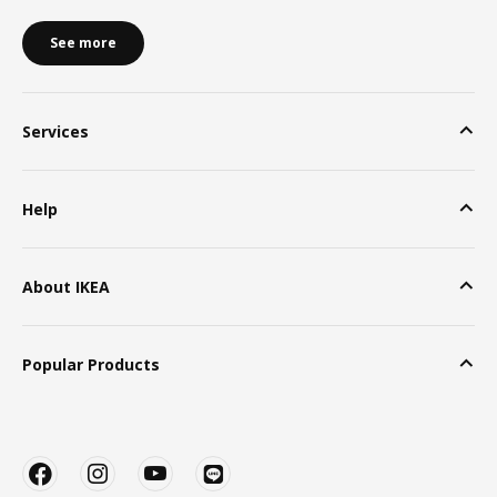
See more
Services
Help
About IKEA
Popular Products