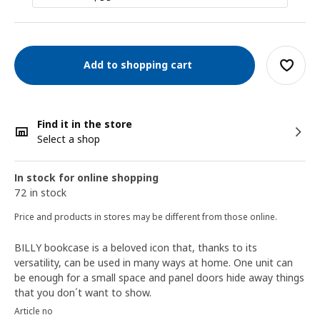
Add to shopping cart
Find it in the store
Select a shop
In stock for online shopping
72 in stock
Price and products in stores may be different from those online.
BILLY bookcase is a beloved icon that, thanks to its
versatility, can be used in many ways at home. One unit can
be enough for a small space and panel doors hide away things
that you don´t want to show.
Article no