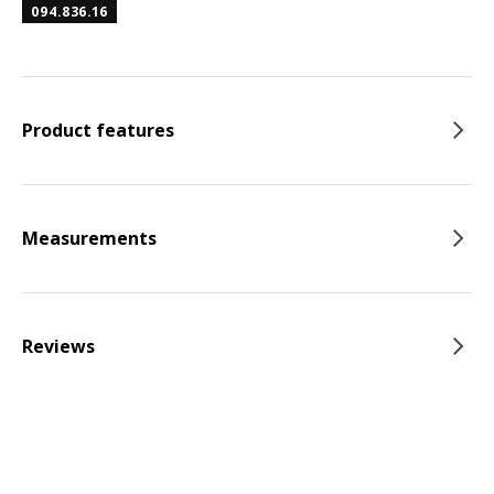
094.836.16
Product features
Measurements
Reviews