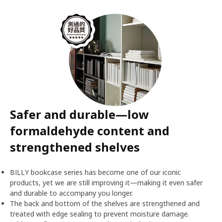
Safer and durable—low
formaldehyde content and
strengthened shelves
BILLY bookcase series has become one of our iconic
products, yet we are still improving it—making it even safer
and durable to accompany you longer.
The back and bottom of the shelves are strengthened and
treated with edge sealing to prevent moisture damage.