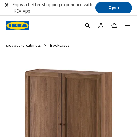
Enjoy a better shopping experience with
Open
IKEA App
sideboard-cabinets
Bookcases