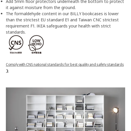
Add 5mm floor protectors underneath the bottom to protect
it against moisture from the ground.
The formaldehyde content in our BILLY bookcases is lower
than the strictest EU standard E1 and Taiwan CNC strictest
requirement F1. IKEA safeguards your health with strict
standards.
Comply with CNS national standards for best quality and safety standards
❯