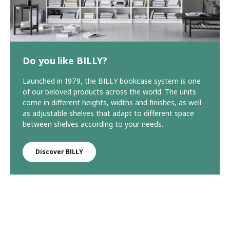
Do you like BILLY?
Launched in 1979, the BILLY bookcase system is one
of our beloved products across the world. The units
come in different heights, widths and finishes, as well
as adjustable shelves that adapt to different space
between shelves according to your needs.
Discover BILLY