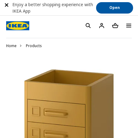
Enjoy a better shopping experience with
Open
IKEA App
Home
Products