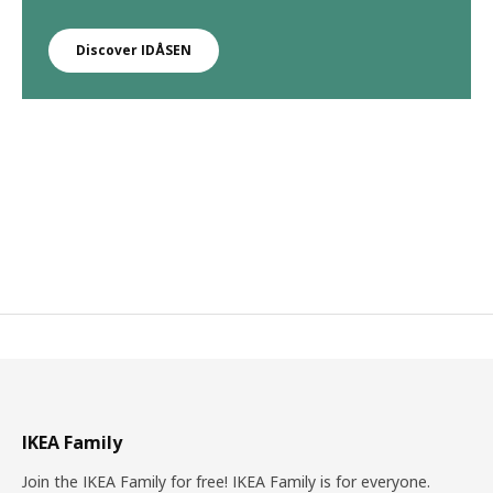
Discover IDÅSEN
IKEA Family
Join the IKEA Family for free! IKEA Family is for everyone.