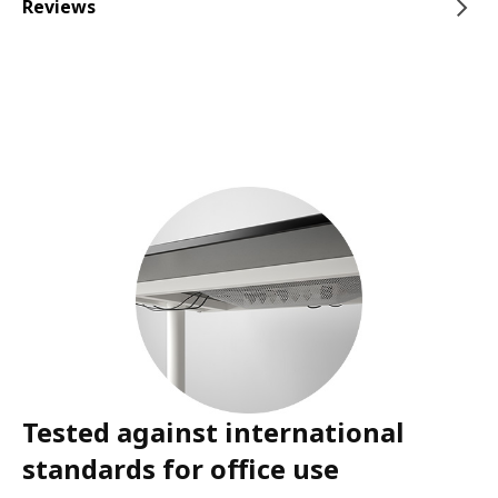
Reviews
Tested against international
standards for office use