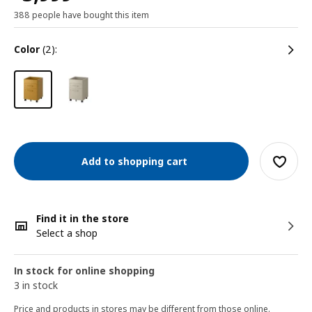
388 people have bought this item
color
(2):
Add to shopping cart
Find it in the store
Select a shop
In stock for online shopping
3 in stock
Price and products in stores may be different from those online.