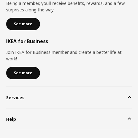
Being a member, you’ll receive benefits, rewards, and a few
surprises along the way.
See more
IKEA for Business
Join IKEA for Business member and create a better life at
work!
See more
Services
Help