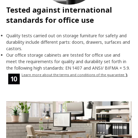
Tested against international
standards for office use
Quality tests carried out on storage furniture for safety and
durability include different parts: doors, drawers, surfaces and
castors.
Our office storage cabinets are tested for office use and
meet the requirements for quality and durability set forth in
the following high standards: EN 1407 and ANSI/ BIFMA × 5.9.
Learn more about the terms and conditions of the guarantee ❯