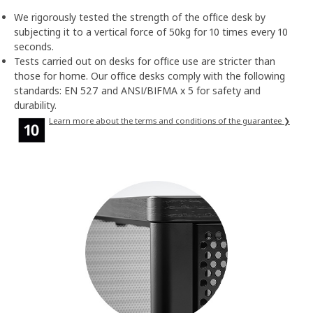
We rigorously tested the strength of the office desk by
subjecting it to a vertical force of 50kg for 10 times every 10
seconds.
Tests carried out on desks for office use are stricter than
those for home. Our office desks comply with the following
standards: EN 527 and ANSI/BIFMA x 5 for safety and
durability.
Learn more about the terms and conditions of the guarantee ❯