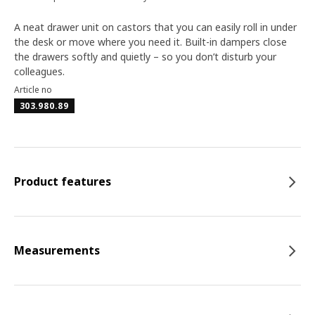
A neat drawer unit on castors that you can easily roll in under
the desk or move where you need it. Built-in dampers close
the drawers softly and quietly – so you don’t disturb your
colleagues.
Article no
303.980.89
Product features
Measurements