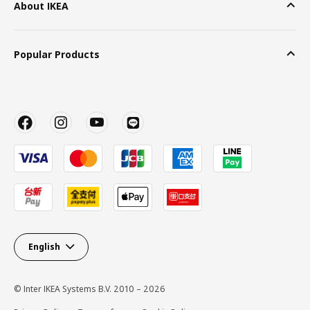
About IKEA
Popular Products
English
© Inter IKEA Systems B.V. 2010 – 2026