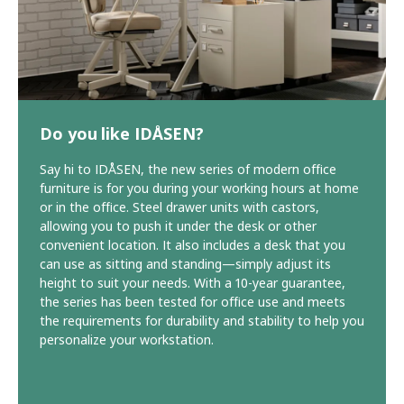
Do you like IDÅSEN?
Say hi to IDÅSEN, the new series of modern office
furniture is for you during your working hours at home
or in the office. Steel drawer units with castors,
allowing you to push it under the desk or other
convenient location. It also includes a desk that you
can use as sitting and standing—simply adjust its
height to suit your needs. With a 10-year guarantee,
the series has been tested for office use and meets
the requirements for durability and stability to help you
personalize your workstation.