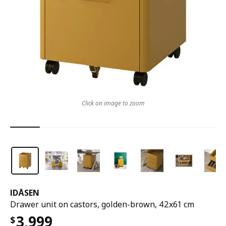
Click on image to zoom
IDÅSEN
Drawer unit on castors, golden-brown, 42x61 cm
3,999
$