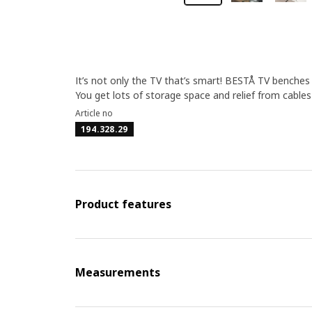
It’s not only the TV that’s smart! BESTÅ TV benche
You get lots of storage space and relief from cable
Article no
194.328.29
Product features
Measurements