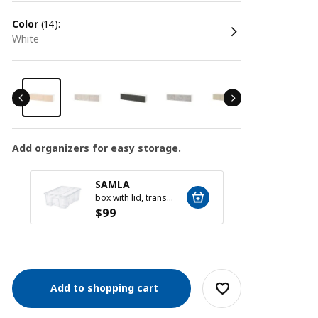
color
(14):
white
Add organizers for easy storage.
SAMLA
SAM
box with lid, transparent, 39x28x14 cm/11 l
$
99
$
59
Add to shopping cart