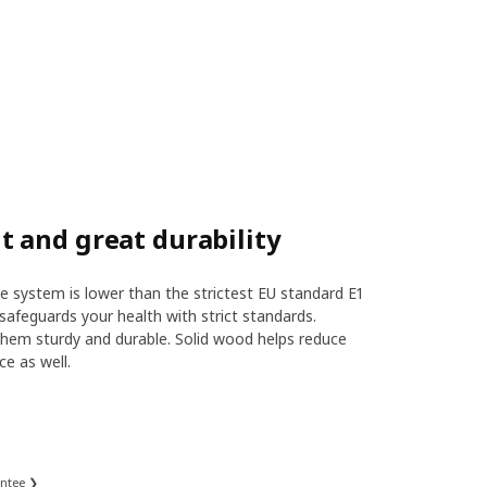
 and great durability
 system is lower than the strictest EU standard E1
safeguards your health with strict standards.
hem sturdy and durable. Solid wood helps reduce
ce as well.
antee ❯