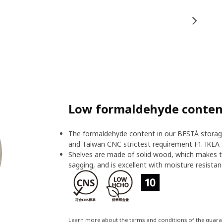
Low formaldehyde content
The formaldehyde content in our BESTÅ storage
and Taiwan CNC strictest requirement F1. IKEA 
Shelves are made of solid wood, which makes t
sagging, and is excellent with moisture resistan
Learn more about the terms and conditions of the guar