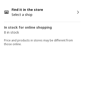
Find it in the store
Select a shop
In stock for online shopping
8 in stock
Price and products in stores may be different from
those online.