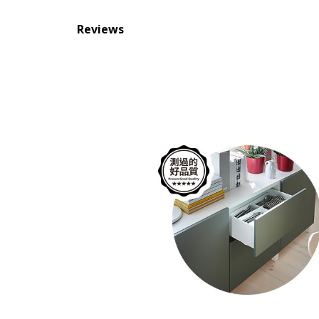
Reviews