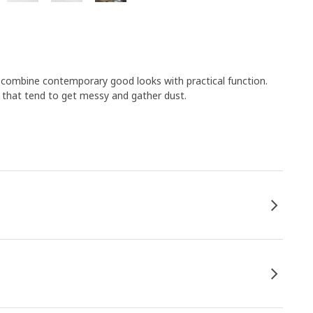
s combine contemporary good looks with practical function.
s that tend to get messy and gather dust.