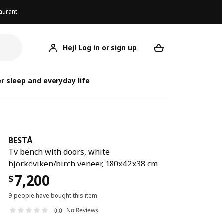
aurant
Hej! Log in or sign up
BESTÅ
Your desired req
r sleep and everyday life
BESTÅ
Tv bench with doors, white
björköviken/birch veneer, 180x42x38 cm
7,200
$
9 people have bought this item
No Reviews
0.0