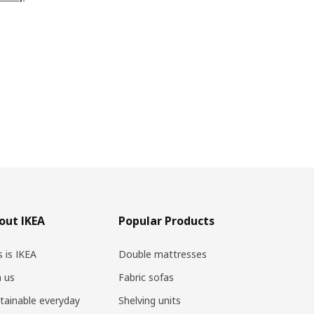
out IKEA
Popular Products
s is IKEA
Double mattresses
n us
Fabric sofas
tainable everyday
Shelving units