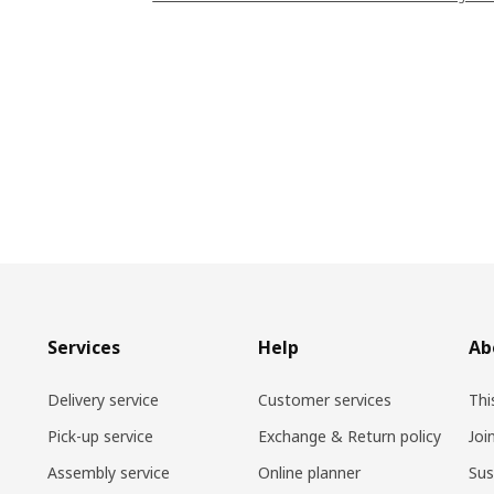
Services
Help
Ab
Delivery service
Customer services
Thi
Pick-up service
Exchange & Return policy
Joi
Assembly service
Online planner
Sus