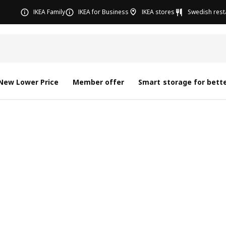
IKEA Family
IKEA for Business
IKEA stores
Swedish rest
New Lower Price
Member offer
Smart storage for bette