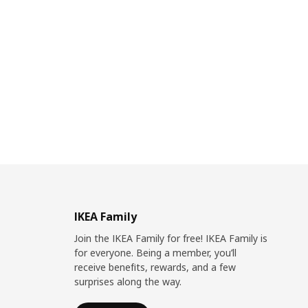
IKEA Family
Join the IKEA Family for free! IKEA Family is
for everyone. Being a member, you’ll
receive benefits, rewards, and a few
surprises along the way.