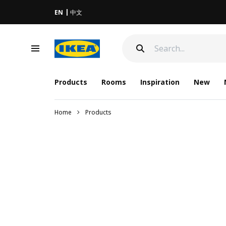
EN
中文
Products
Rooms
Inspiration
New
Home
Products