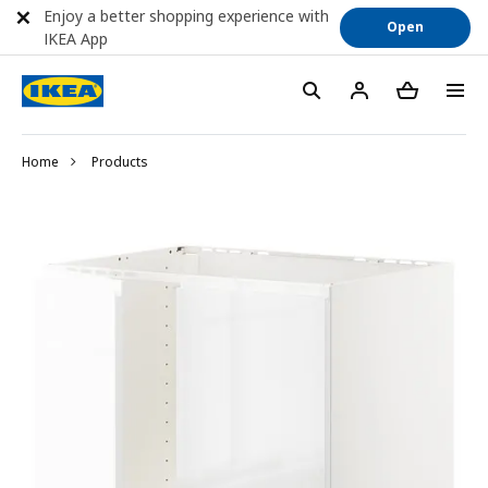
Enjoy a better shopping experience with
Open
IKEA App
Home
Products