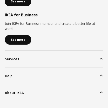
See more
IKEA for Business
Join IKEA for Business member and create a better life at
work!
See more
Services
Help
About IKEA