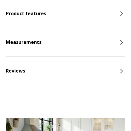
Product features
Measurements
Reviews