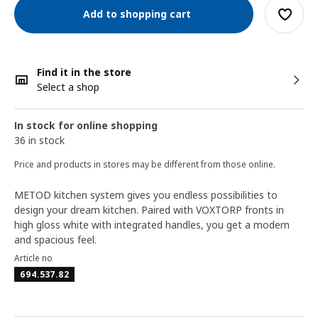
Add to shopping cart
Find it in the store
Select a shop
In stock for online shopping
36 in stock
Price and products in stores may be different from those online.
METOD kitchen system gives you endless possibilities to
design your dream kitchen. Paired with VOXTORP fronts in
high gloss white with integrated handles, you get a modern
and spacious feel.
Article no
694.537.82