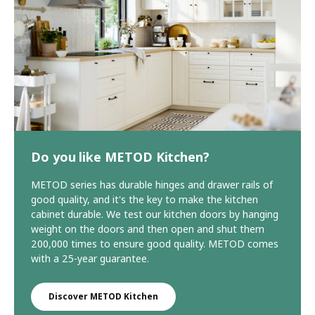
Do you like METOD Kitchen?
METOD series has durable hinges and drawer rails of
good quality, and it's the key to make the kitchen
cabinet durable. We test our kitchen doors by hanging
weight on the doors and then open and shut them
200,000 times to ensure good quality. METOD comes
with a 25-year guarantee.
Discover METOD Kitchen