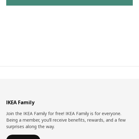
IKEA Family
Join the IKEA Family for free! IKEA Family is for everyone.
Being a member, you’ll receive benefits, rewards, and a few
surprises along the way.