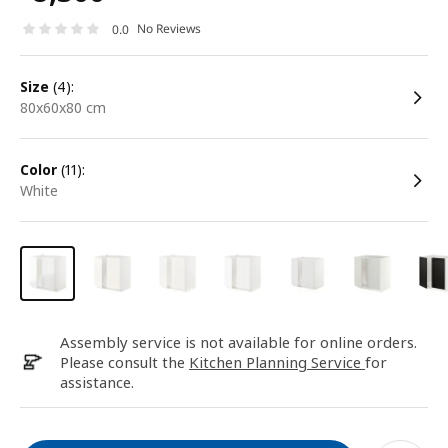
No Reviews
0.0
size
(4):
80x60x80 cm
color
(11):
white
Assembly service is not available for online orders.
Please consult the
Kitchen Planning Service
for
assistance.