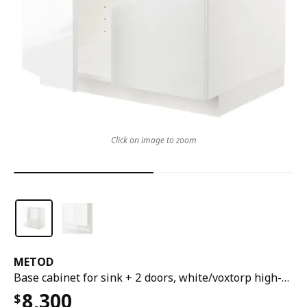
Click on image to zoom
METOD
Base cabinet for sink + 2 doors, white/voxtorp high-gloss/white, 80x60x80 cm
8,300
$