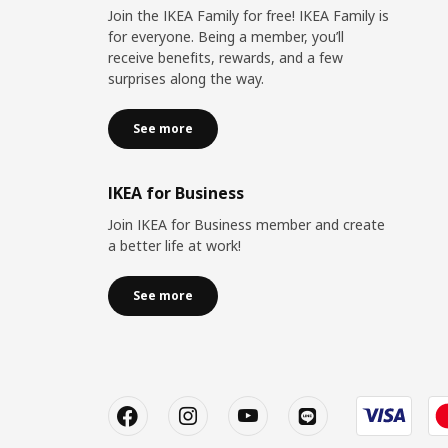
Join the IKEA Family for free! IKEA Family is
for everyone. Being a member, you’ll
receive benefits, rewards, and a few
surprises along the way.
See more
IKEA for Business
Join IKEA for Business member and create
a better life at work!
See more