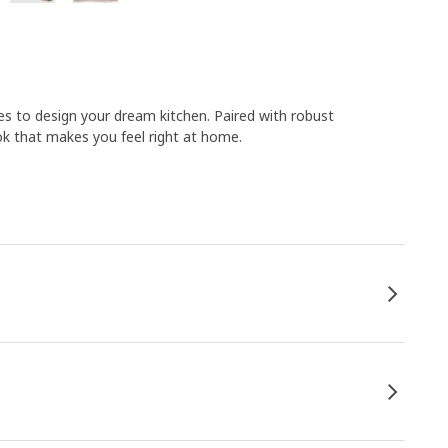
s to design your dream kitchen. Paired with robust
k that makes you feel right at home.