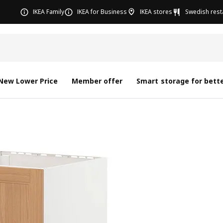
IKEA Family
IKEA for Business
IKEA stores
Swedish rest
New Lower Price
Member offer
Smart storage for bette