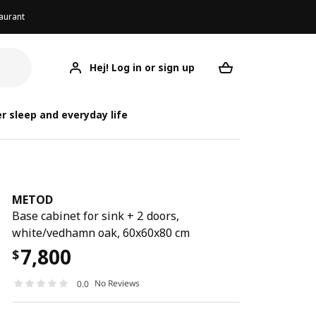
aurant
Hej! Log in or sign up
METOD
Your desired req
r sleep and everyday life
METOD
Base cabinet for sink + 2 doors,
white/vedhamn oak, 60x60x80 cm
7,800
$
No Reviews
0.0