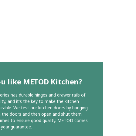
ou like METOD Kitchen?
ies has durable hinges and drawer rails of
ity, and it's the key to make the kitchen
urable. We test our kitchen doors by hanging
n the doors and then open and shut them
times to ensure good quality. METOD comes
-year guarantee.