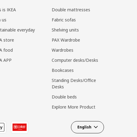
s is IKEA
Double mattresses
n us
Fabric sofas
tainable everyday
Shelving units
A store
PAX Wardrobe
A food
Wardrobes
EA APP
Computer desks/Desks
Bookcases
Standing Desks/Office
Desks
Double beds
Explore More Product
English