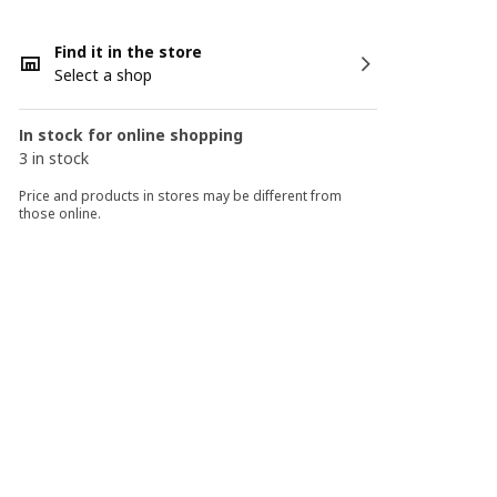
Find it in the store
Select a shop
In stock for online shopping
3 in stock
Price and products in stores may be different from
those online.