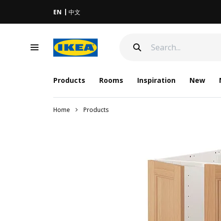
EN
中文
Products
Rooms
Inspiration
New
Home
Products