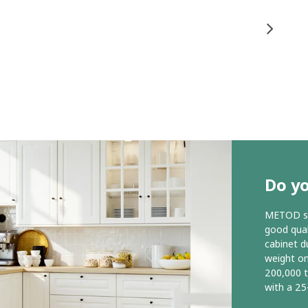
Do y
METOD ser
good qual
cabinet d
weight o
200,000 
with a 25