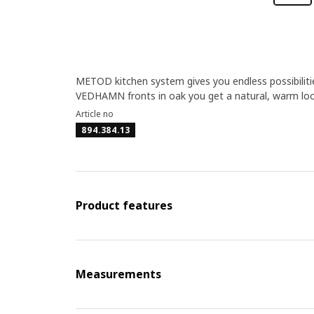
METOD kitchen system gives you endless possibilitie
VEDHAMN fronts in oak you get a natural, warm loo
Article no
894.384.13
Product features
Measurements