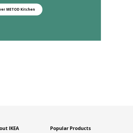
ver METOD Kitchen
out IKEA
Popular Products