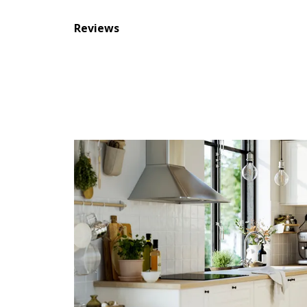
Reviews