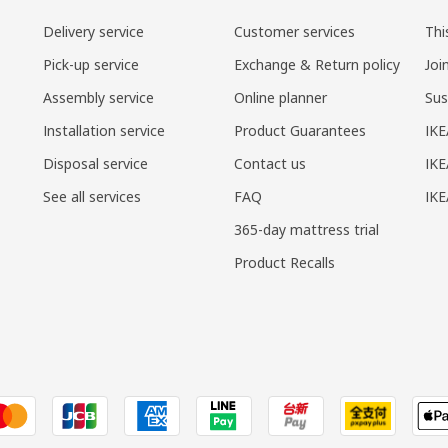
Delivery service
Customer services
Thi
Pick-up service
Exchange & Return policy
Joi
Assembly service
Online planner
Sus
Installation service
Product Guarantees
IKE
Disposal service
Contact us
IKE
See all services
FAQ
IK
365-day mattress trial
Product Recalls