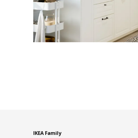
IKEA Family