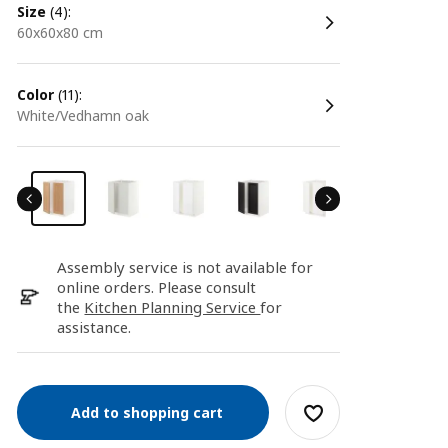
size
(4):
60x60x80 cm
color
(11):
white/Vedhamn oak
Assembly service is not available for
online orders. Please consult
the
Kitchen Planning Service
for
assistance.
Add to shopping cart