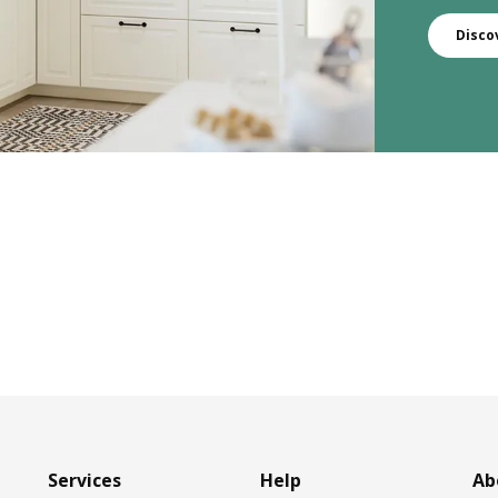
Disco
Services
Help
Ab