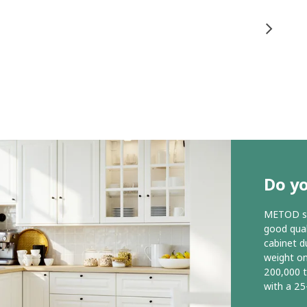
Do y
METOD ser
good qual
cabinet d
weight o
200,000 
with a 25