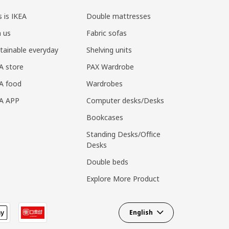
s is IKEA
Double mattresses
n us
Fabric sofas
tainable everyday
Shelving units
A store
PAX Wardrobe
A food
Wardrobes
EA APP
Computer desks/Desks
Bookcases
Standing Desks/Office
Desks
Double beds
Explore More Product
English