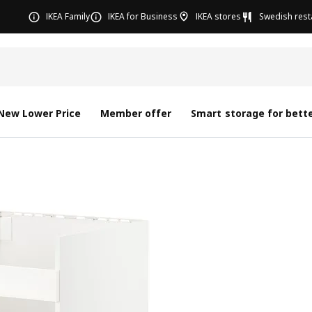
IKEA Family
IKEA for Business
IKEA stores
Swedish rest
New Lower Price
Member offer
Smart storage for bette