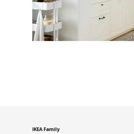
IKEA Family