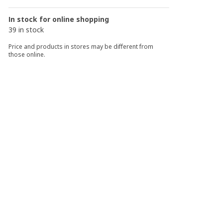
In stock for online shopping
39 in stock
Price and products in stores may be different from
those online.