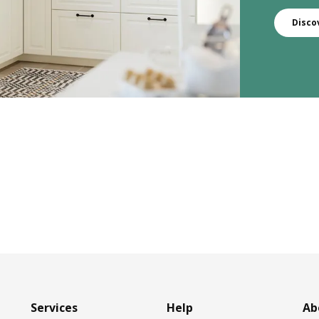
Disco
Services
Help
Ab