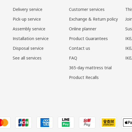
Delivery service
Customer services
Thi
Pick-up service
Exchange & Return policy
Joi
Assembly service
Online planner
Sus
Installation service
Product Guarantees
IKE
Disposal service
Contact us
IKE
See all services
FAQ
IK
365-day mattress trial
Product Recalls