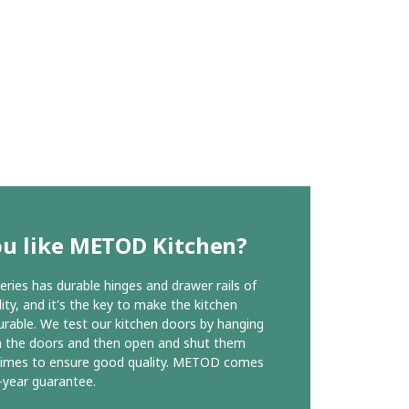
ou like METOD Kitchen?
ies has durable hinges and drawer rails of
ity, and it's the key to make the kitchen
urable. We test our kitchen doors by hanging
n the doors and then open and shut them
times to ensure good quality. METOD comes
-year guarantee.