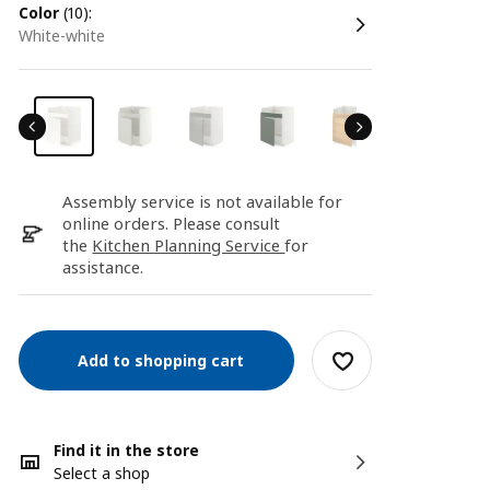
color
(10):
white-white
Assembly service is not available for
online orders. Please consult
the
Kitchen Planning Service
for
assistance.
Add to shopping cart
Find it in the store
Select a shop