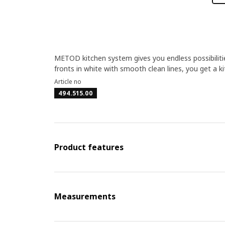
METOD kitchen system gives you endless possibilit
fronts in white with smooth clean lines, you get a k
Article no
494.515.00
Product features
Measurements