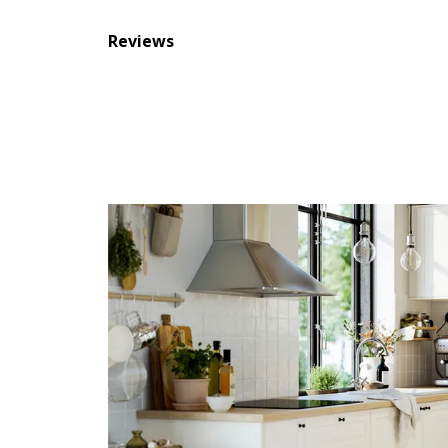
Reviews