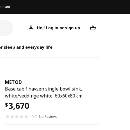
aurant
Hej! Log in or sign up
METOD
Your desired req
r sleep and everyday life
METOD
Base cab f havsen single bowl sink,
white/veddinge white, 60x60x80 cm
3,670
$
No Reviews
0.0