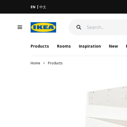
EN
中文
Products
Rooms
Inspiration
New
Home
Products