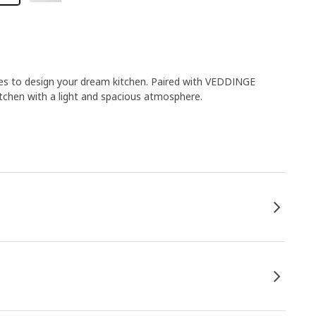
ies to design your dream kitchen. Paired with VEDDINGE
itchen with a light and spacious atmosphere.