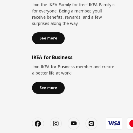
Join the IKEA Family for free! IKEA Family is
for everyone. Being a member, you’ll
receive benefits, rewards, and a few
surprises along the way.
See more
IKEA for Business
Join IKEA for Business member and create
a better life at work!
See more