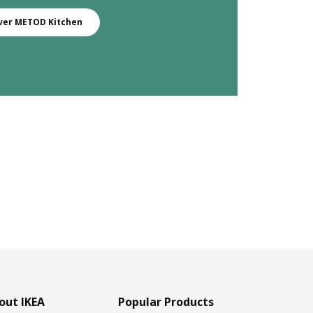
ver METOD Kitchen
out IKEA
Popular Products