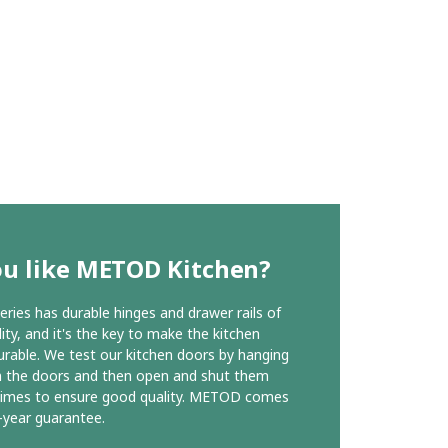
ou like METOD Kitchen?
ies has durable hinges and drawer rails of
ity, and it's the key to make the kitchen
urable. We test our kitchen doors by hanging
n the doors and then open and shut them
times to ensure good quality. METOD comes
-year guarantee.