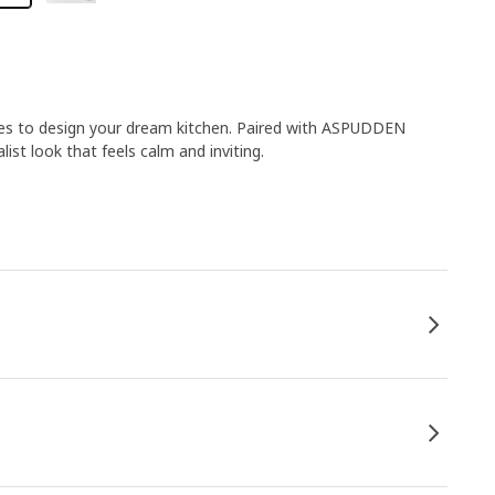
ies to design your dream kitchen. Paired with ASPUDDEN
list look that feels calm and inviting.