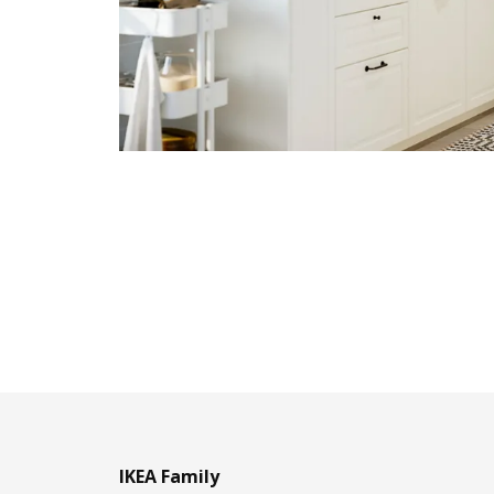
IKEA Family