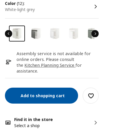
color
(12):
white-light grey
Assembly service is not available for
online orders. Please consult
the
Kitchen Planning Service
for
assistance.
Add to shopping cart
Find it in the store
Select a shop