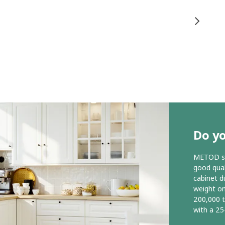
Do y
METOD ser
good qual
cabinet d
weight o
200,000 
with a 25