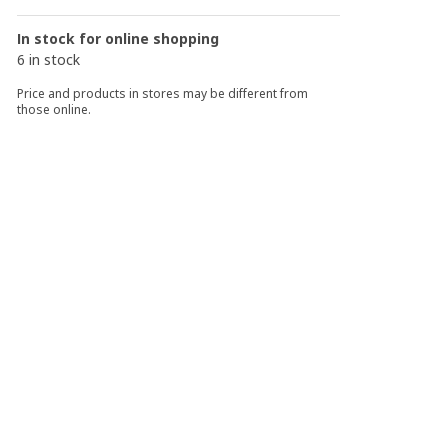
In stock for online shopping
6 in stock
Price and products in stores may be different from
those online.