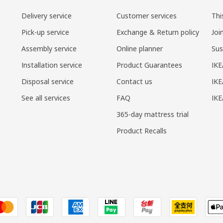
Delivery service
Customer services
Thi
Pick-up service
Exchange & Return policy
Joi
Assembly service
Online planner
Sus
Installation service
Product Guarantees
IKE
Disposal service
Contact us
IKE
See all services
FAQ
IK
365-day mattress trial
Product Recalls