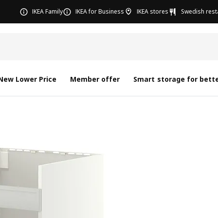
IKEA Family
IKEA for Business
IKEA stores
Swedish rest
New Lower Price
Member offer
Smart storage for bette