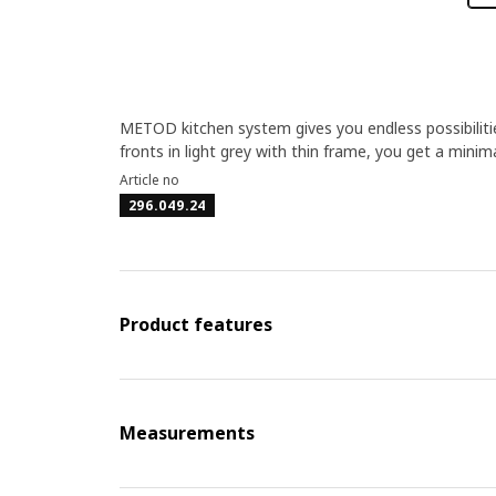
METOD kitchen system gives you endless possibilit
fronts in light grey with thin frame, you get a minima
Article no
296.049.24
Product features
Measurements