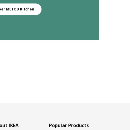
ver METOD Kitchen
out IKEA
Popular Products