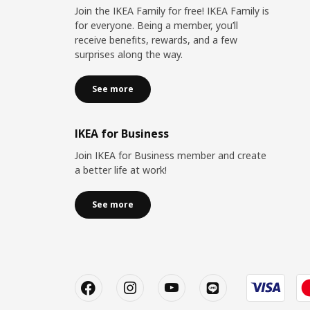
Join the IKEA Family for free! IKEA Family is
for everyone. Being a member, you’ll
receive benefits, rewards, and a few
surprises along the way.
See more
IKEA for Business
Join IKEA for Business member and create
a better life at work!
See more