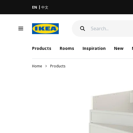
EN
中文
Products
Rooms
Inspiration
New
Home
Products