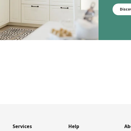
Disco
Services
Help
Ab