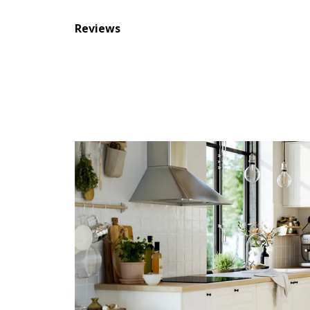
Reviews