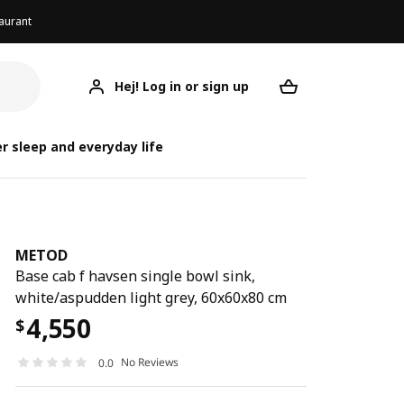
aurant
Hej! Log in or sign up
METOD
Your desired req
r sleep and everyday life
METOD
Base cab f havsen single bowl sink,
white/aspudden light grey, 60x60x80 cm
4,550
$
No Reviews
0.0