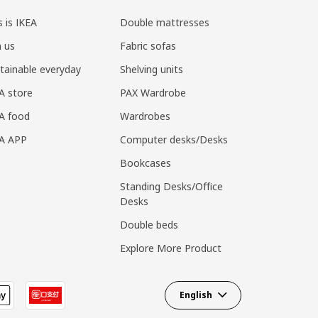
s is IKEA
Double mattresses
n us
Fabric sofas
tainable everyday
Shelving units
A store
PAX Wardrobe
A food
Wardrobes
EA APP
Computer desks/Desks
Bookcases
Standing Desks/Office
Desks
Double beds
Explore More Product
English