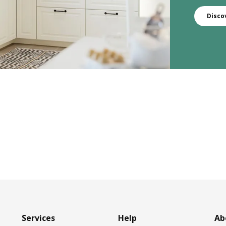
Disco
Services
Help
Ab