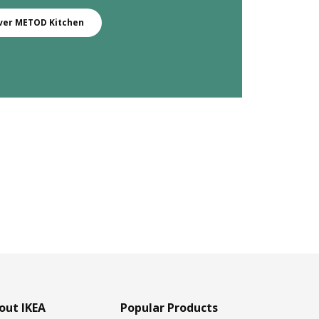
ver METOD Kitchen
out IKEA
Popular Products