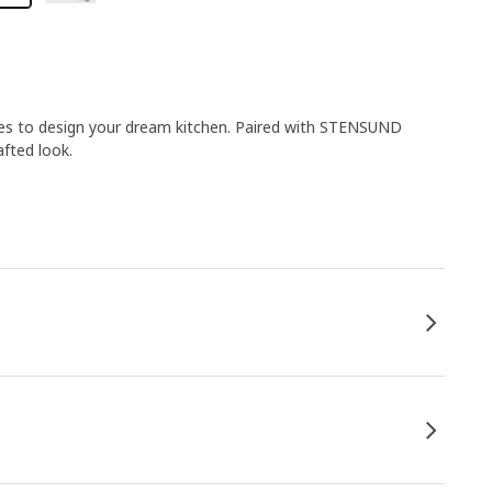
ies to design your dream kitchen. Paired with STENSUND
afted look.