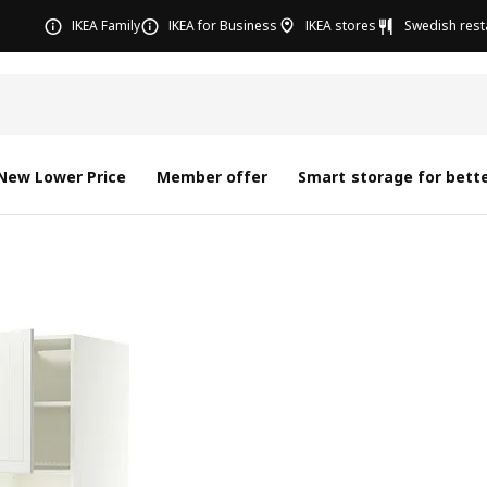
IKEA Family
IKEA for Business
IKEA stores
Swedish rest
New Lower Price
Member offer
Smart storage for bette