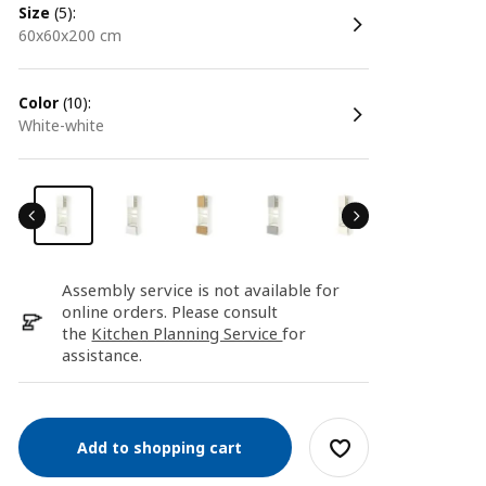
size
(5):
60x60x200 cm
color
(10):
white-white
Assembly service is not available for
online orders. Please consult
the
Kitchen Planning Service
for
assistance.
Add to shopping cart