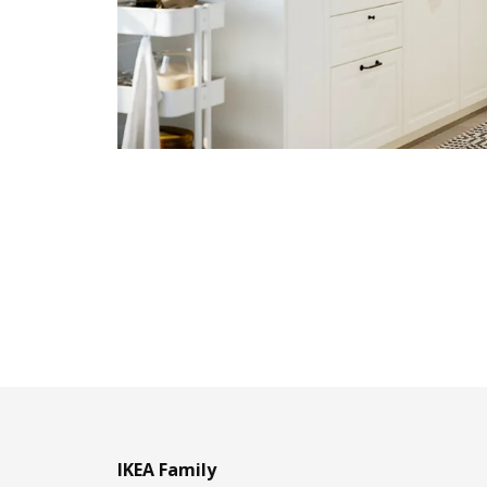
IKEA Family