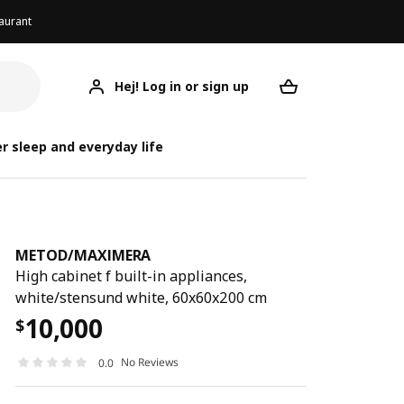
aurant
Hej! Log in or sign up
METOD/MAXIMERA
Your desired req
METOD/
METOD/
r sleep and everyday life
METOD
/
MAXIMERA
High cabinet f built-in appliances,
white/stensund white, 60x60x200 cm
10,000
$
No Reviews
0.0