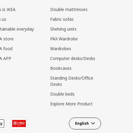
s is IKEA
Double mattresses
n us
Fabric sofas
tainable everyday
Shelving units
A store
PAX Wardrobe
A food
Wardrobes
EA APP
Computer desks/Desks
Bookcases
Standing Desks/Office
Desks
Double beds
Explore More Product
English