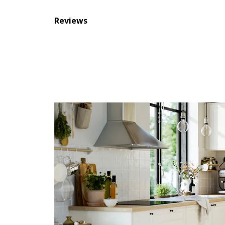
Reviews