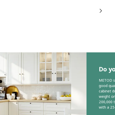
Do y
METOD ser
good qual
cabinet d
weight o
200,000 
with a 25