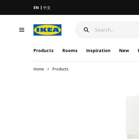
EN
中文
Products
Rooms
Inspiration
New
Home
Products