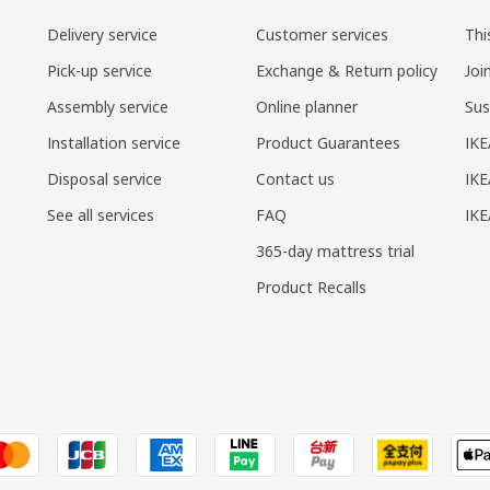
Delivery service
Customer services
Thi
Pick-up service
Exchange & Return policy
Joi
Assembly service
Online planner
Sus
Installation service
Product Guarantees
IKE
Disposal service
Contact us
IKE
See all services
FAQ
IK
365-day mattress trial
Product Recalls