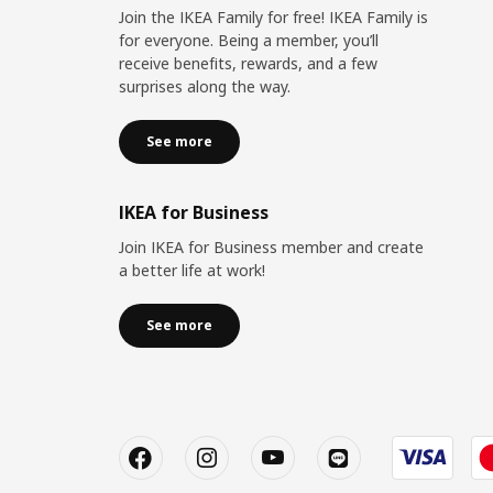
Join the IKEA Family for free! IKEA Family is
for everyone. Being a member, you’ll
receive benefits, rewards, and a few
surprises along the way.
See more
IKEA for Business
Join IKEA for Business member and create
a better life at work!
See more