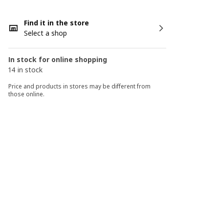
Find it in the store
Select a shop
In stock for online shopping
14 in stock
Price and products in stores may be different from
those online.