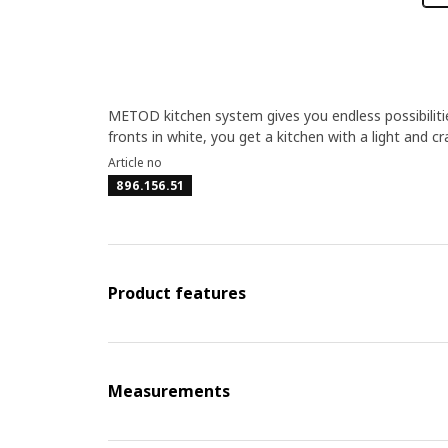
METOD kitchen system gives you endless possibilit
fronts in white, you get a kitchen with a light and cr
Article no
896.156.51
Product features
Measurements