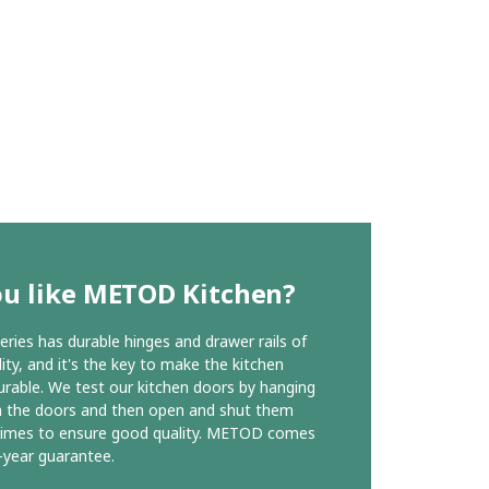
ou like METOD Kitchen?
ies has durable hinges and drawer rails of
ity, and it's the key to make the kitchen
urable. We test our kitchen doors by hanging
n the doors and then open and shut them
times to ensure good quality. METOD comes
-year guarantee.